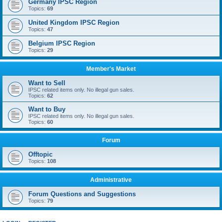
Germany IPSC Region
Topics:
69
United Kingdom IPSC Region
Topics:
47
Belgium IPSC Region
Topics:
29
Member's Market
Want to Sell
IPSC related items only. No illegal gun sales.
Topics:
62
Want to Buy
IPSC related items only. No illegal gun sales.
Topics:
60
Forum
Offtopic
Topics:
108
Administrative
Forum Questions and Suggestions
Topics:
79