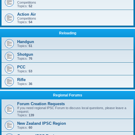
Competitions
Topics:
52
Action Air
Competitions
Topics:
54
Reloading
Handgun
Topics:
51
Shotgun
Topics:
76
PCC
Topics:
53
Rifle
Topics:
36
Regional Forums
Forum Creation Requests
If you need regional IPSC Forum to discuss local questions, please leave a
request.
Topics:
139
New Zealand IPSC Region
Topics:
60