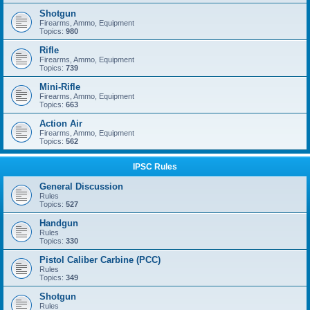
Shotgun
Firearms, Ammo, Equipment
Topics:
980
Rifle
Firearms, Ammo, Equipment
Topics:
739
Mini-Rifle
Firearms, Ammo, Equipment
Topics:
663
Action Air
Firearms, Ammo, Equipment
Topics:
562
IPSC Rules
General Discussion
Rules
Topics:
527
Handgun
Rules
Topics:
330
Pistol Caliber Carbine (PCC)
Rules
Topics:
349
Shotgun
Rules