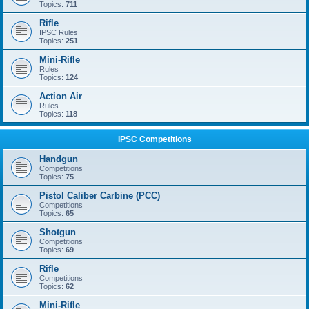
Topics:
711
Rifle
IPSC Rules
Topics:
251
Mini-Rifle
Rules
Topics:
124
Action Air
Rules
Topics:
118
IPSC Competitions
Handgun
Competitions
Topics:
75
Pistol Caliber Carbine (PCC)
Competitions
Topics:
65
Shotgun
Competitions
Topics:
69
Rifle
Competitions
Topics:
62
Mini-Rifle