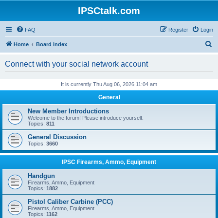
IPSCtalk.com
FAQ
Register
Login
S
Home
Board index
e
Connect with your social network account
a
r
It is currently Thu Aug 06, 2026 11:04 am
c
General
h
New Member Introductions
Welcome to the forum! Please introduce yourself.
Topics:
811
General Discussion
Topics:
3660
IPSC Firearms, Ammo, Equipment
Handgun
Firearms, Ammo, Equipment
Topics:
1882
Pistol Caliber Carbine (PCC)
Firearms, Ammo, Equipment
Topics:
1162