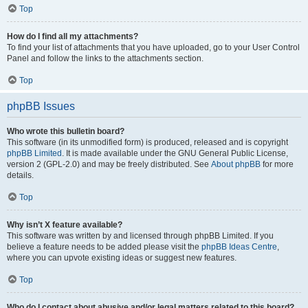
Top
How do I find all my attachments?
To find your list of attachments that you have uploaded, go to your User Control
Panel and follow the links to the attachments section.
Top
phpBB Issues
Who wrote this bulletin board?
This software (in its unmodified form) is produced, released and is copyright
phpBB Limited
. It is made available under the GNU General Public License,
version 2 (GPL-2.0) and may be freely distributed. See
About phpBB
for more
details.
Top
Why isn’t X feature available?
This software was written by and licensed through phpBB Limited. If you
believe a feature needs to be added please visit the
phpBB Ideas Centre
,
where you can upvote existing ideas or suggest new features.
Top
Who do I contact about abusive and/or legal matters related to this board?