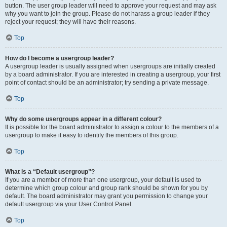
button. The user group leader will need to approve your request and may ask
why you want to join the group. Please do not harass a group leader if they
reject your request; they will have their reasons.
Top
How do I become a usergroup leader?
A usergroup leader is usually assigned when usergroups are initially created
by a board administrator. If you are interested in creating a usergroup, your first
point of contact should be an administrator; try sending a private message.
Top
Why do some usergroups appear in a different colour?
It is possible for the board administrator to assign a colour to the members of a
usergroup to make it easy to identify the members of this group.
Top
What is a “Default usergroup”?
If you are a member of more than one usergroup, your default is used to
determine which group colour and group rank should be shown for you by
default. The board administrator may grant you permission to change your
default usergroup via your User Control Panel.
Top