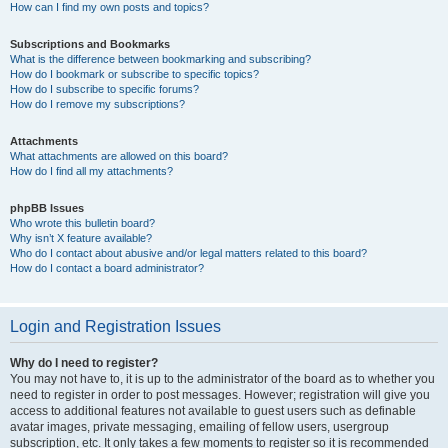
How can I find my own posts and topics?
Subscriptions and Bookmarks
What is the difference between bookmarking and subscribing?
How do I bookmark or subscribe to specific topics?
How do I subscribe to specific forums?
How do I remove my subscriptions?
Attachments
What attachments are allowed on this board?
How do I find all my attachments?
phpBB Issues
Who wrote this bulletin board?
Why isn’t X feature available?
Who do I contact about abusive and/or legal matters related to this board?
How do I contact a board administrator?
Login and Registration Issues
Why do I need to register?
You may not have to, it is up to the administrator of the board as to whether you
need to register in order to post messages. However; registration will give you
access to additional features not available to guest users such as definable
avatar images, private messaging, emailing of fellow users, usergroup
subscription, etc. It only takes a few moments to register so it is recommended