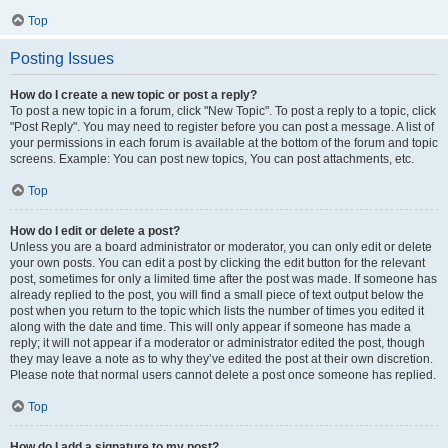
Top
Posting Issues
How do I create a new topic or post a reply?
To post a new topic in a forum, click "New Topic". To post a reply to a topic, click
"Post Reply". You may need to register before you can post a message. A list of
your permissions in each forum is available at the bottom of the forum and topic
screens. Example: You can post new topics, You can post attachments, etc.
Top
How do I edit or delete a post?
Unless you are a board administrator or moderator, you can only edit or delete
your own posts. You can edit a post by clicking the edit button for the relevant
post, sometimes for only a limited time after the post was made. If someone has
already replied to the post, you will find a small piece of text output below the
post when you return to the topic which lists the number of times you edited it
along with the date and time. This will only appear if someone has made a
reply; it will not appear if a moderator or administrator edited the post, though
they may leave a note as to why they’ve edited the post at their own discretion.
Please note that normal users cannot delete a post once someone has replied.
Top
How do I add a signature to my post?