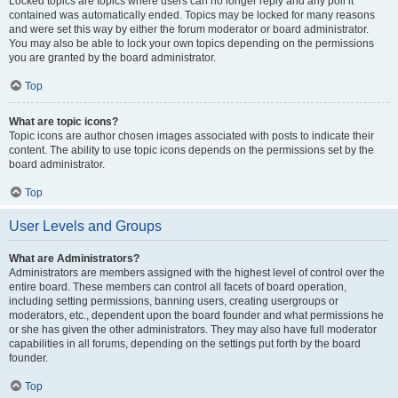
Locked topics are topics where users can no longer reply and any poll it
contained was automatically ended. Topics may be locked for many reasons
and were set this way by either the forum moderator or board administrator.
You may also be able to lock your own topics depending on the permissions
you are granted by the board administrator.
Top
What are topic icons?
Topic icons are author chosen images associated with posts to indicate their
content. The ability to use topic icons depends on the permissions set by the
board administrator.
Top
User Levels and Groups
What are Administrators?
Administrators are members assigned with the highest level of control over the
entire board. These members can control all facets of board operation,
including setting permissions, banning users, creating usergroups or
moderators, etc., dependent upon the board founder and what permissions he
or she has given the other administrators. They may also have full moderator
capabilities in all forums, depending on the settings put forth by the board
founder.
Top