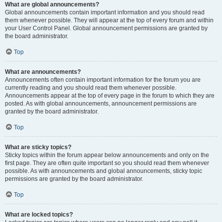
What are global announcements?
Global announcements contain important information and you should read
them whenever possible. They will appear at the top of every forum and within
your User Control Panel. Global announcement permissions are granted by
the board administrator.
Top
What are announcements?
Announcements often contain important information for the forum you are
currently reading and you should read them whenever possible.
Announcements appear at the top of every page in the forum to which they are
posted. As with global announcements, announcement permissions are
granted by the board administrator.
Top
What are sticky topics?
Sticky topics within the forum appear below announcements and only on the
first page. They are often quite important so you should read them whenever
possible. As with announcements and global announcements, sticky topic
permissions are granted by the board administrator.
Top
What are locked topics?