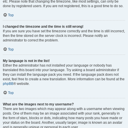
etc. Please note that changing the timezone, like most settings, can only be
done by registered users. If you are not registered, this is a good time to do so.
Top
I changed the timezone and the time is still wrong!
If you are sure you have set the timezone correctly and the time is still incorrect,
then the time stored on the server clock is incorrect. Please notify an
administrator to correct the problem.
Top
My language is not in the list!
Either the administrator has not installed your language or nobody has
translated this board into your language. Try asking a board administrator if
they can install the language pack you need. If the language pack does not
exist, feel free to create a new translation. More information can be found at the
phpBB
® website.
Top
What are the images next to my username?
There are two images which may appear along with a username when viewing
posts. One of them may be an image associated with your rank, generally in
the form of stars, blocks or dots, indicating how many posts you have made or
your status on the board. Another, usually larger, image is known as an avatar
and is generally unique or personal to each user.