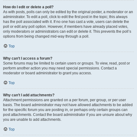
How do I edit or delete a poll?
As with posts, polls can only be edited by the original poster, a moderator or an
administrator. To edit a poll, click to edit the first post in the topic; this always
has the poll associated with it. If no one has cast a vote, users can delete the
poll or edit any poll option. However, if members have already placed votes,
only moderators or administrators can edit or delete it. This prevents the poll’s
options from being changed mid-way through a poll.
Top
Why can’t I access a forum?
Some forums may be limited to certain users or groups. To view, read, post or
perform another action you may need special permissions. Contact a
moderator or board administrator to grant you access.
Top
Why can’t I add attachments?
Attachment permissions are granted on a per forum, per group, or per user
basis. The board administrator may not have allowed attachments to be added
for the specific forum you are posting in, or perhaps only certain groups can
post attachments. Contact the board administrator if you are unsure about why
you are unable to add attachments.
Top