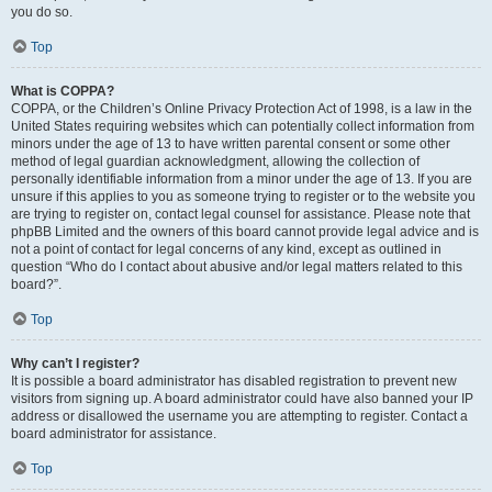
you do so.
Top
What is COPPA?
COPPA, or the Children’s Online Privacy Protection Act of 1998, is a law in the
United States requiring websites which can potentially collect information from
minors under the age of 13 to have written parental consent or some other
method of legal guardian acknowledgment, allowing the collection of
personally identifiable information from a minor under the age of 13. If you are
unsure if this applies to you as someone trying to register or to the website you
are trying to register on, contact legal counsel for assistance. Please note that
phpBB Limited and the owners of this board cannot provide legal advice and is
not a point of contact for legal concerns of any kind, except as outlined in
question “Who do I contact about abusive and/or legal matters related to this
board?”.
Top
Why can’t I register?
It is possible a board administrator has disabled registration to prevent new
visitors from signing up. A board administrator could have also banned your IP
address or disallowed the username you are attempting to register. Contact a
board administrator for assistance.
Top