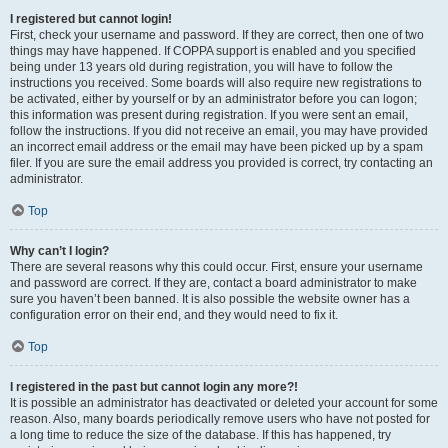
I registered but cannot login!
First, check your username and password. If they are correct, then one of two
things may have happened. If COPPA support is enabled and you specified
being under 13 years old during registration, you will have to follow the
instructions you received. Some boards will also require new registrations to
be activated, either by yourself or by an administrator before you can logon;
this information was present during registration. If you were sent an email,
follow the instructions. If you did not receive an email, you may have provided
an incorrect email address or the email may have been picked up by a spam
filer. If you are sure the email address you provided is correct, try contacting an
administrator.
Top
Why can’t I login?
There are several reasons why this could occur. First, ensure your username
and password are correct. If they are, contact a board administrator to make
sure you haven’t been banned. It is also possible the website owner has a
configuration error on their end, and they would need to fix it.
Top
I registered in the past but cannot login any more?!
It is possible an administrator has deactivated or deleted your account for some
reason. Also, many boards periodically remove users who have not posted for
a long time to reduce the size of the database. If this has happened, try