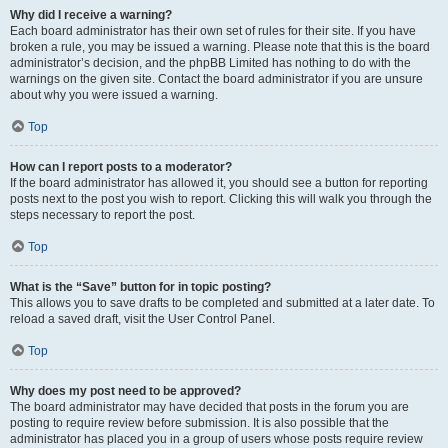
Why did I receive a warning?
Each board administrator has their own set of rules for their site. If you have
broken a rule, you may be issued a warning. Please note that this is the board
administrator’s decision, and the phpBB Limited has nothing to do with the
warnings on the given site. Contact the board administrator if you are unsure
about why you were issued a warning.
Top
How can I report posts to a moderator?
If the board administrator has allowed it, you should see a button for reporting
posts next to the post you wish to report. Clicking this will walk you through the
steps necessary to report the post.
Top
What is the “Save” button for in topic posting?
This allows you to save drafts to be completed and submitted at a later date. To
reload a saved draft, visit the User Control Panel.
Top
Why does my post need to be approved?
The board administrator may have decided that posts in the forum you are
posting to require review before submission. It is also possible that the
administrator has placed you in a group of users whose posts require review