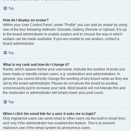
Top
How do I display an avatar?
Within your User Control Panel, under “Profile” you can add an avatar by using
one of the four following methods: Gravatar, Gallery, Remote or Upload. It is up
to the board administrator to enable avatars and to choose the way in which
avatars can be made available. If you are unable to use avatars, contact a
board administrator.
Top
What is my rank and how do I change it?
Ranks, which appear below your username, indicate the number of posts you
have made or identify certain users, e.g. moderators and administrators. In
general, you cannot directly change the wording of any board ranks as they are
set by the board administrator. Please do not abuse the board by posting
unnecessarily just to increase your rank. Most boards will not tolerate this and
the moderator or administrator will simply lower your post count.
Top
When I click the email link for a user it asks me to login?
Only registered users can send email to other users via the built-in email form,
and only if the administrator has enabled this feature. This is to prevent
malicious use of the email system by anonymous users.