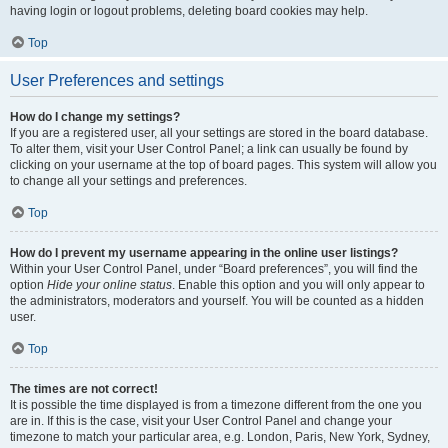
having login or logout problems, deleting board cookies may help.
Top
User Preferences and settings
How do I change my settings?
If you are a registered user, all your settings are stored in the board database.
To alter them, visit your User Control Panel; a link can usually be found by
clicking on your username at the top of board pages. This system will allow you
to change all your settings and preferences.
Top
How do I prevent my username appearing in the online user listings?
Within your User Control Panel, under “Board preferences”, you will find the
option
Hide your online status
. Enable this option and you will only appear to
the administrators, moderators and yourself. You will be counted as a hidden
user.
Top
The times are not correct!
It is possible the time displayed is from a timezone different from the one you
are in. If this is the case, visit your User Control Panel and change your
timezone to match your particular area, e.g. London, Paris, New York, Sydney,