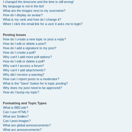
I changed the timezone and the time is still wrong!
My language is not in the list!
What are the images next to my username?
How do I display an avatar?
What is my rank and how do I change it?
When I click the email link for a user it asks me to login?
Posting Issues
How do I create a new topic or post a reply?
How do I edit or delete a post?
How do I add a signature to my post?
How do I create a poll?
Why can’t I add more poll options?
How do I edit or delete a poll?
Why can’t I access a forum?
Why can’t I add attachments?
Why did I receive a warning?
How can I report posts to a moderator?
What is the “Save” button for in topic posting?
Why does my post need to be approved?
How do I bump my topic?
Formatting and Topic Types
What is BBCode?
Can I use HTML?
What are Smilies?
Can I post images?
What are global announcements?
What are announcements?