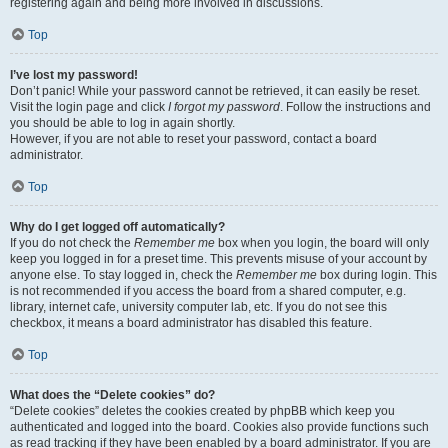
registering again and being more involved in discussions.
Top
I’ve lost my password!
Don’t panic! While your password cannot be retrieved, it can easily be reset.
Visit the login page and click
I forgot my password
. Follow the instructions and
you should be able to log in again shortly.
However, if you are not able to reset your password, contact a board
administrator.
Top
Why do I get logged off automatically?
If you do not check the
Remember me
box when you login, the board will only
keep you logged in for a preset time. This prevents misuse of your account by
anyone else. To stay logged in, check the
Remember me
box during login. This
is not recommended if you access the board from a shared computer, e.g.
library, internet cafe, university computer lab, etc. If you do not see this
checkbox, it means a board administrator has disabled this feature.
Top
What does the “Delete cookies” do?
“Delete cookies” deletes the cookies created by phpBB which keep you
authenticated and logged into the board. Cookies also provide functions such
as read tracking if they have been enabled by a board administrator. If you are