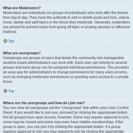
What are Moderators?
Moderators are individuals (or groups of individuals) who look after the forums
from day to day. They have the authority to edit or delete posts and lock, unlock,
move, delete and split topics in the forum they moderate. Generally, moderators
are present to prevent users from going off-topic or posting abusive or offensive
material.
Top
What are usergroups?
Usergroups are groups of users that divide the community into manageable
sections board administrators can work with. Each user can belong to several
groups and each group can be assigned individual permissions. This provides
an easy way for administrators to change permissions for many users at once,
such as changing moderator permissions or granting users access to a private
forum.
Top
Where are the usergroups and how do I join one?
You can view all usergroups via the “Usergroups” link within your User Control
Panel. If you would like to join one, proceed by clicking the appropriate button.
Not all groups have open access, however. Some may require approval to join,
some may be closed and some may even have hidden memberships. If the
group is open, you can join it by clicking the appropriate button. If a group
requires approval to join you may request to join by clicking the appropriate