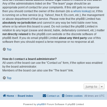
Any of the administrators listed on the “The team” page should be an
appropriate point of contact for your complaints. If this still gets no response
then you should contact the owner of the domain (do a
whois lookup
) or, if this
is running on a free service (e.g. Yahoo!, free.fr, f2s.com, etc.), the management
or abuse department of that service. Please note that the phpBB Limited has
absolutely no jurisdiction
and cannot in any way be held liable over how,
where or by whom this board is used. Do not contact the phpBB Limited in
relation to any legal (cease and desist, liable, defamatory comment, etc.) matter
not directly related
to the phpBB.com website or the discrete software of
phpBB itself. If you do email phpBB Limited
about any third party
use of this
software then you should expect a terse response or no response at all.
Top
How do I contact a board administrator?
All users of the board can use the “Contact us” form, if the option was enabled
by the board administrator.
Members of the board can also use the “The team” link.
Top
Jump to
Home
Board index
Contact us
Delete cookies
All times are
UTC
Powered by
phpBB
® Forum Software © phpBB Limited