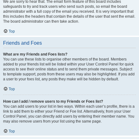
We are sorry to hear that. The email form feature of this board includes
safeguards to try and track users who send such posts, so email the board
administrator with a full copy of the email you received. It is very important that
this includes the headers that contain the details of the user that sent the email.
The board administrator can then take action.
Top
Friends and Foes
What are my Friends and Foes lists?
You can use these lists to organise other members of the board. Members
added to your friends list will be listed within your User Control Panel for quick
access to see their online status and to send them private messages. Subject
to template support, posts from these users may also be highlighted. If you add
a user to your foes list, any posts they make will be hidden by default.
Top
How can I add / remove users to my Friends or Foes list?
You can add users to your list in two ways. Within each user’s profile, there is a
link to add them to either your Friend or Foe list. Alternatively, from your User
Control Panel, you can directly add users by entering their member name. You
may also remove users from your list using the same page.
Top