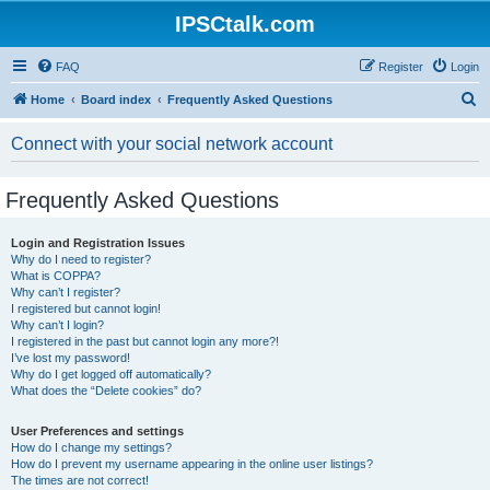
IPSCtalk.com
FAQ
Register
Login
S
Home
Board index
Frequently Asked Questions
e
Connect with your social network account
a
r
Frequently Asked Questions
c
h
Login and Registration Issues
Why do I need to register?
What is COPPA?
Why can’t I register?
I registered but cannot login!
Why can’t I login?
I registered in the past but cannot login any more?!
I’ve lost my password!
Why do I get logged off automatically?
What does the “Delete cookies” do?
User Preferences and settings
How do I change my settings?
How do I prevent my username appearing in the online user listings?
The times are not correct!