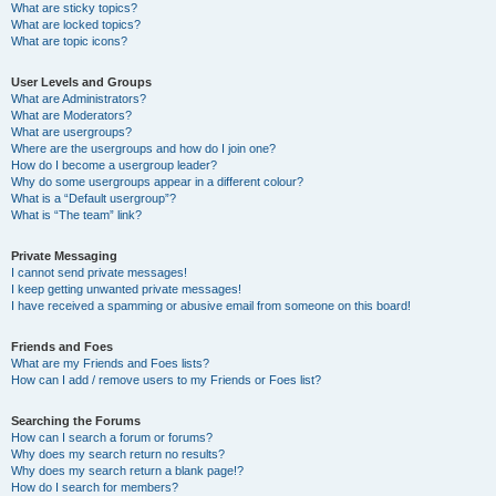
What are sticky topics?
What are locked topics?
What are topic icons?
User Levels and Groups
What are Administrators?
What are Moderators?
What are usergroups?
Where are the usergroups and how do I join one?
How do I become a usergroup leader?
Why do some usergroups appear in a different colour?
What is a “Default usergroup”?
What is “The team” link?
Private Messaging
I cannot send private messages!
I keep getting unwanted private messages!
I have received a spamming or abusive email from someone on this board!
Friends and Foes
What are my Friends and Foes lists?
How can I add / remove users to my Friends or Foes list?
Searching the Forums
How can I search a forum or forums?
Why does my search return no results?
Why does my search return a blank page!?
How do I search for members?