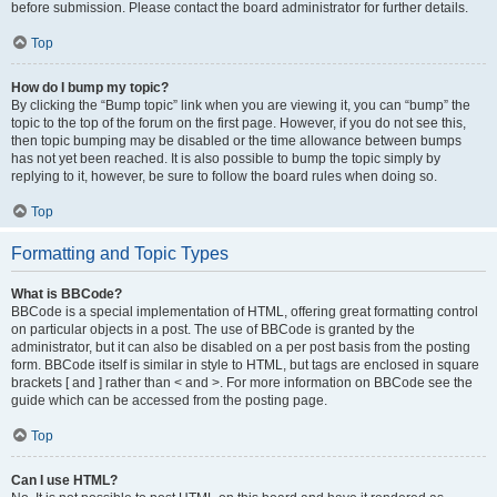
before submission. Please contact the board administrator for further details.
Top
How do I bump my topic?
By clicking the “Bump topic” link when you are viewing it, you can “bump” the
topic to the top of the forum on the first page. However, if you do not see this,
then topic bumping may be disabled or the time allowance between bumps
has not yet been reached. It is also possible to bump the topic simply by
replying to it, however, be sure to follow the board rules when doing so.
Top
Formatting and Topic Types
What is BBCode?
BBCode is a special implementation of HTML, offering great formatting control
on particular objects in a post. The use of BBCode is granted by the
administrator, but it can also be disabled on a per post basis from the posting
form. BBCode itself is similar in style to HTML, but tags are enclosed in square
brackets [ and ] rather than < and >. For more information on BBCode see the
guide which can be accessed from the posting page.
Top
Can I use HTML?