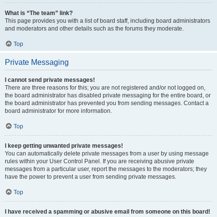
What is “The team” link?
This page provides you with a list of board staff, including board administrators
and moderators and other details such as the forums they moderate.
Top
Private Messaging
I cannot send private messages!
There are three reasons for this; you are not registered and/or not logged on,
the board administrator has disabled private messaging for the entire board, or
the board administrator has prevented you from sending messages. Contact a
board administrator for more information.
Top
I keep getting unwanted private messages!
You can automatically delete private messages from a user by using message
rules within your User Control Panel. If you are receiving abusive private
messages from a particular user, report the messages to the moderators; they
have the power to prevent a user from sending private messages.
Top
I have received a spamming or abusive email from someone on this board!