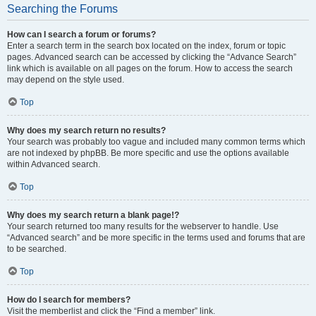
Searching the Forums
How can I search a forum or forums?
Enter a search term in the search box located on the index, forum or topic
pages. Advanced search can be accessed by clicking the “Advance Search”
link which is available on all pages on the forum. How to access the search
may depend on the style used.
Top
Why does my search return no results?
Your search was probably too vague and included many common terms which
are not indexed by phpBB. Be more specific and use the options available
within Advanced search.
Top
Why does my search return a blank page!?
Your search returned too many results for the webserver to handle. Use
“Advanced search” and be more specific in the terms used and forums that are
to be searched.
Top
How do I search for members?
Visit the memberlist and click the “Find a member” link.