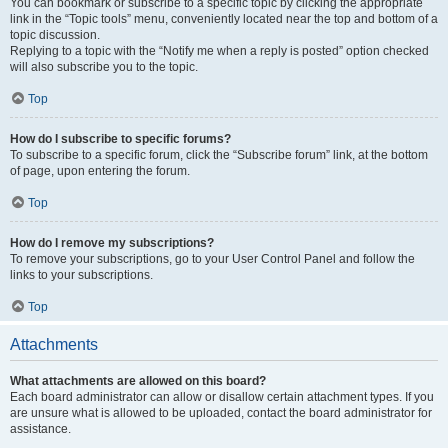
You can bookmark or subscribe to a specific topic by clicking the appropriate
link in the “Topic tools” menu, conveniently located near the top and bottom of a
topic discussion.
Replying to a topic with the “Notify me when a reply is posted” option checked
will also subscribe you to the topic.
Top
How do I subscribe to specific forums?
To subscribe to a specific forum, click the “Subscribe forum” link, at the bottom
of page, upon entering the forum.
Top
How do I remove my subscriptions?
To remove your subscriptions, go to your User Control Panel and follow the
links to your subscriptions.
Top
Attachments
What attachments are allowed on this board?
Each board administrator can allow or disallow certain attachment types. If you
are unsure what is allowed to be uploaded, contact the board administrator for
assistance.