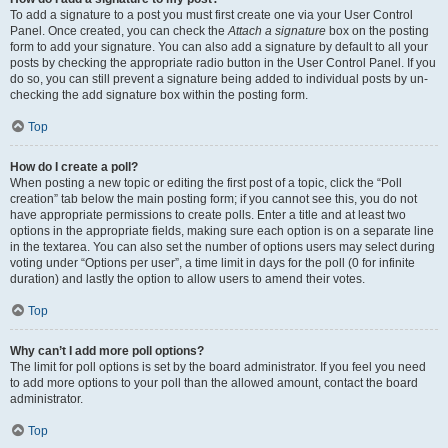
To add a signature to a post you must first create one via your User Control
Panel. Once created, you can check the
Attach a signature
box on the posting
form to add your signature. You can also add a signature by default to all your
posts by checking the appropriate radio button in the User Control Panel. If you
do so, you can still prevent a signature being added to individual posts by un-
checking the add signature box within the posting form.
Top
How do I create a poll?
When posting a new topic or editing the first post of a topic, click the “Poll
creation” tab below the main posting form; if you cannot see this, you do not
have appropriate permissions to create polls. Enter a title and at least two
options in the appropriate fields, making sure each option is on a separate line
in the textarea. You can also set the number of options users may select during
voting under “Options per user”, a time limit in days for the poll (0 for infinite
duration) and lastly the option to allow users to amend their votes.
Top
Why can’t I add more poll options?
The limit for poll options is set by the board administrator. If you feel you need
to add more options to your poll than the allowed amount, contact the board
administrator.
Top