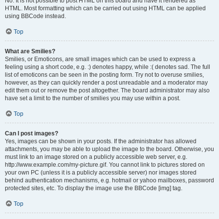
No. It is not possible to post HTML on this board and have it rendered as
HTML. Most formatting which can be carried out using HTML can be applied
using BBCode instead.
Top
What are Smilies?
Smilies, or Emoticons, are small images which can be used to express a
feeling using a short code, e.g. :) denotes happy, while :( denotes sad. The full
list of emoticons can be seen in the posting form. Try not to overuse smilies,
however, as they can quickly render a post unreadable and a moderator may
edit them out or remove the post altogether. The board administrator may also
have set a limit to the number of smilies you may use within a post.
Top
Can I post images?
Yes, images can be shown in your posts. If the administrator has allowed
attachments, you may be able to upload the image to the board. Otherwise, you
must link to an image stored on a publicly accessible web server, e.g.
http://www.example.com/my-picture.gif. You cannot link to pictures stored on
your own PC (unless it is a publicly accessible server) nor images stored
behind authentication mechanisms, e.g. hotmail or yahoo mailboxes, password
protected sites, etc. To display the image use the BBCode [img] tag.
Top