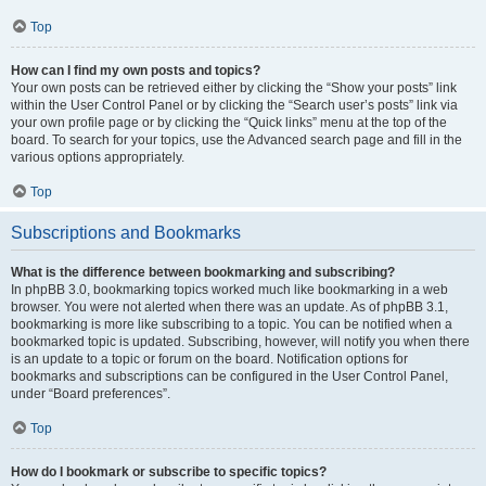
Top
How can I find my own posts and topics?
Your own posts can be retrieved either by clicking the “Show your posts” link
within the User Control Panel or by clicking the “Search user’s posts” link via
your own profile page or by clicking the “Quick links” menu at the top of the
board. To search for your topics, use the Advanced search page and fill in the
various options appropriately.
Top
Subscriptions and Bookmarks
What is the difference between bookmarking and subscribing?
In phpBB 3.0, bookmarking topics worked much like bookmarking in a web
browser. You were not alerted when there was an update. As of phpBB 3.1,
bookmarking is more like subscribing to a topic. You can be notified when a
bookmarked topic is updated. Subscribing, however, will notify you when there
is an update to a topic or forum on the board. Notification options for
bookmarks and subscriptions can be configured in the User Control Panel,
under “Board preferences”.
Top
How do I bookmark or subscribe to specific topics?