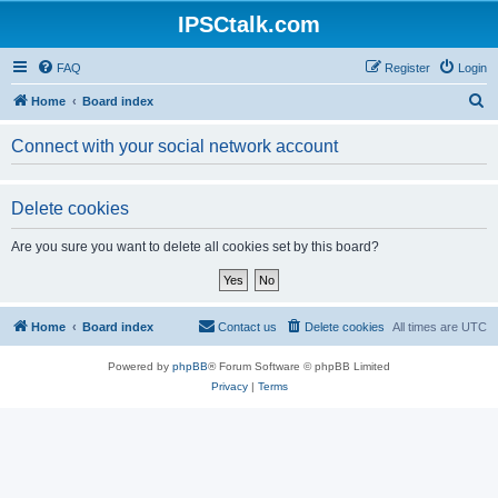
IPSCtalk.com
FAQ
Register
Login
S
Home
Board index
e
Connect with your social network account
a
r
Delete cookies
c
h
Are you sure you want to delete all cookies set by this board?
Home
Board index
Contact us
Delete cookies
All times are
UTC
Powered by
phpBB
® Forum Software © phpBB Limited
Privacy
|
Terms