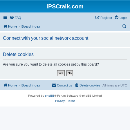
IPSCtalk.com
FAQ
Register
Login
S
Home
Board index
e
Connect with your social network account
a
r
Delete cookies
c
h
Are you sure you want to delete all cookies set by this board?
Home
Board index
Contact us
Delete cookies
All times are
UTC
Powered by
phpBB
® Forum Software © phpBB Limited
Privacy
|
Terms