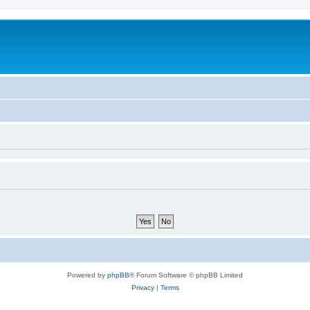
Powered by
phpBB
® Forum Software © phpBB Limited
Privacy
|
Terms