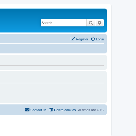
Search
Advanced search
Register
Login
Contact us
Delete cookies
All times are
UTC