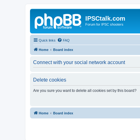
IPSCtalk.com
Forum for IPSC shooters
Quick links
FAQ
Home
Board index
Connect with your social network account
Delete cookies
Are you sure you want to delete all cookies set by this board?
Home
Board index