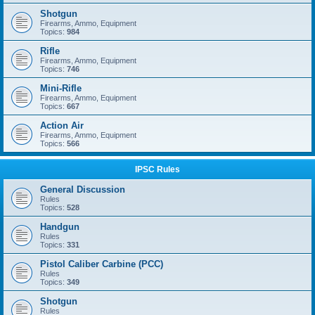
Shotgun
Firearms, Ammo, Equipment
Topics:
984
Rifle
Firearms, Ammo, Equipment
Topics:
746
Mini-Rifle
Firearms, Ammo, Equipment
Topics:
667
Action Air
Firearms, Ammo, Equipment
Topics:
566
IPSC Rules
General Discussion
Rules
Topics:
528
Handgun
Rules
Topics:
331
Pistol Caliber Carbine (PCC)
Rules
Topics:
349
Shotgun
Rules