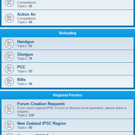
Competitions
Topics:
52
Action Air
Competitions
Topics:
54
Reloading
Handgun
Topics:
51
Shotgun
Topics:
76
PCC
Topics:
53
Rifle
Topics:
36
Regional Forums
Forum Creation Requests
If you need regional IPSC Forum to discuss local questions, please leave a
request.
Topics:
139
New Zealand IPSC Region
Topics:
60