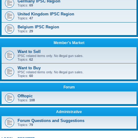
Germany IPSC Region
Topics:
69
United Kingdom IPSC Region
Topics:
47
Belgium IPSC Region
Topics:
29
Member's Market
Want to Sell
IPSC related items only. No illegal gun sales.
Topics:
62
Want to Buy
IPSC related items only. No illegal gun sales.
Topics:
60
Forum
Offtopic
Topics:
108
Administrative
Forum Questions and Suggestions
Topics:
79