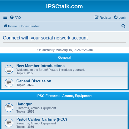
IPSCtalk.com
FAQ
Register
Login
S
Home
Board index
e
Connect with your social network account
a
r
It is currently Mon Aug 10, 2026 6:26 am
c
General
h
New Member Introductions
Welcome to the forum! Please introduce yourself.
Topics:
815
General Discussion
Topics:
3662
IPSC Firearms, Ammo, Equipment
Handgun
Firearms, Ammo, Equipment
Topics:
1885
Pistol Caliber Carbine (PCC)
Firearms, Ammo, Equipment
Topics:
1166