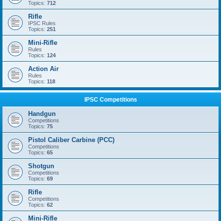
Topics:
712
Rifle
IPSC Rules
Topics:
251
Mini-Rifle
Rules
Topics:
124
Action Air
Rules
Topics:
118
IPSC Competitions
Handgun
Competitions
Topics:
75
Pistol Caliber Carbine (PCC)
Competitions
Topics:
65
Shotgun
Competitions
Topics:
69
Rifle
Competitions
Topics:
62
Mini-Rifle