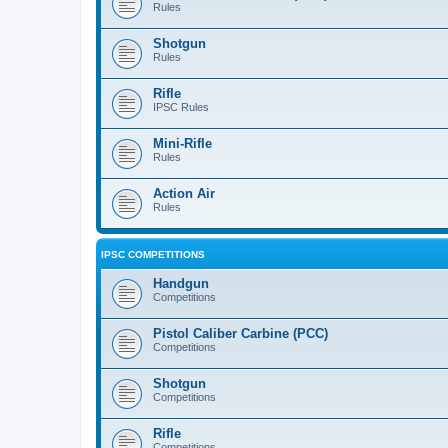
Rules
Shotgun
Rules
Rifle
IPSC Rules
Mini-Rifle
Rules
Action Air
Rules
IPSC COMPETITIONS
Handgun
Competitions
Pistol Caliber Carbine (PCC)
Competitions
Shotgun
Competitions
Rifle
Competitions