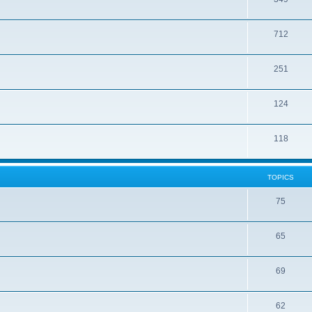
712
251
124
118
TOPICS
75
65
69
62