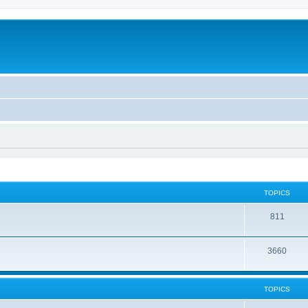
TOPICS
811
3660
TOPICS