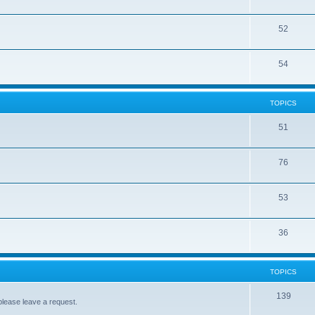
52
54
TOPICS
51
76
53
36
TOPICS
139
please leave a request.