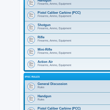
Handgun
Firearms, Ammo, Equipment
Pistol Caliber Carbine (PCC)
Firearms, Ammo, Equipment
Shotgun
Firearms, Ammo, Equipment
Rifle
Firearms, Ammo, Equipment
Mini-Rifle
Firearms, Ammo, Equipment
Action Air
Firearms, Ammo, Equipment
IPSC RULES
General Discussion
Rules
Handgun
Rules
Pistol Caliber Carbine (PCC)