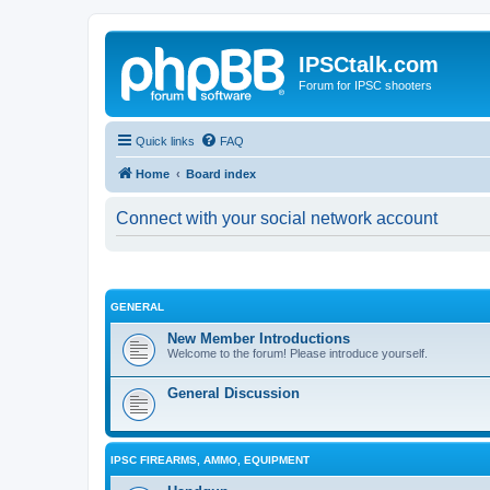
IPSCtalk.com
Forum for IPSC shooters
Quick links
FAQ
Home
Board index
Connect with your social network account
GENERAL
New Member Introductions
Welcome to the forum! Please introduce yourself.
General Discussion
IPSC FIREARMS, AMMO, EQUIPMENT