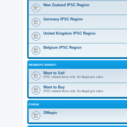
New Zealand IPSC Region
Germany IPSC Region
United Kingdom IPSC Region
Belgium IPSC Region
MEMBER'S MARKET
Want to Sell
IPSC related items only. No illegal gun sales.
Want to Buy
IPSC related items only. No illegal gun sales.
FORUM
Offtopic