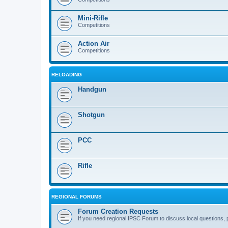
Mini-Rifle
Competitions
Action Air
Competitions
RELOADING
Handgun
Shotgun
PCC
Rifle
REGIONAL FORUMS
Forum Creation Requests
If you need regional IPSC Forum to discuss local questions, 