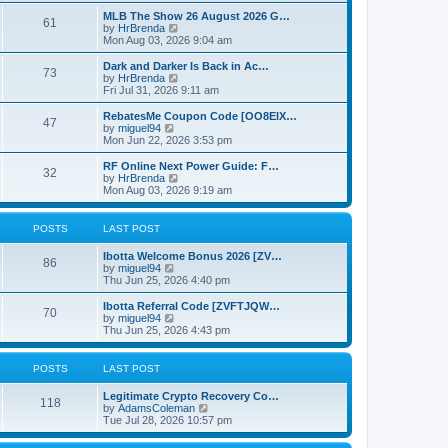
e
o
e
w
MLB The Show 26 August 2026 G…
s
s
61
t
V
by
HrBrenda
t
t
h
i
Mon Aug 03, 2026 9:04 am
p
e
e
o
l
w
Dark and Darker Is Back in Ac…
s
73
a
t
V
by
HrBrenda
t
t
h
i
Fri Jul 31, 2026 9:11 am
e
e
e
s
l
w
RebatesMe Coupon Code [OO8EIX…
t
47
a
t
V
by
miguel94
p
t
h
i
Mon Jun 22, 2026 3:53 pm
o
e
e
e
s
s
l
w
RF Online Next Power Guide: F…
t
t
32
a
t
V
by
HrBrenda
p
t
h
i
Mon Aug 03, 2026 9:19 am
o
e
e
e
s
s
l
w
t
t
a
t
POSTS
LAST POST
p
t
h
o
e
e
Ibotta Welcome Bonus 2026 [ZV…
s
s
l
86
V
by
miguel94
t
t
a
i
Thu Jun 25, 2026 4:40 pm
p
t
e
o
e
w
Ibotta Referral Code [ZVFTJQW…
s
s
70
t
V
by
miguel94
t
t
h
i
Thu Jun 25, 2026 4:43 pm
p
e
e
o
l
w
s
a
t
POSTS
LAST POST
t
t
h
e
e
Legitimate Crypto Recovery Co…
s
l
118
V
by
AdamsColeman
t
a
i
Tue Jul 28, 2026 10:57 pm
p
t
e
o
e
w
s