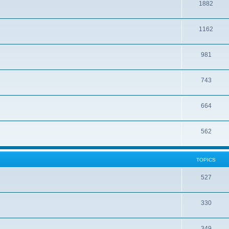
1882
1162
981
743
664
562
TOPICS
527
330
349