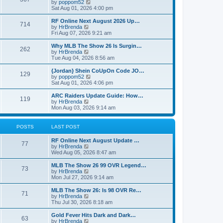
t
V
by
poppom52
t
t
h
i
Sat Aug 01, 2026 4:00 pm
e
e
e
s
l
w
RF Online Next August 2026 Up…
t
714
a
t
V
by
HrBrenda
p
t
h
i
Fri Aug 07, 2026 9:21 am
o
e
e
e
s
s
l
w
Why MLB The Show 26 Is Surgin…
t
t
262
a
t
V
by
HrBrenda
p
t
h
i
Tue Aug 04, 2026 8:56 am
o
e
e
e
s
s
l
w
{Jordan} Shein CoUpOn Code JO…
t
t
129
a
t
V
by
poppom52
p
t
h
i
Sat Aug 01, 2026 4:06 pm
o
e
e
e
s
s
l
w
ARC Raiders Update Guide: How…
t
t
119
a
t
V
by
HrBrenda
p
t
h
i
Mon Aug 03, 2026 9:14 am
o
e
e
e
s
s
l
w
t
t
a
t
POSTS
LAST POST
p
t
h
o
e
e
RF Online Next August Update …
s
s
l
77
V
by
HrBrenda
t
t
a
i
Wed Aug 05, 2026 8:47 am
p
t
e
o
e
w
MLB The Show 26 99 OVR Legend…
s
s
73
t
V
by
HrBrenda
t
t
h
i
Mon Jul 27, 2026 9:14 am
p
e
e
o
l
w
MLB The Show 26: Is 98 OVR Re…
s
71
a
t
V
by
HrBrenda
t
t
h
i
Thu Jul 30, 2026 8:18 am
e
e
e
s
l
w
Gold Fever Hits Dark and Dark…
t
63
a
t
V
by
HrBrenda