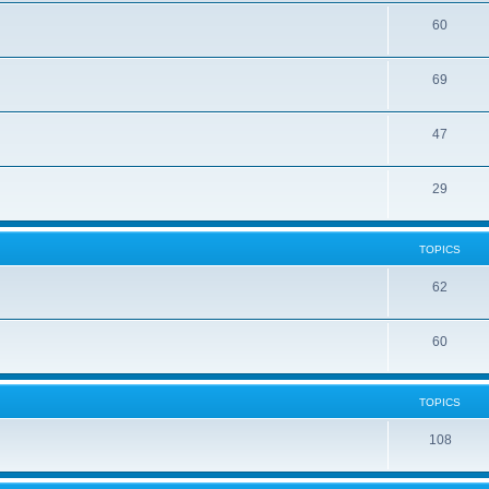
60
69
47
29
TOPICS
62
60
TOPICS
108