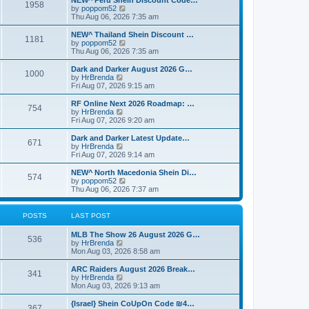
NEW^ Peru Shein Discount Code…
s
l
1958
V
by
poppom52
t
a
i
Thu Aug 06, 2026 7:35 am
p
t
e
o
e
w
NEW^ Thailand Shein Discount …
s
s
1181
t
V
by
poppom52
t
t
h
i
Thu Aug 06, 2026 7:35 am
p
e
e
o
l
w
Dark and Darker August 2026 G…
s
1000
a
t
V
by
HrBrenda
t
t
h
i
Fri Aug 07, 2026 9:15 am
e
e
e
s
l
w
RF Online Next 2026 Roadmap: …
t
754
a
t
V
by
HrBrenda
p
t
h
i
Fri Aug 07, 2026 9:20 am
o
e
e
e
s
s
l
w
Dark and Darker Latest Update…
t
t
671
a
t
V
by
HrBrenda
p
t
h
i
Fri Aug 07, 2026 9:14 am
o
e
e
e
s
s
l
w
NEW^ North Macedonia Shein Di…
t
t
574
a
t
V
by
poppom52
p
t
h
i
Thu Aug 06, 2026 7:37 am
o
e
e
e
s
s
l
w
t
t
a
t
POSTS
LAST POST
p
t
h
o
e
e
MLB The Show 26 August 2026 G…
s
s
l
536
V
by
HrBrenda
t
t
a
i
Mon Aug 03, 2026 8:58 am
p
t
e
o
e
w
ARC Raiders August 2026 Break…
s
s
341
t
V
by
HrBrenda
t
t
h
i
Mon Aug 03, 2026 9:13 am
p
e
e
o
l
w
{Israel} Shein CoUpOn Code ₪4…
s
367
a