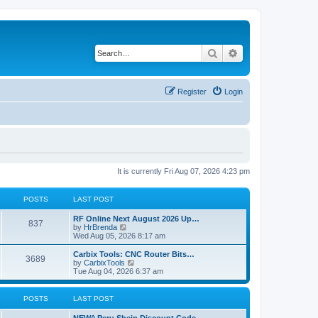
Search
Advanced search
Register
Login
It is currently Fri Aug 07, 2026 4:23 pm
POSTS
LAST POST
RF Online Next August 2026 Up…
837
V
by
HrBrenda
i
Wed Aug 05, 2026 8:17 am
e
w
Carbix Tools: CNC Router Bits…
3689
t
V
by
CarbixTools
h
i
Tue Aug 04, 2026 6:37 am
e
e
l
w
a
t
POSTS
LAST POST
t
h
e
e