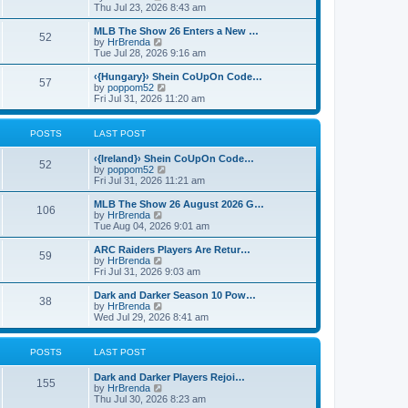
p
t
h
i
Thu Jul 23, 2026 8:43 am
o
e
e
e
s
s
l
w
MLB The Show 26 Enters a New …
t
t
52
a
t
V
by
HrBrenda
p
t
h
i
Tue Jul 28, 2026 9:16 am
o
e
e
e
s
s
l
w
‹{Hungary}› Shein CoUpOn Code…
t
t
57
a
t
V
by
poppom52
p
t
h
i
Fri Jul 31, 2026 11:20 am
o
e
e
e
s
s
l
w
t
t
a
t
POSTS
LAST POST
p
t
h
o
e
e
‹{Ireland}› Shein CoUpOn Code…
s
s
l
52
V
by
poppom52
t
t
a
i
Fri Jul 31, 2026 11:21 am
p
t
e
o
e
w
MLB The Show 26 August 2026 G…
s
s
106
t
V
by
HrBrenda
t
t
h
i
Tue Aug 04, 2026 9:01 am
p
e
e
o
l
w
ARC Raiders Players Are Retur…
s
59
a
t
V
by
HrBrenda
t
t
h
i
Fri Jul 31, 2026 9:03 am
e
e
e
s
l
w
Dark and Darker Season 10 Pow…
t
38
a
t
V
by
HrBrenda
p
t
h
i
Wed Jul 29, 2026 8:41 am
o
e
e
e
s
s
l
w
t
t
a
t
POSTS
LAST POST
p
t
h
o
e
e
Dark and Darker Players Rejoi…
s
s
l
155
V
by
HrBrenda
t
t
a
i
Thu Jul 30, 2026 8:23 am
p
t