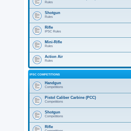
Rules
Shotgun
Rules
Rifle
IPSC Rules
Mini-Rifle
Rules
Action Air
Rules
IPSC COMPETITIONS
Handgun
Competitions
Pistol Caliber Carbine (PCC)
Competitions
Shotgun
Competitions
Rifle
Competitions