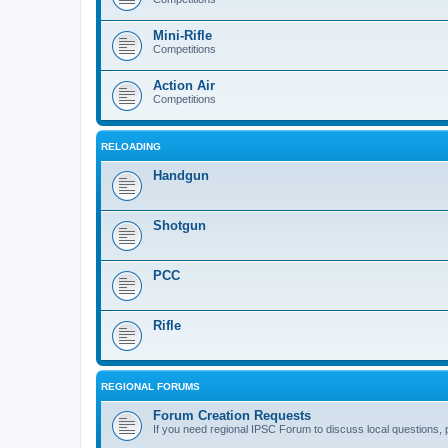
Mini-Rifle
Competitions
Action Air
Competitions
RELOADING
Handgun
Shotgun
PCC
Rifle
REGIONAL FORUMS
Forum Creation Requests
If you need regional IPSC Forum to discuss local questions, 