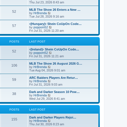
p
t
h
i
Thu Jul 23, 2026 8:43 am
o
e
e
e
s
s
l
w
MLB The Show 26 Enters a New …
t
t
52
a
t
V
by
HrBrenda
p
t
h
i
Tue Jul 28, 2026 9:16 am
o
e
e
e
s
s
l
w
‹{Hungary}› Shein CoUpOn Code…
t
t
57
a
t
V
by
poppom52
p
t
h
i
Fri Jul 31, 2026 11:20 am
o
e
e
e
s
s
l
w
t
t
a
t
POSTS
LAST POST
p
t
h
o
e
e
‹{Ireland}› Shein CoUpOn Code…
s
s
l
52
V
by
poppom52
t
t
a
i
Fri Jul 31, 2026 11:21 am
p
t
e
o
e
w
MLB The Show 26 August 2026 G…
s
s
106
t
V
by
HrBrenda
t
t
h
i
Tue Aug 04, 2026 9:01 am
p
e
e
o
l
w
ARC Raiders Players Are Retur…
s
59
a
t
V
by
HrBrenda
t
t
h
i
Fri Jul 31, 2026 9:03 am
e
e
e
s
l
w
Dark and Darker Season 10 Pow…
t
38
a
t
V
by
HrBrenda
p
t
h
i
Wed Jul 29, 2026 8:41 am
o
e
e
e
s
s
l
w
t
t
a
t
POSTS
LAST POST
p
t
h
o
e
e
Dark and Darker Players Rejoi…
s
s
l
155
V
by
HrBrenda
t
t
a
i
Thu Jul 30, 2026 8:23 am
p
t