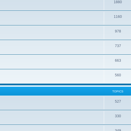
1880
1160
978
737
663
560
TOPICS
527
330
349