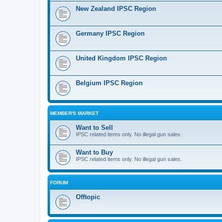
New Zealand IPSC Region
Germany IPSC Region
United Kingdom IPSC Region
Belgium IPSC Region
MEMBER'S MARKET
Want to Sell
IPSC related items only. No illegal gun sales.
Want to Buy
IPSC related items only. No illegal gun sales.
FORUM
Offtopic