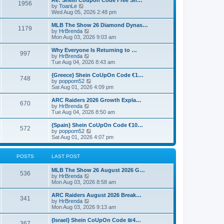
Re: Shein Coupon Code Free Sh…
s
l
1956
V
by
ToanLe
t
a
i
Wed Aug 05, 2026 2:48 pm
p
t
e
o
e
w
MLB The Show 26 Diamond Dynas…
s
s
1179
t
V
by
HrBrenda
t
t
h
i
Mon Aug 03, 2026 9:03 am
p
e
e
o
l
w
Why Everyone Is Returning to …
s
997
a
t
V
by
HrBrenda
t
t
h
i
Tue Aug 04, 2026 8:43 am
e
e
e
s
l
w
{Greece} Shein CoUpOn Code €1…
t
748
a
t
V
by
poppom52
p
t
h
i
Sat Aug 01, 2026 4:09 pm
o
e
e
e
s
s
l
w
ARC Raiders 2026 Growth Expla…
t
t
670
a
t
V
by
HrBrenda
p
t
h
i
Tue Aug 04, 2026 8:50 am
o
e
e
e
s
s
l
w
{Spain} Shein CoUpOn Code €10…
t
t
572
a
t
V
by
poppom52
p
t
h
i
Sat Aug 01, 2026 4:07 pm
o
e
e
e
s
s
l
w
t
t
a
t
POSTS
LAST POST
p
t
h
o
e
e
MLB The Show 26 August 2026 G…
s
s
l
536
V
by
HrBrenda
t
t
a
i
Mon Aug 03, 2026 8:58 am
p
t
e
o
e
w
ARC Raiders August 2026 Break…
s
s
341
t
V
by
HrBrenda
t
t
h
i
Mon Aug 03, 2026 9:13 am
p
e
e
o
l
w
{Israel} Shein CoUpOn Code ₪4…
s
367
a