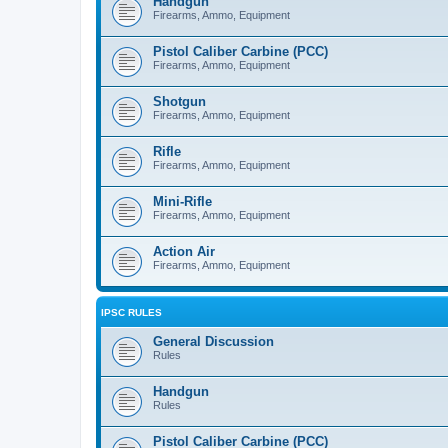
Handgun
Firearms, Ammo, Equipment
Pistol Caliber Carbine (PCC)
Firearms, Ammo, Equipment
Shotgun
Firearms, Ammo, Equipment
Rifle
Firearms, Ammo, Equipment
Mini-Rifle
Firearms, Ammo, Equipment
Action Air
Firearms, Ammo, Equipment
IPSC RULES
General Discussion
Rules
Handgun
Rules
Pistol Caliber Carbine (PCC)