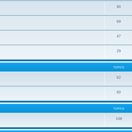
60
69
47
29
TOPICS
62
60
TOPICS
108