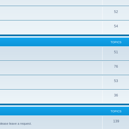
52
54
TOPICS
51
76
53
36
TOPICS
139
please leave a request.