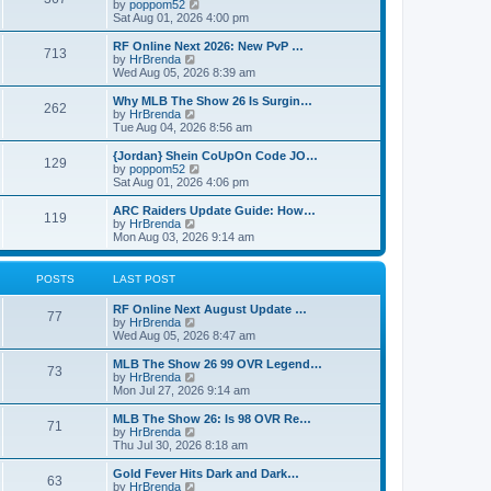
t
V
by
poppom52
t
t
h
i
Sat Aug 01, 2026 4:00 pm
e
e
e
s
l
w
RF Online Next 2026: New PvP …
t
713
a
t
V
by
HrBrenda
p
t
h
i
Wed Aug 05, 2026 8:39 am
o
e
e
e
s
s
l
w
Why MLB The Show 26 Is Surgin…
t
t
262
a
t
V
by
HrBrenda
p
t
h
i
Tue Aug 04, 2026 8:56 am
o
e
e
e
s
s
l
w
{Jordan} Shein CoUpOn Code JO…
t
t
129
a
t
V
by
poppom52
p
t
h
i
Sat Aug 01, 2026 4:06 pm
o
e
e
e
s
s
l
w
ARC Raiders Update Guide: How…
t
t
119
a
t
V
by
HrBrenda
p
t
h
i
Mon Aug 03, 2026 9:14 am
o
e
e
e
s
s
l
w
t
t
a
t
POSTS
LAST POST
p
t
h
o
e
e
RF Online Next August Update …
s
s
l
77
V
by
HrBrenda
t
t
a
i
Wed Aug 05, 2026 8:47 am
p
t
e
o
e
w
MLB The Show 26 99 OVR Legend…
s
s
73
t
V
by
HrBrenda
t
t
h
i
Mon Jul 27, 2026 9:14 am
p
e
e
o
l
w
MLB The Show 26: Is 98 OVR Re…
s
71
a
t
V
by
HrBrenda
t
t
h
i
Thu Jul 30, 2026 8:18 am
e
e
e
s
l
w
Gold Fever Hits Dark and Dark…
t
63
a
t
V
by
HrBrenda