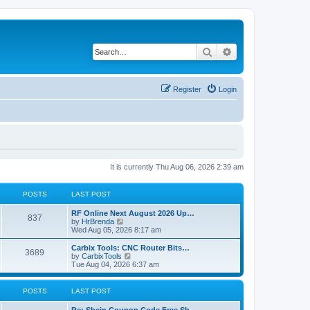
Search
Advanced search
Register
Login
It is currently Thu Aug 06, 2026 2:39 am
POSTS
LAST POST
RF Online Next August 2026 Up…
837
V
by
HrBrenda
i
Wed Aug 05, 2026 8:17 am
e
w
Carbix Tools: CNC Router Bits…
3689
t
V
by
CarbixTools
h
i
Tue Aug 04, 2026 6:37 am
e
e
l
w
a
t
POSTS
LAST POST
t
h
e
e