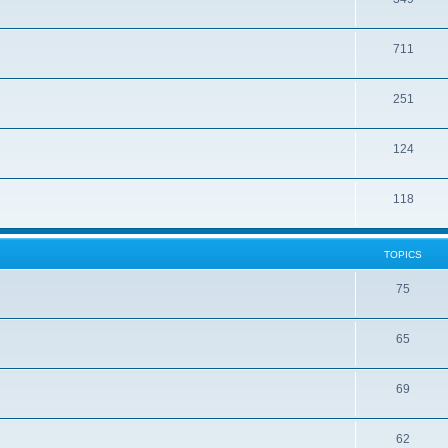
711
251
124
118
TOPICS
75
65
69
62