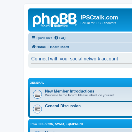
IPSCtalk.com
Forum for IPSC shooters
Quick links
FAQ
Home
Board index
Connect with your social network account
GENERAL
New Member Introductions
Welcome to the forum! Please introduce yourself.
General Discussion
IPSC FIREARMS, AMMO, EQUIPMENT