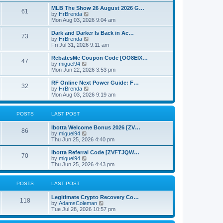
e
o
e
w
MLB The Show 26 August 2026 G…
s
s
61
t
V
by
HrBrenda
t
t
h
i
Mon Aug 03, 2026 9:04 am
p
e
e
o
l
w
Dark and Darker Is Back in Ac…
s
73
a
t
V
by
HrBrenda
t
t
h
i
Fri Jul 31, 2026 9:11 am
e
e
e
s
l
w
RebatesMe Coupon Code [OO8EIX…
t
47
a
t
V
by
miguel94
p
t
h
i
Mon Jun 22, 2026 3:53 pm
o
e
e
e
s
s
l
w
RF Online Next Power Guide: F…
t
t
32
a
t
V
by
HrBrenda
p
t
h
i
Mon Aug 03, 2026 9:19 am
o
e
e
e
s
s
l
w
t
t
a
t
POSTS
LAST POST
p
t
h
o
e
e
Ibotta Welcome Bonus 2026 [ZV…
s
s
l
86
V
by
miguel94
t
t
a
i
Thu Jun 25, 2026 4:40 pm
p
t
e
o
e
w
Ibotta Referral Code [ZVFTJQW…
s
s
70
t
V
by
miguel94
t
t
h
i
Thu Jun 25, 2026 4:43 pm
p
e
e
o
l
w
s
a
t
POSTS
LAST POST
t
t
h
e
e
Legitimate Crypto Recovery Co…
s
l
118
V
by
AdamsColeman
t
a
i
Tue Jul 28, 2026 10:57 pm
p
t
e
o
e
w
s