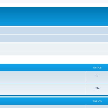
TOPICS
811
3660
TOPICS