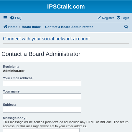
IPSCtalk.com
FAQ
Register
Login
S
Home
Board index
Contact a Board Administrator
e
Connect with your social network account
a
r
Contact a Board Administrator
c
h
Recipient:
Administrator
Your email address:
Your name:
Subject:
Message body:
This message will be sent as plain text, do not include any HTML or BBCode. The return
address for this message will be set to your email address.