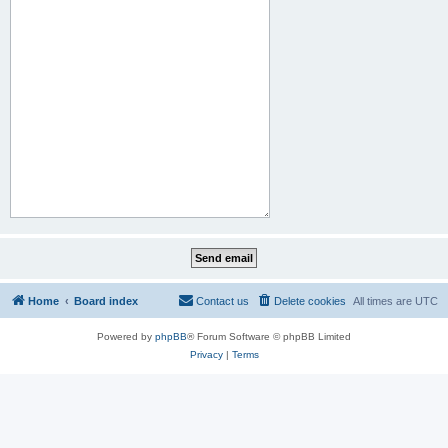
Home
Board index
Contact us
Delete cookies
All times are
UTC
Powered by
phpBB
® Forum Software © phpBB Limited
Privacy
|
Terms