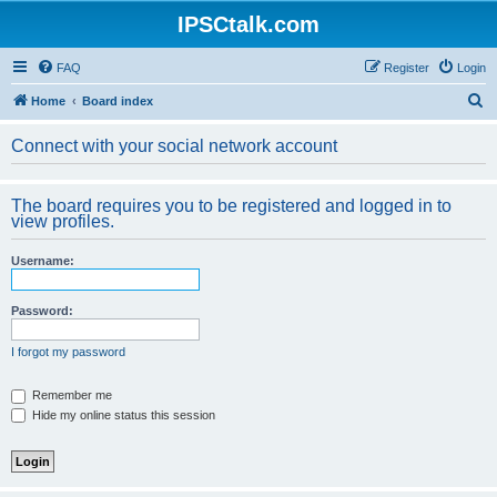
IPSCtalk.com
FAQ
Register
Login
S
Home
Board index
e
Connect with your social network account
a
r
The board requires you to be registered and logged in to
c
view profiles.
h
Username:
Password:
I forgot my password
Remember me
Hide my online status this session