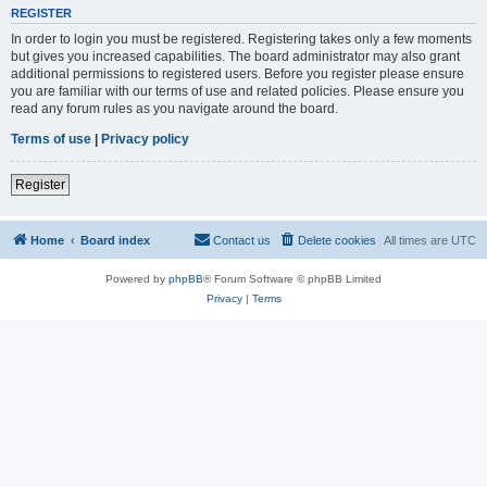
REGISTER
In order to login you must be registered. Registering takes only a few moments
but gives you increased capabilities. The board administrator may also grant
additional permissions to registered users. Before you register please ensure
you are familiar with our terms of use and related policies. Please ensure you
read any forum rules as you navigate around the board.
Terms of use
|
Privacy policy
Register
Home
Board index
Contact us
Delete cookies
All times are
UTC
Powered by
phpBB
® Forum Software © phpBB Limited
Privacy
|
Terms