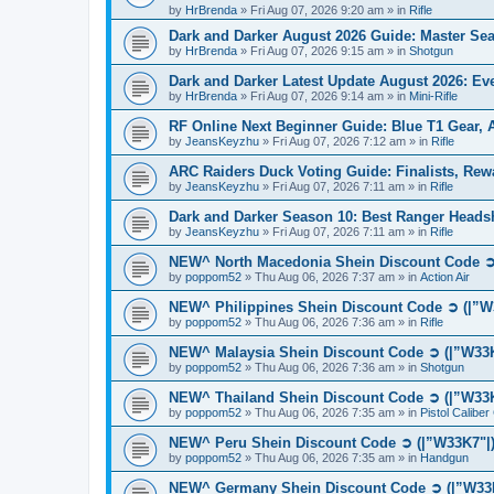
by
HrBrenda
»
Fri Aug 07, 2026 9:20 am
» in
Rifle
Dark and Darker August 2026 Guide: Master S
by
HrBrenda
»
Fri Aug 07, 2026 9:15 am
» in
Shotgun
Dark and Darker Latest Update August 2026: E
by
HrBrenda
»
Fri Aug 07, 2026 9:14 am
» in
Mini-Rifle
RF Online Next Beginner Guide: Blue T1 Gear,
by
JeansKeyzhu
»
Fri Aug 07, 2026 7:12 am
» in
Rifle
ARC Raiders Duck Voting Guide: Finalists, Rew
by
JeansKeyzhu
»
Fri Aug 07, 2026 7:11 am
» in
Rifle
Dark and Darker Season 10: Best Ranger Head
by
JeansKeyzhu
»
Fri Aug 07, 2026 7:11 am
» in
Rifle
NEW^ North Macedonia Shein Discount Code ➲ 
by
poppom52
»
Thu Aug 06, 2026 7:37 am
» in
Action Air
NEW^ Philippines Shein Discount Code ➲ (|”W
by
poppom52
»
Thu Aug 06, 2026 7:36 am
» in
Rifle
NEW^ Malaysia Shein Discount Code ➲ (|”W33K
by
poppom52
»
Thu Aug 06, 2026 7:36 am
» in
Shotgun
NEW^ Thailand Shein Discount Code ➲ (|”W33K
by
poppom52
»
Thu Aug 06, 2026 7:35 am
» in
Pistol Calibe
NEW^ Peru Shein Discount Code ➲ (|”W33K7"|)
by
poppom52
»
Thu Aug 06, 2026 7:35 am
» in
Handgun
NEW^ Germany Shein Discount Code ➲ (|”W33K