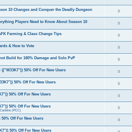
eason 10 Changes and Conquer the Deadly Dungeon
0
verything Players Need to Know About Season 10
0
 AFK Farming & Class Change Tips
0
ards & How to Vote
0
shot Build for 180% Damage and Solo PvP
0
(|”W33K7"|) 50% Off For New Users
0
33K7"|) 50% Off For New Users
0
7"|) 50% Off For New Users
0
7"|) 50% Off For New Users
0
r Carbine (PCC)
 50% Off For New Users
0
7"|) 50% Off For New Users