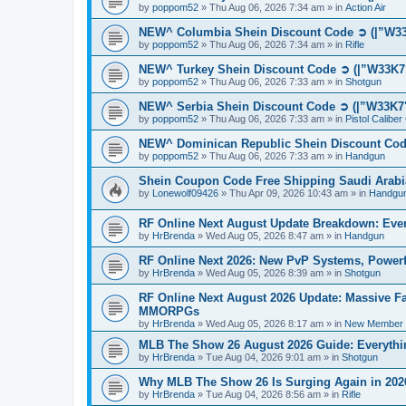
by
poppom52
»
Thu Aug 06, 2026 7:34 am
» in
Action Air
NEW^ Columbia Shein Discount Code ➲ (|”W33K
by
poppom52
»
Thu Aug 06, 2026 7:34 am
» in
Rifle
NEW^ Turkey Shein Discount Code ➲ (|”W33K7"
by
poppom52
»
Thu Aug 06, 2026 7:33 am
» in
Shotgun
NEW^ Serbia Shein Discount Code ➲ (|”W33K7"
by
poppom52
»
Thu Aug 06, 2026 7:33 am
» in
Pistol Calibe
NEW^ Dominican Republic Shein Discount Code
by
poppom52
»
Thu Aug 06, 2026 7:33 am
» in
Handgun
Shein Coupon Code Free Shipping Saudi Arabi
by
Lonewolf09426
»
Thu Apr 09, 2026 10:43 am
» in
Handgu
RF Online Next August Update Breakdown: Ever
by
HrBrenda
»
Wed Aug 05, 2026 8:47 am
» in
Handgun
RF Online Next 2026: New PvP Systems, Powerf
by
HrBrenda
»
Wed Aug 05, 2026 8:39 am
» in
Shotgun
RF Online Next August 2026 Update: Massive Fa
MMORPGs
by
HrBrenda
»
Wed Aug 05, 2026 8:17 am
» in
New Member I
MLB The Show 26 August 2026 Guide: Everythin
by
HrBrenda
»
Tue Aug 04, 2026 9:01 am
» in
Shotgun
Why MLB The Show 26 Is Surging Again in 2026:
by
HrBrenda
»
Tue Aug 04, 2026 8:56 am
» in
Rifle