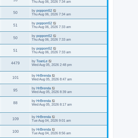
53
Thu Aug 06, 2026 7:34 am
by
poppom52
50
Thu Aug 06, 2026 7:34 am
by
poppom52
51
Thu Aug 06, 2026 7:33 am
by
poppom52
50
Thu Aug 06, 2026 7:33 am
by
poppom52
51
Thu Aug 06, 2026 7:33 am
by
ToanLe
4479
Wed Aug 05, 2026 2:48 pm
by
HrBrenda
101
Wed Aug 05, 2026 8:47 am
by
HrBrenda
95
Wed Aug 05, 2026 8:39 am
by
HrBrenda
88
Wed Aug 05, 2026 8:17 am
by
HrBrenda
109
Tue Aug 04, 2026 9:01 am
by
HrBrenda
100
Tue Aug 04, 2026 8:56 am