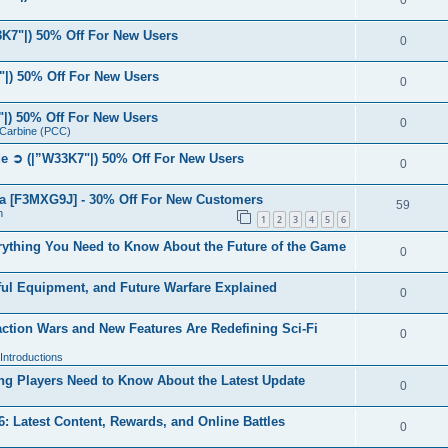
0
7"|) 50% Off For New Users
0
|) 50% Off For New Users
0
|) 50% Off For New Users
0
r Carbine (PCC)
 ➲ (|”W33K7"|) 50% Off For New Users
0
a [F3MXG9J] - 30% Off For New Customers
59
n
1
2
3
4
5
6
ything You Need to Know About the Future of the Game
0
ul Equipment, and Future Warfare Explained
0
ction Wars and New Features Are Redefining Sci-Fi
0
ntroductions
g Players Need to Know About the Latest Update
0
 Latest Content, Rewards, and Online Battles
0