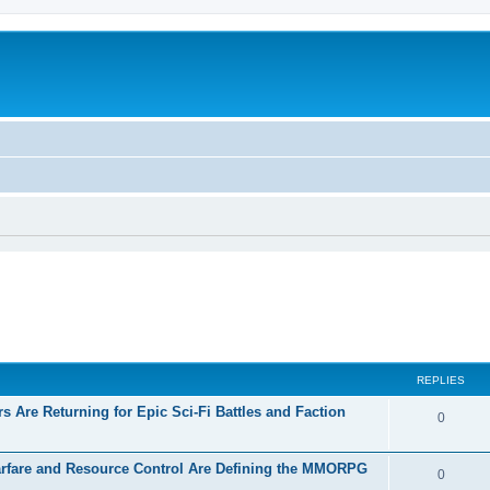
REPLIES
 Are Returning for Epic Sci-Fi Battles and Faction
0
rfare and Resource Control Are Defining the MMORPG
0