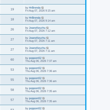
by
HrBrenda
19
Fri Aug 07, 2026 9:15 am
by
HrBrenda
18
Fri Aug 07, 2026 9:14 am
by
JeansKeyzhu
26
Fri Aug 07, 2026 7:12 am
by
JeansKeyzhu
27
Fri Aug 07, 2026 7:11 am
by
JeansKeyzhu
27
Fri Aug 07, 2026 7:11 am
by
poppom52
60
Thu Aug 06, 2026 7:37 am
by
poppom52
53
Thu Aug 06, 2026 7:36 am
by
poppom52
55
Thu Aug 06, 2026 7:36 am
by
poppom52
58
Thu Aug 06, 2026 7:35 am
by
poppom52
57
Thu Aug 06, 2026 7:35 am
by
poppom52