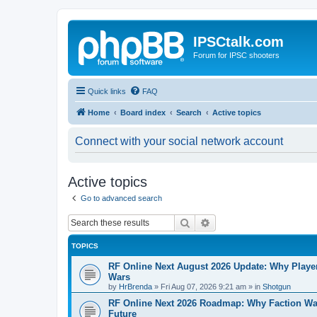
IPSCtalk.com
Forum for IPSC shooters
Quick links
FAQ
Home
Board index
Search
Active topics
Connect with your social network account
Active topics
Go to advanced search
Search
Advanced search
TOPICS
RF Online Next August 2026 Update: Why Players
Wars
by
HrBrenda
»
Fri Aug 07, 2026 9:21 am
» in
Shotgun
RF Online Next 2026 Roadmap: Why Faction Wa
Future