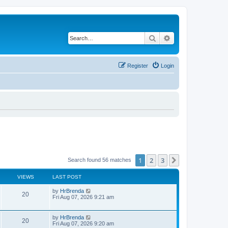
Search
Advanced search
Register
Login
1
2
3
Next
Search found 56 matches
VIEWS
LAST POST
by
HrBrenda
20
Fri Aug 07, 2026 9:21 am
by
HrBrenda
20
Fri Aug 07, 2026 9:20 am