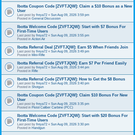
Ibotta Coupon Code [ZVFTJQW]: Claim a $10 Bonus as a New
User
Last post by
freya72
«
Sun Aug 09, 2026 3:59 pm
Posted in
General Discussion
Ibotta Welcome Code [ZVFTJQW]: Start with $7 Bonus For
First-Time Users
Last post by
freya72
«
Sun Aug 09, 2026 3:55 pm
Posted in
Action Air
Ibotta Referral Deal [ZVFTJQW]: Earn $5 When Friends Join
Last post by
freya72
«
Sun Aug 09, 2026 3:49 pm
Posted in
Mini-Rifle
Ibotta Referral Code [ZVFTJQW]: Earn $7 Per Friend Easily
Last post by
freya72
«
Sun Aug 09, 2026 3:44 pm
Posted in
Rifle
Ibotta Referral Code [ZVFTJQW]: How to Get the $8 Bonus
Last post by
freya72
«
Sun Aug 09, 2026 3:40 pm
Posted in
Shotgun
Ibotta Coupon Code [ZVFTJQW]: Claim $10 Bonus For New
User
Last post by
freya72
«
Sun Aug 09, 2026 3:35 pm
Posted in
Pistol Caliber Carbine (PCC)
Ibotta Welcome Code [ZVFTJQW]: Start with $20 Bonus For
First-Time Users
Last post by
freya72
«
Sun Aug 09, 2026 3:30 pm
Posted in
Handgun