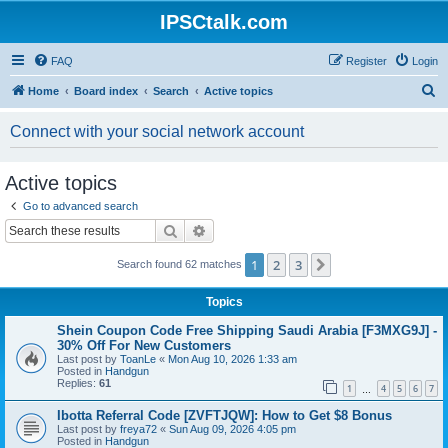
IPSCtalk.com
FAQ
Register
Login
S
Home
Board index
Search
Active topics
e
Connect with your social network account
a
r
Active topics
c
Go to advanced search
h
Search
Advanced search
1
2
3
Next
Search found 62 matches
Topics
Shein Coupon Code Free Shipping Saudi Arabia [F3MXG9J] -
30% Off For New Customers
Last post by
ToanLe
«
Mon Aug 10, 2026 1:33 am
Posted in
Handgun
Replies:
61
1
4
5
6
7
…
Ibotta Referral Code [ZVFTJQW]: How to Get $8 Bonus
Last post by
freya72
«
Sun Aug 09, 2026 4:05 pm
Posted in
Handgun