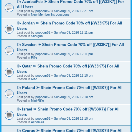
©› AzerbaiFeb ⪼ Shein Promo Code 70% off [{W33K7}] For
All Users
Last post by
poppom52
«
Sun Aug 09, 2026 12:21 pm
Posted in
New Member Introductions
©› Jordan ⪼ Shein Promo Code 70% off [{W33K7}] For All
Users
Last post by
poppom52
«
Sun Aug 09, 2026 12:11 pm
Posted in
Shotgun
©› Sweden ⪼ Shein Promo Code 70% off [{W33K7}] For All
Users
Last post by
poppom52
«
Sun Aug 09, 2026 12:11 pm
Posted in
Rifle
©› Qatar ⪼ Shein Promo Code 70% off [{W33K7}] For All
Users
Last post by
poppom52
«
Sun Aug 09, 2026 12:10 pm
Posted in
Rifle
©› Poland ⪼ Shein Promo Code 70% off [{W33K7}] For All
Users
Last post by
poppom52
«
Sun Aug 09, 2026 12:10 pm
Posted in
Mini-Rifle
©› Israel ⪼ Shein Promo Code 70% off [{W33K7}] For All
Users
Last post by
poppom52
«
Sun Aug 09, 2026 12:10 pm
Posted in
Action Air
©› Cyprus ⪼ Shein Promo Code 70% off [{W33K7}] For All