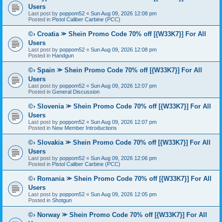
Users
Last post by
poppom52
«
Sun Aug 09, 2026 12:08 pm
Posted in
Pistol Caliber Carbine (PCC)
©› Croatia ⪼ Shein Promo Code 70% off [{W33K7}] For All
Users
Last post by
poppom52
«
Sun Aug 09, 2026 12:08 pm
Posted in
Handgun
©› Spain ⪼ Shein Promo Code 70% off [{W33K7}] For All
Users
Last post by
poppom52
«
Sun Aug 09, 2026 12:07 pm
Posted in
General Discussion
©› Slovenia ⪼ Shein Promo Code 70% off [{W33K7}] For All
Users
Last post by
poppom52
«
Sun Aug 09, 2026 12:07 pm
Posted in
New Member Introductions
©› Slovakia ⪼ Shein Promo Code 70% off [{W33K7}] For All
Users
Last post by
poppom52
«
Sun Aug 09, 2026 12:06 pm
Posted in
Pistol Caliber Carbine (PCC)
©› Romania ⪼ Shein Promo Code 70% off [{W33K7}] For All
Users
Last post by
poppom52
«
Sun Aug 09, 2026 12:05 pm
Posted in
Shotgun
©› Norway ⪼ Shein Promo Code 70% off [{W33K7}] For All