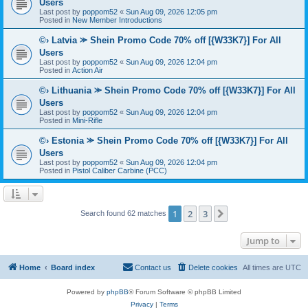
Users
Last post by
poppom52
«
Sun Aug 09, 2026 12:05 pm
Posted in
New Member Introductions
©› Latvia ⪼ Shein Promo Code 70% off [{W33K7}] For All
Users
Last post by
poppom52
«
Sun Aug 09, 2026 12:04 pm
Posted in
Action Air
©› Lithuania ⪼ Shein Promo Code 70% off [{W33K7}] For All
Users
Last post by
poppom52
«
Sun Aug 09, 2026 12:04 pm
Posted in
Mini-Rifle
©› Estonia ⪼ Shein Promo Code 70% off [{W33K7}] For All
Users
Last post by
poppom52
«
Sun Aug 09, 2026 12:04 pm
Posted in
Pistol Caliber Carbine (PCC)
1
2
3
Next
Search found 62 matches
Jump to
Home
Board index
Contact us
Delete cookies
All times are
UTC
Powered by
phpBB
® Forum Software © phpBB Limited
Privacy
|
Terms