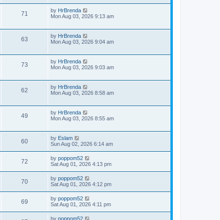
by
HrBrenda
71
Mon Aug 03, 2026 9:13 am
by
HrBrenda
63
Mon Aug 03, 2026 9:04 am
by
HrBrenda
73
Mon Aug 03, 2026 9:03 am
by
HrBrenda
62
Mon Aug 03, 2026 8:58 am
by
HrBrenda
49
Mon Aug 03, 2026 8:55 am
by
Eslam
60
Sun Aug 02, 2026 6:14 am
by
poppom52
72
Sat Aug 01, 2026 4:13 pm
by
poppom52
70
Sat Aug 01, 2026 4:12 pm
by
poppom52
69
Sat Aug 01, 2026 4:11 pm
by
poppom52