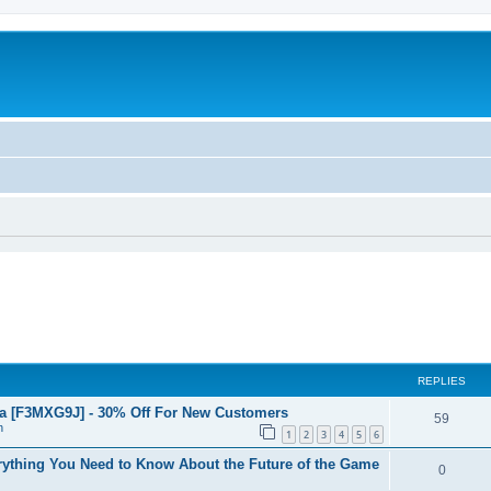
REPLIES
a [F3MXG9J] - 30% Off For New Customers
59
n
1
2
3
4
5
6
ything You Need to Know About the Future of the Game
0