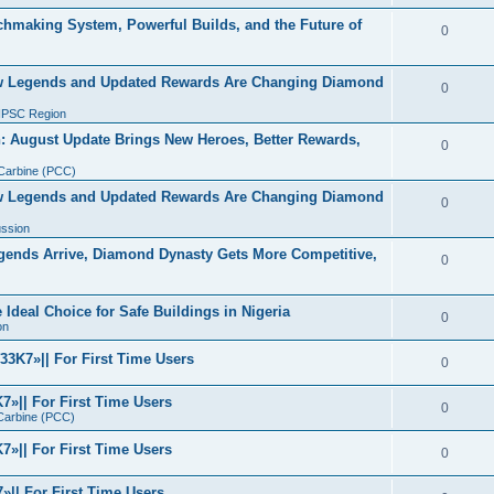
making System, Powerful Builds, and the Future of
0
w Legends and Updated Rewards Are Changing Diamond
0
IPSC Region
 August Update Brings New Heroes, Better Rewards,
0
 Carbine (PCC)
w Legends and Updated Rewards Are Changing Diamond
0
ussion
ends Arrive, Diamond Dynasty Gets More Competitive,
0
Ideal Choice for Safe Buildings in Nigeria
0
on
3K7»|| For First Time Users
0
»|| For First Time Users
0
 Carbine (PCC)
»|| For First Time Users
0
|| For First Time Users