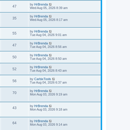
by
HrBrenda
47
Wed Aug 05, 2026 8:39 am
by
HrBrenda
35
Wed Aug 05, 2026 8:17 am
by
HrBrenda
55
Tue Aug 04, 2026 9:01 am
by
HrBrenda
47
Tue Aug 04, 2026 8:56 am
by
HrBrenda
50
Tue Aug 04, 2026 8:50 am
by
HrBrenda
52
Tue Aug 04, 2026 8:43 am
by
CarbixTools
56
Tue Aug 04, 2026 6:37 am
by
HrBrenda
70
Mon Aug 03, 2026 9:19 am
by
HrBrenda
43
Mon Aug 03, 2026 9:18 am
by
HrBrenda
64
Mon Aug 03, 2026 9:14 am