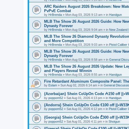
ARC Raiders August 2026 Breakdown: New Match
PvPvE Combat
by
HrBrenda
»
Mon Aug 03, 2026 9:13 am
» in
Handgun
MLB The Show 26 August 2026 Guide: How Ne
Dynasty Forever
by
HrBrenda
»
Mon Aug 03, 2026 9:04 am
» in
New Zealand 
MLB The Show 26 Diamond Dynasty Revolution:
and More Competition
by
HrBrenda
»
Mon Aug 03, 2026 9:03 am
» in
Pistol Caliber
MLB The Show 26 August 2026 Guide: How Ne
Dynasty Forever
by
HrBrenda
»
Mon Aug 03, 2026 8:58 am
» in
General Disc
MLB The Show 26 August 2026 Update: New Leg
and Players Reveal Winnin
by
HrBrenda
»
Mon Aug 03, 2026 8:55 am
» in
Handgun
Fire Retardant Aluminum Composite Panel: The 
by
Eslam
»
Sun Aug 02, 2026 6:14 am
» in
General Discussi
{Azerbaijan} Shein CoUpOn Code ₼150 off ||«W3
by
poppom52
»
Sat Aug 01, 2026 4:13 pm
» in
Handgun
{Andorra} Shein CoUpOn Code €100 off ||«W33K7
by
poppom52
»
Sat Aug 01, 2026 4:12 pm
» in
Pistol Caliber
{Georgia} Shein CoUpOn Code ₾300 off ||«W33K7
by
poppom52
»
Sat Aug 01, 2026 4:11 pm
» in
Shotgun
{Greece} Shein CoUpOn Code €100 off ||«W33K7»