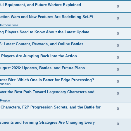
ul Equipment, and Future Warfare Explained
0
ction Wars and New Features Are Redefining Sci-Fi
0
ntroductions
g Players Need to Know About the Latest Update
0
 Latest Content, Rewards, and Online Battles
0
Players Are Jumping Back Into the Action
0
ugust 2026: Updates, Battles, and Future Plans
0
outer Bits: Which One Is Better for Edge Processing?
0
cussion
over the Best Path Toward Legendary Characters and
0
 Region
haracters, F2P Progression Secrets, and the Battle for
0
tments and Farming Strategies Are Changing Every
0