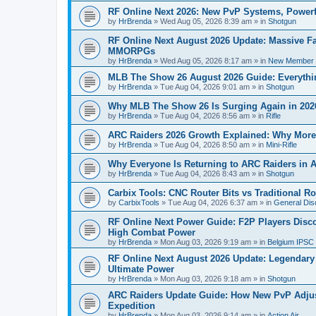
RF Online Next 2026: New PvP Systems, Powerf
by
HrBrenda
»
Wed Aug 05, 2026 8:39 am
» in
Shotgun
RF Online Next August 2026 Update: Massive Fa
MMORPGs
by
HrBrenda
»
Wed Aug 05, 2026 8:17 am
» in
New Member I
MLB The Show 26 August 2026 Guide: Everythin
by
HrBrenda
»
Tue Aug 04, 2026 9:01 am
» in
Shotgun
Why MLB The Show 26 Is Surging Again in 2026:
by
HrBrenda
»
Tue Aug 04, 2026 8:56 am
» in
Rifle
ARC Raiders 2026 Growth Explained: Why More 
by
HrBrenda
»
Tue Aug 04, 2026 8:50 am
» in
Mini-Rifle
Why Everyone Is Returning to ARC Raiders in A
by
HrBrenda
»
Tue Aug 04, 2026 8:43 am
» in
Shotgun
Carbix Tools: CNC Router Bits vs Traditional R
by
CarbixTools
»
Tue Aug 04, 2026 6:37 am
» in
General Dis
RF Online Next Power Guide: F2P Players Disc
High Combat Power
by
HrBrenda
»
Mon Aug 03, 2026 9:19 am
» in
Belgium IPSC
RF Online Next August 2026 Update: Legendary C
Ultimate Power
by
HrBrenda
»
Mon Aug 03, 2026 9:18 am
» in
Shotgun
ARC Raiders Update Guide: How New PvP Adjus
Expedition
by
HrBrenda
»
Mon Aug 03, 2026 9:14 am
» in
Action Air