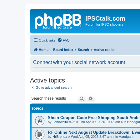
IPSCtalk.com
Forum for IPSC shooters
Quick links
FAQ
Home
Board index
Search
Active topics
Connect with your social network account
Active topics
Go to advanced search
Search
Advanced search
TOPICS
Shein Coupon Code Free Shipping Saudi Arabi
by
Lonewolf09426
»
Thu Apr 09, 2026 10:43 am
» in
Handgu
RF Online Next August Update Breakdown: Ever
by
HrBrenda
»
Wed Aug 05, 2026 8:47 am
» in
Handgun