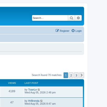
Search
Advanced search
Register
Login
1
2
3
Next
Search found 70 matches
VIEWS
LAST POST
by
ToanLe
4189
Wed Aug 05, 2026 2:48 pm
by
HrBrenda
47
Wed Aug 05, 2026 8:47 am