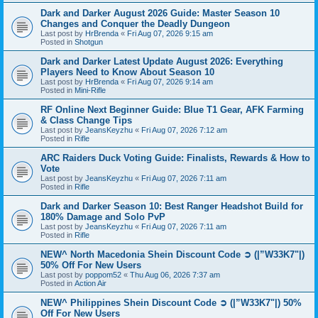
Dark and Darker August 2026 Guide: Master Season 10
Changes and Conquer the Deadly Dungeon
Last post by
HrBrenda
«
Fri Aug 07, 2026 9:15 am
Posted in
Shotgun
Dark and Darker Latest Update August 2026: Everything
Players Need to Know About Season 10
Last post by
HrBrenda
«
Fri Aug 07, 2026 9:14 am
Posted in
Mini-Rifle
RF Online Next Beginner Guide: Blue T1 Gear, AFK Farming
& Class Change Tips
Last post by
JeansKeyzhu
«
Fri Aug 07, 2026 7:12 am
Posted in
Rifle
ARC Raiders Duck Voting Guide: Finalists, Rewards & How to
Vote
Last post by
JeansKeyzhu
«
Fri Aug 07, 2026 7:11 am
Posted in
Rifle
Dark and Darker Season 10: Best Ranger Headshot Build for
180% Damage and Solo PvP
Last post by
JeansKeyzhu
«
Fri Aug 07, 2026 7:11 am
Posted in
Rifle
NEW^ North Macedonia Shein Discount Code ➲ (|”W33K7"|)
50% Off For New Users
Last post by
poppom52
«
Thu Aug 06, 2026 7:37 am
Posted in
Action Air
NEW^ Philippines Shein Discount Code ➲ (|”W33K7"|) 50%
Off For New Users