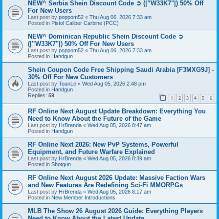
NEW^ Serbia Shein Discount Code ➲ (|”W33K7"|) 50% Off
For New Users
Last post by
poppom52
«
Thu Aug 06, 2026 7:33 am
Posted in
Pistol Caliber Carbine (PCC)
NEW^ Dominican Republic Shein Discount Code ➲
(|”W33K7"|) 50% Off For New Users
Last post by
poppom52
«
Thu Aug 06, 2026 7:33 am
Posted in
Handgun
Shein Coupon Code Free Shipping Saudi Arabia [F3MXG9J] -
30% Off For New Customers
Last post by
ToanLe
«
Wed Aug 05, 2026 2:48 pm
Posted in
Handgun
Replies:
59
1
2
3
4
5
6
RF Online Next August Update Breakdown: Everything You
Need to Know About the Future of the Game
Last post by
HrBrenda
«
Wed Aug 05, 2026 8:47 am
Posted in
Handgun
RF Online Next 2026: New PvP Systems, Powerful
Equipment, and Future Warfare Explained
Last post by
HrBrenda
«
Wed Aug 05, 2026 8:39 am
Posted in
Shotgun
RF Online Next August 2026 Update: Massive Faction Wars
and New Features Are Redefining Sci-Fi MMORPGs
Last post by
HrBrenda
«
Wed Aug 05, 2026 8:17 am
Posted in
New Member Introductions
MLB The Show 26 August 2026 Guide: Everything Players
Need to Know About the Latest Update