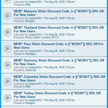
Last post by
poppom52
«
Thu Aug 06, 2026 7:36 am
Posted in
Rifle
NEW^ Malaysia Shein Discount Code ➲ (|”W33K7"|) 50% Off
For New Users
Last post by
poppom52
«
Thu Aug 06, 2026 7:36 am
Posted in
Shotgun
NEW^ Thailand Shein Discount Code ➲ (|”W33K7"|) 50% Off
For New Users
Last post by
poppom52
«
Thu Aug 06, 2026 7:35 am
Posted in
Pistol Caliber Carbine (PCC)
NEW^ Peru Shein Discount Code ➲ (|”W33K7"|) 50% Off For
New Users
Last post by
poppom52
«
Thu Aug 06, 2026 7:35 am
Posted in
Handgun
NEW^ Germany Shein Discount Code ➲ (|”W33K7"|) 50% Off
For New Users
Last post by
poppom52
«
Thu Aug 06, 2026 7:34 am
Posted in
Action Air
NEW^ Columbia Shein Discount Code ➲ (|”W33K7"|) 50% Off
For New Users
Last post by
poppom52
«
Thu Aug 06, 2026 7:34 am
Posted in
Rifle
NEW^ Turkey Shein Discount Code ➲ (|”W33K7"|) 50% Off
For New Users
Last post by
poppom52
«
Thu Aug 06, 2026 7:33 am
Posted in
Shotgun