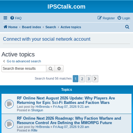
IPSCtalk.com
FAQ
Register
Login
S
Home
Board index
Search
Active topics
e
Connect with your social network account
a
r
Active topics
c
Go to advanced search
h
Search
Advanced search
1
2
3
Next
Search found 56 matches
Topics
RF Online Next August 2026 Update: Why Players Are
Returning for Epic Sci-Fi Battles and Faction Wars
Last post by
HrBrenda
«
Fri Aug 07, 2026 9:21 am
Posted in
Shotgun
RF Online Next 2026 Roadmap: Why Faction Warfare and
Resource Control Are Defining the MMORPG Future
Last post by
HrBrenda
«
Fri Aug 07, 2026 9:20 am
Posted in
Rifle