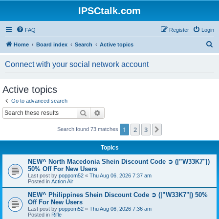
IPSCtalk.com
FAQ
Register
Login
S
Home
Board index
Search
Active topics
e
Connect with your social network account
a
r
Active topics
c
Go to advanced search
h
Search
Advanced search
1
2
3
Next
Search found 73 matches
Topics
NEW^ North Macedonia Shein Discount Code ➲ (|”W33K7"|)
50% Off For New Users
Last post by
poppom52
«
Thu Aug 06, 2026 7:37 am
Posted in
Action Air
NEW^ Philippines Shein Discount Code ➲ (|”W33K7"|) 50%
Off For New Users
Last post by
poppom52
«
Thu Aug 06, 2026 7:36 am
Posted in
Rifle