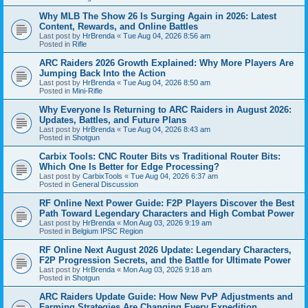
Why MLB The Show 26 Is Surging Again in 2026: Latest
Content, Rewards, and Online Battles
Last post by
HrBrenda
«
Tue Aug 04, 2026 8:56 am
Posted in
Rifle
ARC Raiders 2026 Growth Explained: Why More Players Are
Jumping Back Into the Action
Last post by
HrBrenda
«
Tue Aug 04, 2026 8:50 am
Posted in
Mini-Rifle
Why Everyone Is Returning to ARC Raiders in August 2026:
Updates, Battles, and Future Plans
Last post by
HrBrenda
«
Tue Aug 04, 2026 8:43 am
Posted in
Shotgun
Carbix Tools: CNC Router Bits vs Traditional Router Bits:
Which One Is Better for Edge Processing?
Last post by
CarbixTools
«
Tue Aug 04, 2026 6:37 am
Posted in
General Discussion
RF Online Next Power Guide: F2P Players Discover the Best
Path Toward Legendary Characters and High Combat Power
Last post by
HrBrenda
«
Mon Aug 03, 2026 9:19 am
Posted in
Belgium IPSC Region
RF Online Next August 2026 Update: Legendary Characters,
F2P Progression Secrets, and the Battle for Ultimate Power
Last post by
HrBrenda
«
Mon Aug 03, 2026 9:18 am
Posted in
Shotgun
ARC Raiders Update Guide: How New PvP Adjustments and
Farming Strategies Are Changing Every Expedition