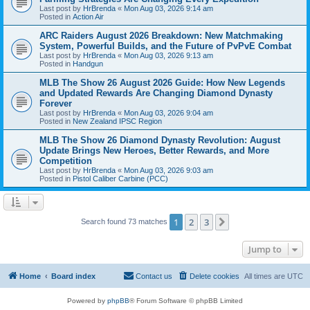
Last post by
HrBrenda
«
Mon Aug 03, 2026 9:14 am
Posted in
Action Air
ARC Raiders August 2026 Breakdown: New Matchmaking
System, Powerful Builds, and the Future of PvPvE Combat
Last post by
HrBrenda
«
Mon Aug 03, 2026 9:13 am
Posted in
Handgun
MLB The Show 26 August 2026 Guide: How New Legends
and Updated Rewards Are Changing Diamond Dynasty
Forever
Last post by
HrBrenda
«
Mon Aug 03, 2026 9:04 am
Posted in
New Zealand IPSC Region
MLB The Show 26 Diamond Dynasty Revolution: August
Update Brings New Heroes, Better Rewards, and More
Competition
Last post by
HrBrenda
«
Mon Aug 03, 2026 9:03 am
Posted in
Pistol Caliber Carbine (PCC)
1
2
3
Next
Search found 73 matches
Jump to
Home
Board index
Contact us
Delete cookies
All times are
UTC
Powered by
phpBB
® Forum Software © phpBB Limited