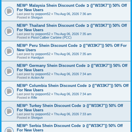
NEW^ Malaysia Shein Discount Code ➲ (|”W33K7"|) 50% Off
For New Users
Last post by
poppom52
«
Thu Aug 06, 2026 7:36 am
Posted in
Shotgun
NEW^ Thailand Shein Discount Code ➲ (|”W33K7"|) 50% Off
For New Users
Last post by
poppom52
«
Thu Aug 06, 2026 7:35 am
Posted in
Pistol Caliber Carbine (PCC)
NEW^ Peru Shein Discount Code ➲ (|”W33K7"|) 50% Off For
New Users
Last post by
poppom52
«
Thu Aug 06, 2026 7:35 am
Posted in
Handgun
NEW^ Germany Shein Discount Code ➲ (|”W33K7"|) 50% Off
For New Users
Last post by
poppom52
«
Thu Aug 06, 2026 7:34 am
Posted in
Action Air
NEW^ Columbia Shein Discount Code ➲ (|”W33K7"|) 50% Off
For New Users
Last post by
poppom52
«
Thu Aug 06, 2026 7:34 am
Posted in
Rifle
NEW^ Turkey Shein Discount Code ➲ (|”W33K7"|) 50% Off
For New Users
Last post by
poppom52
«
Thu Aug 06, 2026 7:33 am
Posted in
Shotgun
NEW^ Serbia Shein Discount Code ➲ (|”W33K7"|) 50% Off
For New Users