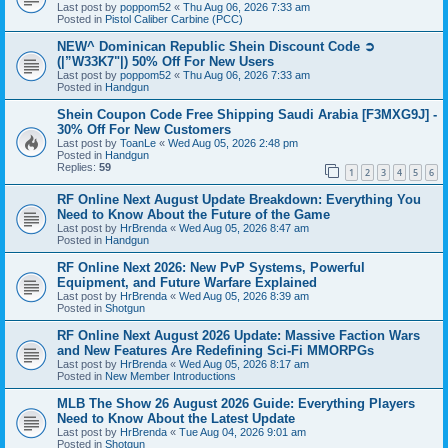
Last post by
poppom52
«
Thu Aug 06, 2026 7:33 am
Posted in
Pistol Caliber Carbine (PCC)
NEW^ Dominican Republic Shein Discount Code ➲
(|”W33K7"|) 50% Off For New Users
Last post by
poppom52
«
Thu Aug 06, 2026 7:33 am
Posted in
Handgun
Shein Coupon Code Free Shipping Saudi Arabia [F3MXG9J] -
30% Off For New Customers
Last post by
ToanLe
«
Wed Aug 05, 2026 2:48 pm
Posted in
Handgun
Replies:
59
1
2
3
4
5
6
RF Online Next August Update Breakdown: Everything You
Need to Know About the Future of the Game
Last post by
HrBrenda
«
Wed Aug 05, 2026 8:47 am
Posted in
Handgun
RF Online Next 2026: New PvP Systems, Powerful
Equipment, and Future Warfare Explained
Last post by
HrBrenda
«
Wed Aug 05, 2026 8:39 am
Posted in
Shotgun
RF Online Next August 2026 Update: Massive Faction Wars
and New Features Are Redefining Sci-Fi MMORPGs
Last post by
HrBrenda
«
Wed Aug 05, 2026 8:17 am
Posted in
New Member Introductions
MLB The Show 26 August 2026 Guide: Everything Players
Need to Know About the Latest Update
Last post by
HrBrenda
«
Tue Aug 04, 2026 9:01 am
Posted in
Shotgun