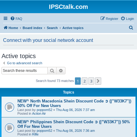
IPSCtalk.com
FAQ
Register
Login
S
Home
Board index
Search
Active topics
e
Connect with your social network account
a
r
Active topics
c
Go to advanced search
h
Search
Advanced search
1
2
3
Next
Search found 73 matches
Topics
NEW^ North Macedonia Shein Discount Code ➲ (|”W33K7"|)
50% Off For New Users
Last post by
poppom52
«
Thu Aug 06, 2026 7:37 am
Posted in
Action Air
NEW^ Philippines Shein Discount Code ➲ (|”W33K7"|) 50%
Off For New Users
Last post by
poppom52
«
Thu Aug 06, 2026 7:36 am
Posted in
Rifle