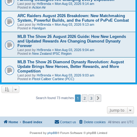
Last post by
HrBrenda
«
Mon Aug 03, 2026 9:14 am
Posted in
Action Air
ARC Raiders August 2026 Breakdown: New Matchmaking
System, Powerful Builds, and the Future of PvPvE Combat
Last post by
HrBrenda
«
Mon Aug 03, 2026 9:13 am
Posted in
Handgun
MLB The Show 26 August 2026 Guide: How New Legends
and Updated Rewards Are Changing Diamond Dynasty
Forever
Last post by
HrBrenda
«
Mon Aug 03, 2026 9:04 am
Posted in
New Zealand IPSC Region
MLB The Show 26 Diamond Dynasty Revolution: August
Update Brings New Heroes, Better Rewards, and More
Competition
Last post by
HrBrenda
«
Mon Aug 03, 2026 9:03 am
Posted in
Pistol Caliber Carbine (PCC)
1
2
3
Next
Search found 73 matches
Jump to
Home
Board index
Contact us
Delete cookies
All times are
UTC
Powered by
phpBB
® Forum Software © phpBB Limited