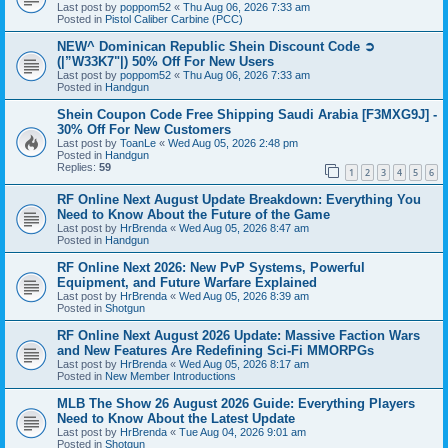
Last post by
poppom52
«
Thu Aug 06, 2026 7:33 am
Posted in
Pistol Caliber Carbine (PCC)
NEW^ Dominican Republic Shein Discount Code ➲
(|”W33K7"|) 50% Off For New Users
Last post by
poppom52
«
Thu Aug 06, 2026 7:33 am
Posted in
Handgun
Shein Coupon Code Free Shipping Saudi Arabia [F3MXG9J] -
30% Off For New Customers
Last post by
ToanLe
«
Wed Aug 05, 2026 2:48 pm
Posted in
Handgun
Replies:
59
1
2
3
4
5
6
RF Online Next August Update Breakdown: Everything You
Need to Know About the Future of the Game
Last post by
HrBrenda
«
Wed Aug 05, 2026 8:47 am
Posted in
Handgun
RF Online Next 2026: New PvP Systems, Powerful
Equipment, and Future Warfare Explained
Last post by
HrBrenda
«
Wed Aug 05, 2026 8:39 am
Posted in
Shotgun
RF Online Next August 2026 Update: Massive Faction Wars
and New Features Are Redefining Sci-Fi MMORPGs
Last post by
HrBrenda
«
Wed Aug 05, 2026 8:17 am
Posted in
New Member Introductions
MLB The Show 26 August 2026 Guide: Everything Players
Need to Know About the Latest Update
Last post by
HrBrenda
«
Tue Aug 04, 2026 9:01 am
Posted in
Shotgun