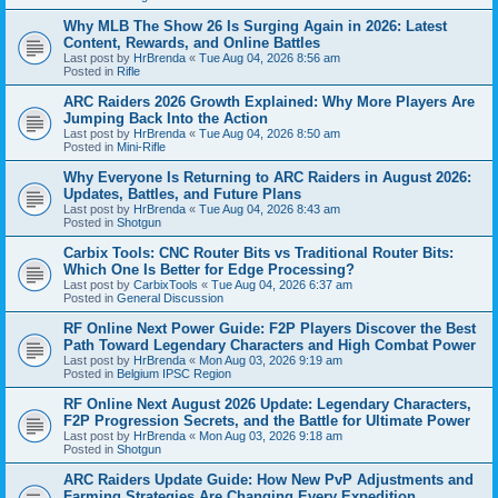
Why MLB The Show 26 Is Surging Again in 2026: Latest
Content, Rewards, and Online Battles
Last post by
HrBrenda
«
Tue Aug 04, 2026 8:56 am
Posted in
Rifle
ARC Raiders 2026 Growth Explained: Why More Players Are
Jumping Back Into the Action
Last post by
HrBrenda
«
Tue Aug 04, 2026 8:50 am
Posted in
Mini-Rifle
Why Everyone Is Returning to ARC Raiders in August 2026:
Updates, Battles, and Future Plans
Last post by
HrBrenda
«
Tue Aug 04, 2026 8:43 am
Posted in
Shotgun
Carbix Tools: CNC Router Bits vs Traditional Router Bits:
Which One Is Better for Edge Processing?
Last post by
CarbixTools
«
Tue Aug 04, 2026 6:37 am
Posted in
General Discussion
RF Online Next Power Guide: F2P Players Discover the Best
Path Toward Legendary Characters and High Combat Power
Last post by
HrBrenda
«
Mon Aug 03, 2026 9:19 am
Posted in
Belgium IPSC Region
RF Online Next August 2026 Update: Legendary Characters,
F2P Progression Secrets, and the Battle for Ultimate Power
Last post by
HrBrenda
«
Mon Aug 03, 2026 9:18 am
Posted in
Shotgun
ARC Raiders Update Guide: How New PvP Adjustments and
Farming Strategies Are Changing Every Expedition