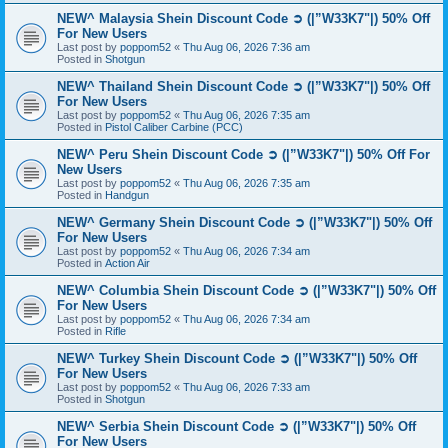
NEW^ Malaysia Shein Discount Code ➲ (|”W33K7"|) 50% Off
For New Users
Last post by
poppom52
«
Thu Aug 06, 2026 7:36 am
Posted in
Shotgun
NEW^ Thailand Shein Discount Code ➲ (|”W33K7"|) 50% Off
For New Users
Last post by
poppom52
«
Thu Aug 06, 2026 7:35 am
Posted in
Pistol Caliber Carbine (PCC)
NEW^ Peru Shein Discount Code ➲ (|”W33K7"|) 50% Off For
New Users
Last post by
poppom52
«
Thu Aug 06, 2026 7:35 am
Posted in
Handgun
NEW^ Germany Shein Discount Code ➲ (|”W33K7"|) 50% Off
For New Users
Last post by
poppom52
«
Thu Aug 06, 2026 7:34 am
Posted in
Action Air
NEW^ Columbia Shein Discount Code ➲ (|”W33K7"|) 50% Off
For New Users
Last post by
poppom52
«
Thu Aug 06, 2026 7:34 am
Posted in
Rifle
NEW^ Turkey Shein Discount Code ➲ (|”W33K7"|) 50% Off
For New Users
Last post by
poppom52
«
Thu Aug 06, 2026 7:33 am
Posted in
Shotgun
NEW^ Serbia Shein Discount Code ➲ (|”W33K7"|) 50% Off
For New Users