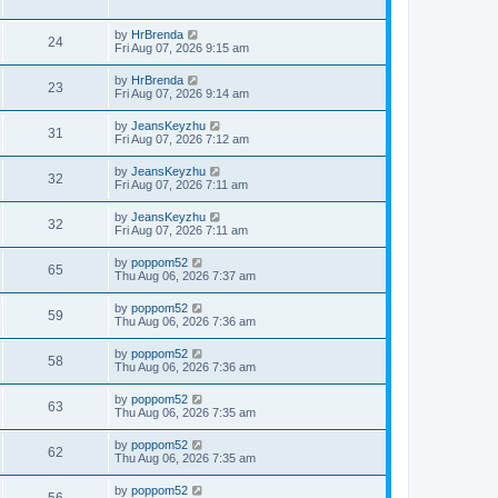
by
HrBrenda
24
Fri Aug 07, 2026 9:15 am
by
HrBrenda
23
Fri Aug 07, 2026 9:14 am
by
JeansKeyzhu
31
Fri Aug 07, 2026 7:12 am
by
JeansKeyzhu
32
Fri Aug 07, 2026 7:11 am
by
JeansKeyzhu
32
Fri Aug 07, 2026 7:11 am
by
poppom52
65
Thu Aug 06, 2026 7:37 am
by
poppom52
59
Thu Aug 06, 2026 7:36 am
by
poppom52
58
Thu Aug 06, 2026 7:36 am
by
poppom52
63
Thu Aug 06, 2026 7:35 am
by
poppom52
62
Thu Aug 06, 2026 7:35 am
by
poppom52