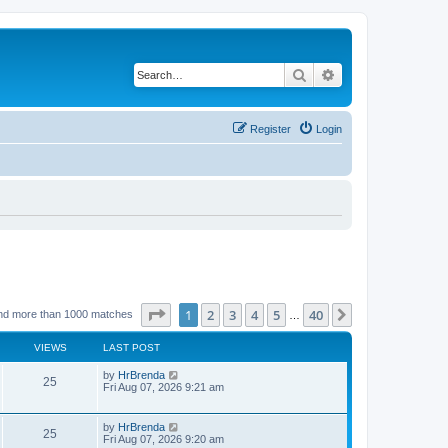
Search
Advanced search
Register
Login
Page
1
of
40
1
2
3
4
5
40
Next
nd more than 1000 matches
…
VIEWS
LAST POST
by
HrBrenda
25
Fri Aug 07, 2026 9:21 am
by
HrBrenda
25
Fri Aug 07, 2026 9:20 am