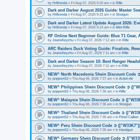
by
HrBrenda
»
Fri Aug 07, 2026 9:20 am
» in
Rifle
Dark and Darker August 2026 Guide: Master S
by
HrBrenda
»
Fri Aug 07, 2026 9:15 am
» in
Shotgun
Dark and Darker Latest Update August 2026: E
by
HrBrenda
»
Fri Aug 07, 2026 9:14 am
» in
Mini-Rifle
RF Online Next Beginner Guide: Blue T1 Gear,
by
JeansKeyzhu
»
Fri Aug 07, 2026 7:12 am
» in
Rifle
ARC Raiders Duck Voting Guide: Finalists, Rew
by
JeansKeyzhu
»
Fri Aug 07, 2026 7:11 am
» in
Rifle
Dark and Darker Season 10: Best Ranger Head
by
JeansKeyzhu
»
Fri Aug 07, 2026 7:11 am
» in
Rifle
NEW^ North Macedonia Shein Discount Code ➲ 
by
poppom52
»
Thu Aug 06, 2026 7:37 am
» in
Action Air
NEW^ Philippines Shein Discount Code ➲ (|”W
by
poppom52
»
Thu Aug 06, 2026 7:36 am
» in
Rifle
NEW^ Malaysia Shein Discount Code ➲ (|”W33K
by
poppom52
»
Thu Aug 06, 2026 7:36 am
» in
Shotgun
NEW^ Thailand Shein Discount Code ➲ (|”W33K
by
poppom52
»
Thu Aug 06, 2026 7:35 am
» in
Pistol Calibe
NEW^ Peru Shein Discount Code ➲ (|”W33K7"|)
by
poppom52
»
Thu Aug 06, 2026 7:35 am
» in
Handgun
NEW^ Germany Shein Discount Code ➲ (|”W33K