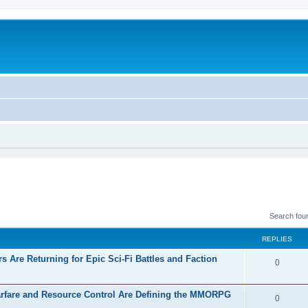
Search fou
REPLIES
 Are Returning for Epic Sci-Fi Battles and Faction
0
rfare and Resource Control Are Defining the MMORPG
0