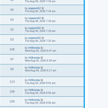
56
Thu Aug 06, 2026 7:34 am
by
poppom52
55
Thu Aug 06, 2026 7:34 am
by
poppom52
53
Thu Aug 06, 2026 7:33 am
by
poppom52
52
Thu Aug 06, 2026 7:33 am
by
poppom52
53
Thu Aug 06, 2026 7:33 am
by
HrBrenda
106
Wed Aug 05, 2026 8:47 am
by
HrBrenda
97
Wed Aug 05, 2026 8:39 am
by
HrBrenda
93
Wed Aug 05, 2026 8:17 am
by
HrBrenda
113
Tue Aug 04, 2026 9:01 am
by
HrBrenda
108
Tue Aug 04, 2026 8:56 am
by
HrBrenda
100
Tue Aug 04, 2026 8:50 am