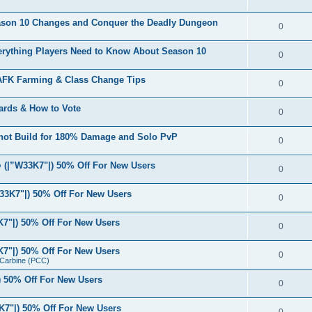
eason 10 Changes and Conquer the Deadly Dungeon
0
verything Players Need to Know About Season 10
0
 AFK Farming & Class Change Tips
0
ards & How to Vote
0
shot Build for 180% Damage and Solo PvP
0
(|”W33K7"|) 50% Off For New Users
0
33K7"|) 50% Off For New Users
0
7"|) 50% Off For New Users
0
7"|) 50% Off For New Users
0
r Carbine (PCC)
 50% Off For New Users
0
7"|) 50% Off For New Users