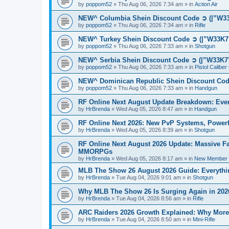
by
poppom52
»
Thu Aug 06, 2026 7:34 am
» in
Action Air
NEW^ Columbia Shein Discount Code ➲ (|”W33K
by
poppom52
»
Thu Aug 06, 2026 7:34 am
» in
Rifle
NEW^ Turkey Shein Discount Code ➲ (|”W33K7"
by
poppom52
»
Thu Aug 06, 2026 7:33 am
» in
Shotgun
NEW^ Serbia Shein Discount Code ➲ (|”W33K7"
by
poppom52
»
Thu Aug 06, 2026 7:33 am
» in
Pistol Calibe
NEW^ Dominican Republic Shein Discount Code
by
poppom52
»
Thu Aug 06, 2026 7:33 am
» in
Handgun
RF Online Next August Update Breakdown: Ever
by
HrBrenda
»
Wed Aug 05, 2026 8:47 am
» in
Handgun
RF Online Next 2026: New PvP Systems, Powerf
by
HrBrenda
»
Wed Aug 05, 2026 8:39 am
» in
Shotgun
RF Online Next August 2026 Update: Massive Fa
MMORPGs
by
HrBrenda
»
Wed Aug 05, 2026 8:17 am
» in
New Member I
MLB The Show 26 August 2026 Guide: Everythin
by
HrBrenda
»
Tue Aug 04, 2026 9:01 am
» in
Shotgun
Why MLB The Show 26 Is Surging Again in 2026:
by
HrBrenda
»
Tue Aug 04, 2026 8:56 am
» in
Rifle
ARC Raiders 2026 Growth Explained: Why More 
by
HrBrenda
»
Tue Aug 04, 2026 8:50 am
» in
Mini-Rifle