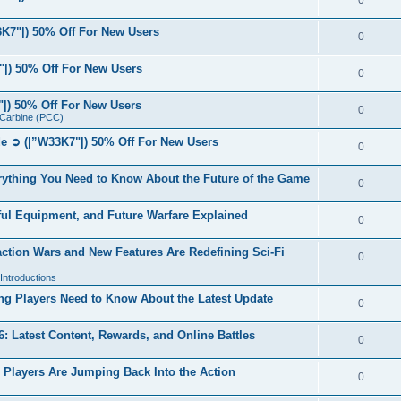
0
7"|) 50% Off For New Users
0
|) 50% Off For New Users
0
|) 50% Off For New Users
0
r Carbine (PCC)
 ➲ (|”W33K7"|) 50% Off For New Users
0
ything You Need to Know About the Future of the Game
0
ul Equipment, and Future Warfare Explained
0
ction Wars and New Features Are Redefining Sci-Fi
0
ntroductions
g Players Need to Know About the Latest Update
0
 Latest Content, Rewards, and Online Battles
0
Players Are Jumping Back Into the Action
0