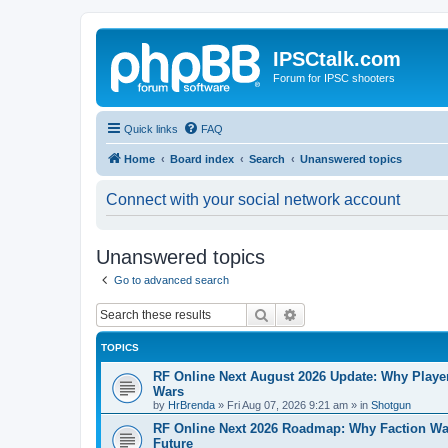
IPSCtalk.com
Forum for IPSC shooters
Quick links
FAQ
Home
Board index
Search
Unanswered topics
Connect with your social network account
Unanswered topics
Go to advanced search
Search
Advanced search
TOPICS
RF Online Next August 2026 Update: Why Players
Wars
by
HrBrenda
»
Fri Aug 07, 2026 9:21 am
» in
Shotgun
RF Online Next 2026 Roadmap: Why Faction Wa
Future