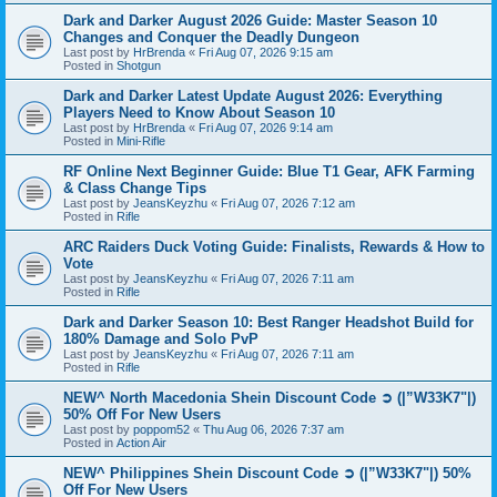
Dark and Darker August 2026 Guide: Master Season 10
Changes and Conquer the Deadly Dungeon
Last post by
HrBrenda
«
Fri Aug 07, 2026 9:15 am
Posted in
Shotgun
Dark and Darker Latest Update August 2026: Everything
Players Need to Know About Season 10
Last post by
HrBrenda
«
Fri Aug 07, 2026 9:14 am
Posted in
Mini-Rifle
RF Online Next Beginner Guide: Blue T1 Gear, AFK Farming
& Class Change Tips
Last post by
JeansKeyzhu
«
Fri Aug 07, 2026 7:12 am
Posted in
Rifle
ARC Raiders Duck Voting Guide: Finalists, Rewards & How to
Vote
Last post by
JeansKeyzhu
«
Fri Aug 07, 2026 7:11 am
Posted in
Rifle
Dark and Darker Season 10: Best Ranger Headshot Build for
180% Damage and Solo PvP
Last post by
JeansKeyzhu
«
Fri Aug 07, 2026 7:11 am
Posted in
Rifle
NEW^ North Macedonia Shein Discount Code ➲ (|”W33K7"|)
50% Off For New Users
Last post by
poppom52
«
Thu Aug 06, 2026 7:37 am
Posted in
Action Air
NEW^ Philippines Shein Discount Code ➲ (|”W33K7"|) 50%
Off For New Users