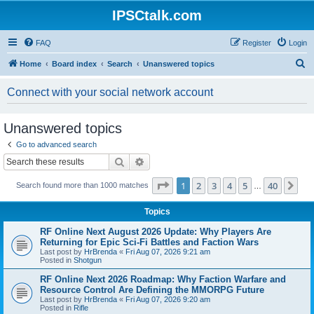
IPSCtalk.com
FAQ
Register
Login
S
Home
Board index
Search
Unanswered topics
e
Connect with your social network account
a
r
Unanswered topics
c
Go to advanced search
h
Search
Advanced search
Page
1
of
40
1
2
3
4
5
40
Ne
Search found more than 1000 matches
…
Topics
RF Online Next August 2026 Update: Why Players Are
Returning for Epic Sci-Fi Battles and Faction Wars
Last post by
HrBrenda
«
Fri Aug 07, 2026 9:21 am
Posted in
Shotgun
RF Online Next 2026 Roadmap: Why Faction Warfare and
Resource Control Are Defining the MMORPG Future
Last post by
HrBrenda
«
Fri Aug 07, 2026 9:20 am
Posted in
Rifle