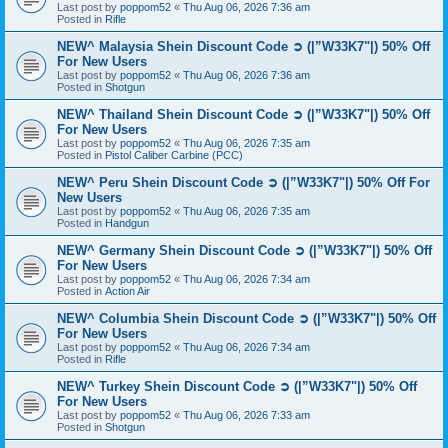
Last post by
poppom52
«
Thu Aug 06, 2026 7:36 am
Posted in
Rifle
NEW^ Malaysia Shein Discount Code ➲ (|”W33K7"|) 50% Off
For New Users
Last post by
poppom52
«
Thu Aug 06, 2026 7:36 am
Posted in
Shotgun
NEW^ Thailand Shein Discount Code ➲ (|”W33K7"|) 50% Off
For New Users
Last post by
poppom52
«
Thu Aug 06, 2026 7:35 am
Posted in
Pistol Caliber Carbine (PCC)
NEW^ Peru Shein Discount Code ➲ (|”W33K7"|) 50% Off For
New Users
Last post by
poppom52
«
Thu Aug 06, 2026 7:35 am
Posted in
Handgun
NEW^ Germany Shein Discount Code ➲ (|”W33K7"|) 50% Off
For New Users
Last post by
poppom52
«
Thu Aug 06, 2026 7:34 am
Posted in
Action Air
NEW^ Columbia Shein Discount Code ➲ (|”W33K7"|) 50% Off
For New Users
Last post by
poppom52
«
Thu Aug 06, 2026 7:34 am
Posted in
Rifle
NEW^ Turkey Shein Discount Code ➲ (|”W33K7"|) 50% Off
For New Users
Last post by
poppom52
«
Thu Aug 06, 2026 7:33 am
Posted in
Shotgun