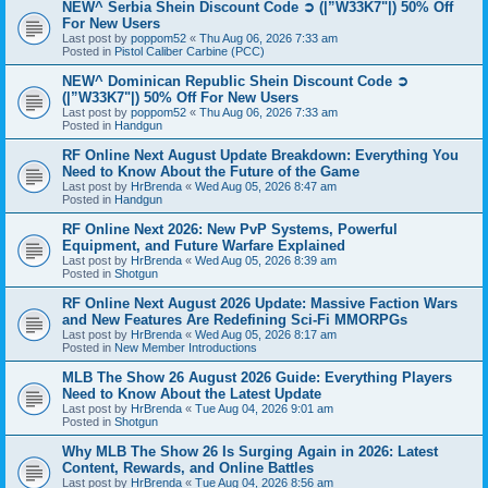
NEW^ Serbia Shein Discount Code ➲ (|”W33K7"|) 50% Off
For New Users
Last post by
poppom52
«
Thu Aug 06, 2026 7:33 am
Posted in
Pistol Caliber Carbine (PCC)
NEW^ Dominican Republic Shein Discount Code ➲
(|”W33K7"|) 50% Off For New Users
Last post by
poppom52
«
Thu Aug 06, 2026 7:33 am
Posted in
Handgun
RF Online Next August Update Breakdown: Everything You
Need to Know About the Future of the Game
Last post by
HrBrenda
«
Wed Aug 05, 2026 8:47 am
Posted in
Handgun
RF Online Next 2026: New PvP Systems, Powerful
Equipment, and Future Warfare Explained
Last post by
HrBrenda
«
Wed Aug 05, 2026 8:39 am
Posted in
Shotgun
RF Online Next August 2026 Update: Massive Faction Wars
and New Features Are Redefining Sci-Fi MMORPGs
Last post by
HrBrenda
«
Wed Aug 05, 2026 8:17 am
Posted in
New Member Introductions
MLB The Show 26 August 2026 Guide: Everything Players
Need to Know About the Latest Update
Last post by
HrBrenda
«
Tue Aug 04, 2026 9:01 am
Posted in
Shotgun
Why MLB The Show 26 Is Surging Again in 2026: Latest
Content, Rewards, and Online Battles
Last post by
HrBrenda
«
Tue Aug 04, 2026 8:56 am