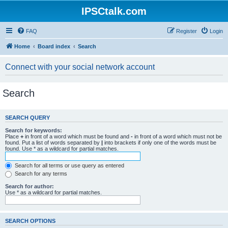
IPSCtalk.com
FAQ
Register
Login
Home
Board index
Search
Connect with your social network account
Search
SEARCH QUERY
Search for keywords:
Place
+
in front of a word which must be found and
-
in front of a word which must not be
found. Put a list of words separated by
|
into brackets if only one of the words must be
found. Use * as a wildcard for partial matches.
Search for all terms or use query as entered
Search for any terms
Search for author:
Use * as a wildcard for partial matches.
SEARCH OPTIONS