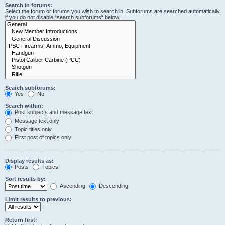
Search in forums:
Select the forum or forums you wish to search in. Subforums are searched automatically
if you do not disable “search subforums“ below.
Search subforums:
Yes
No
Search within:
Post subjects and message text
Message text only
Topic titles only
First post of topics only
Display results as:
Posts
Topics
Sort results by:
Ascending
Descending
Limit results to previous:
Return first: