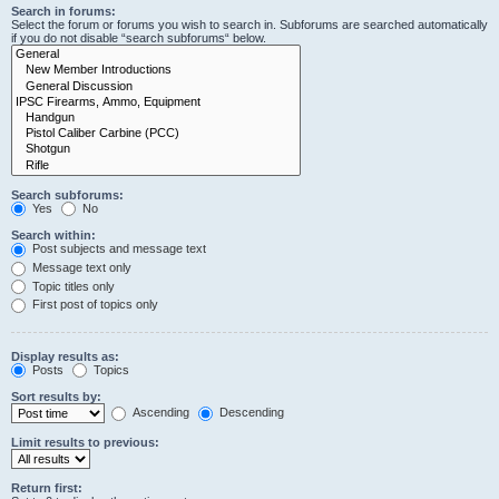
Search in forums:
Select the forum or forums you wish to search in. Subforums are searched automatically
if you do not disable “search subforums“ below.
Search subforums:
Yes
No
Search within:
Post subjects and message text
Message text only
Topic titles only
First post of topics only
Display results as:
Posts
Topics
Sort results by:
Ascending
Descending
Limit results to previous:
Return first: