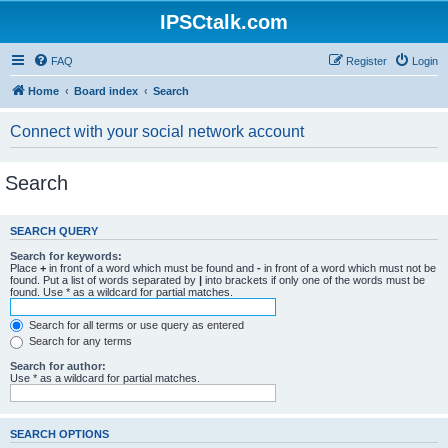
IPSCtalk.com
FAQ
Register
Login
Home
Board index
Search
Connect with your social network account
Search
SEARCH QUERY
Search for keywords:
Place
+
in front of a word which must be found and
-
in front of a word which must not be
found. Put a list of words separated by
|
into brackets if only one of the words must be
found. Use * as a wildcard for partial matches.
Search for all terms or use query as entered
Search for any terms
Search for author:
Use * as a wildcard for partial matches.
SEARCH OPTIONS