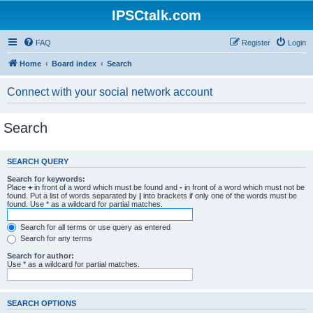
IPSCtalk.com
FAQ
Register
Login
Home
Board index
Search
Connect with your social network account
Search
SEARCH QUERY
Search for keywords:
Place
+
in front of a word which must be found and
-
in front of a word which must not be
found. Put a list of words separated by
|
into brackets if only one of the words must be
found. Use * as a wildcard for partial matches.
Search for all terms or use query as entered
Search for any terms
Search for author:
Use * as a wildcard for partial matches.
SEARCH OPTIONS