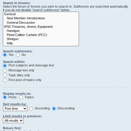
Search in forums:
Select the forum or forums you wish to search in. Subforums are searched automatically
if you do not disable “search subforums“ below.
Search subforums:
Yes
No
Search within:
Post subjects and message text
Message text only
Topic titles only
First post of topics only
Display results as:
Posts
Topics
Sort results by:
Ascending
Descending
Limit results to previous:
Return first: