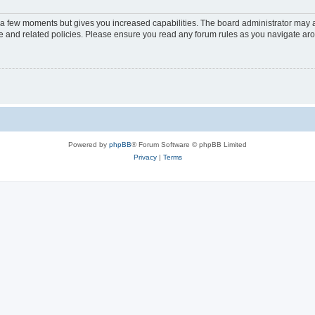
y a few moments but gives you increased capabilities. The board administrator may a
use and related policies. Please ensure you read any forum rules as you navigate ar
Powered by
phpBB
® Forum Software © phpBB Limited
Privacy
|
Terms