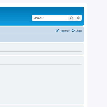
Search
Advanced search
Register
Login