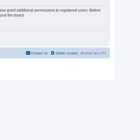
lso grant additional permissions to registered users. Before
ound the board.
Contact us
Delete cookies
All times are
UTC