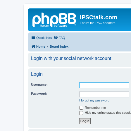
IPSCtalk.com
Forum for IPSC shooters
Quick links
FAQ
Home
Board index
Login with your social network account
Login
Username:
Password:
I forgot my password
Remember me
Hide my online status this sessi