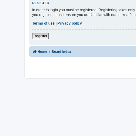
REGISTER
In order to login you must be registered. Registering takes onl
you register please ensure you are familiar with our terms of 
Terms of use
|
Privacy policy
Register
Home
Board index