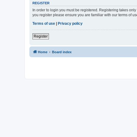
REGISTER
In order to login you must be registered. Registering takes onl
you register please ensure you are familiar with our terms of 
Terms of use
|
Privacy policy
Register
Home
Board index