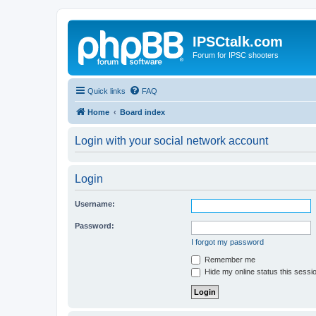
IPSCtalk.com
Forum for IPSC shooters
Quick links
FAQ
Home
Board index
Login with your social network account
Login
Username:
Password:
I forgot my password
Remember me
Hide my online status this sessi