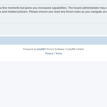
y a few moments but gives you increased capabilities. The board administrator may a
use and related policies. Please ensure you read any forum rules as you navigate ar
Powered by
phpBB
® Forum Software © phpBB Limited
Privacy
|
Terms