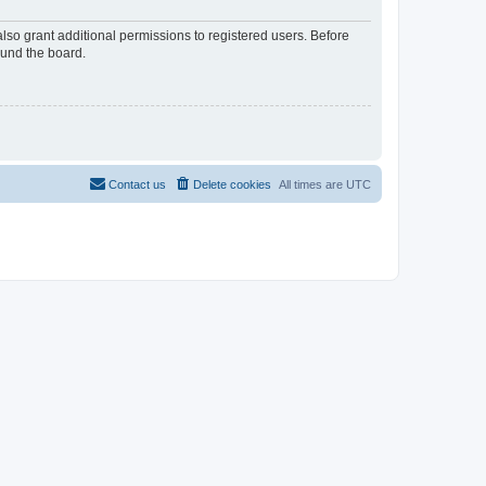
lso grant additional permissions to registered users. Before
ound the board.
Contact us
Delete cookies
All times are
UTC