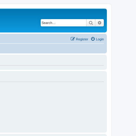
Search
Advanced search
Register
Login