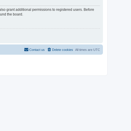
lso grant additional permissions to registered users. Before
ound the board.
Contact us
Delete cookies
All times are
UTC