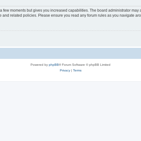
y a few moments but gives you increased capabilities. The board administrator may a
use and related policies. Please ensure you read any forum rules as you navigate ar
Powered by
phpBB
® Forum Software © phpBB Limited
Privacy
|
Terms