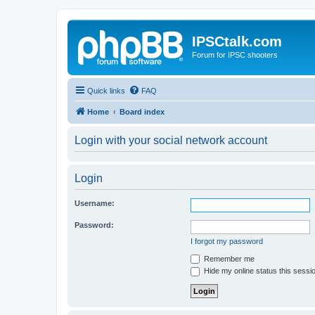
IPSCtalk.com
Forum for IPSC shooters
Quick links
FAQ
Home
Board index
Login with your social network account
Login
Username:
Password:
I forgot my password
Remember me
Hide my online status this sessi