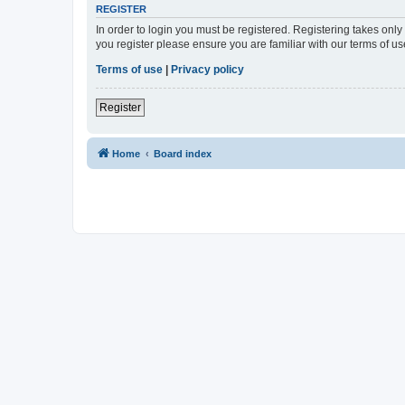
REGISTER
In order to login you must be registered. Registering takes onl
you register please ensure you are familiar with our terms of 
Terms of use
|
Privacy policy
Register
Home
Board index