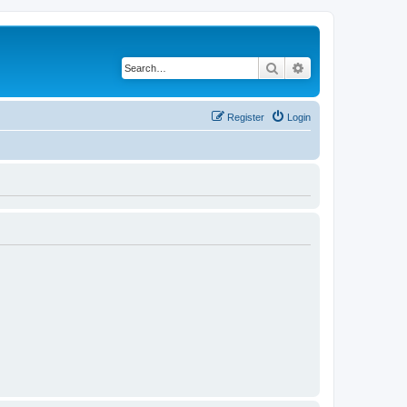
Search
Advanced search
Register
Login