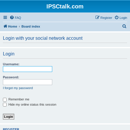
IPSCtalk.com
FAQ
Register
Login
S
Home
Board index
e
Login with your social network account
a
r
Login
c
h
Username:
Password:
I forgot my password
Remember me
Hide my online status this session
REGISTER