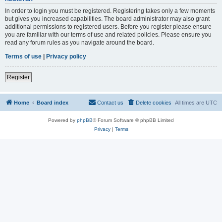
In order to login you must be registered. Registering takes only a few moments
but gives you increased capabilities. The board administrator may also grant
additional permissions to registered users. Before you register please ensure
you are familiar with our terms of use and related policies. Please ensure you
read any forum rules as you navigate around the board.
Terms of use
|
Privacy policy
Register
Home
Board index
Contact us
Delete cookies
All times are
UTC
Powered by
phpBB
® Forum Software © phpBB Limited
Privacy
|
Terms