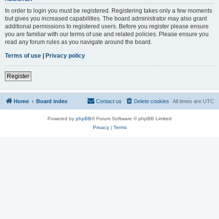
In order to login you must be registered. Registering takes only a few moments
but gives you increased capabilities. The board administrator may also grant
additional permissions to registered users. Before you register please ensure
you are familiar with our terms of use and related policies. Please ensure you
read any forum rules as you navigate around the board.
Terms of use
|
Privacy policy
Register
Home
Board index
Contact us
Delete cookies
All times are
UTC
Powered by
phpBB
® Forum Software © phpBB Limited
Privacy
|
Terms