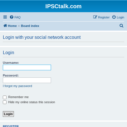
IPSCtalk.com
FAQ
Register
Login
S
Home
Board index
e
Login with your social network account
a
r
Login
c
h
Username:
Password:
I forgot my password
Remember me
Hide my online status this session
REGISTER