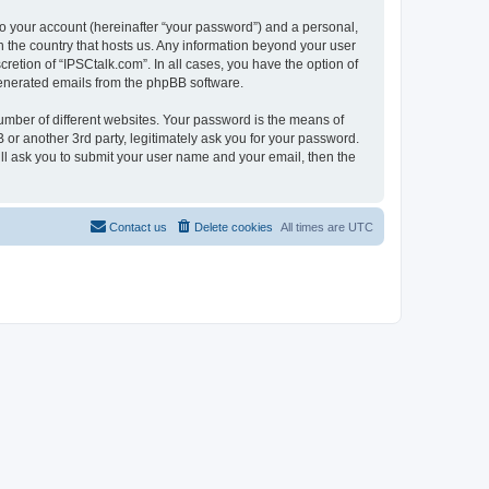
to your account (hereinafter “your password”) and a personal,
in the country that hosts us. Any information beyond your user
retion of “IPSCtalk.com”. In all cases, you have the option of
 generated emails from the phpBB software.
umber of different websites. Your password is the means of
 or another 3rd party, legitimately ask you for your password.
ll ask you to submit your user name and your email, then the
Contact us
Delete cookies
All times are
UTC