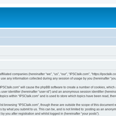
ffiliated companies (hereinafter “we”, “us”, “our”, “IPSCtalk.com”, “https://ipsctalk.
e any information collected during any session of usage by you (hereinafter “your
g “IPSCtalk.com” will cause the phpBB software to create a number of cookies, which 
a user identifier (hereinafter “user-id”) and an anonymous session identifier (herein
 topics within “IPSCtalk.com” and is used to store which topics have been read, the
lst browsing “IPSCtalk.com”, though these are outside the scope of this document 
s by what you submit to us. This can be, and is not limited to: posting as an anony
y you after registration and whilst logged in (hereinafter “your posts”).