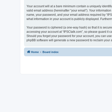
Your account will at a bare minimum contain a uniquely identif
valid email address (hereinafter “your email”). Your information
name, your password, and your email address required by “IPSCta
what information in your account is publicly displayed. Further
Your password is ciphered (a one-way hash) so that it is secu
accessing your account at “IPSCtalk.com”, so please guard it ca
Should you forget your password for your account, you can use 
phpBB software will generate a new password to reclaim your 
Home
Board index