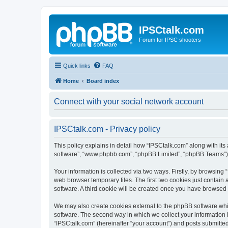
IPSCtalk.com
Forum for IPSC shooters
Quick links
FAQ
Home
Board index
Connect with your social network account
IPSCtalk.com - Privacy policy
This policy explains in detail how “IPSCtalk.com” along with its a
software”, “www.phpbb.com”, “phpBB Limited”, “phpBB Teams”) us
Your information is collected via two ways. Firstly, by browsin
web browser temporary files. The first two cookies just contain 
software. A third cookie will be created once you have browsed
We may also create cookies external to the phpBB software whi
software. The second way in which we collect your information i
“IPSCtalk.com” (hereinafter “your account”) and posts submitted b