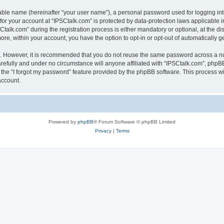
iable name (hereinafter “your user name”), a personal password used for logging in
 for your account at “IPSCtalk.com” is protected by data-protection laws applicable 
lk.com” during the registration process is either mandatory or optional, at the disc
more, within your account, you have the option to opt-in or opt-out of automatically
re. However, it is recommended that you do not reuse the same password across a n
refully and under no circumstance will anyone affiliated with “IPSCtalk.com”, phpBB
the “I forgot my password” feature provided by the phpBB software. This process wi
account.
Powered by
phpBB
® Forum Software © phpBB Limited
Privacy
|
Terms