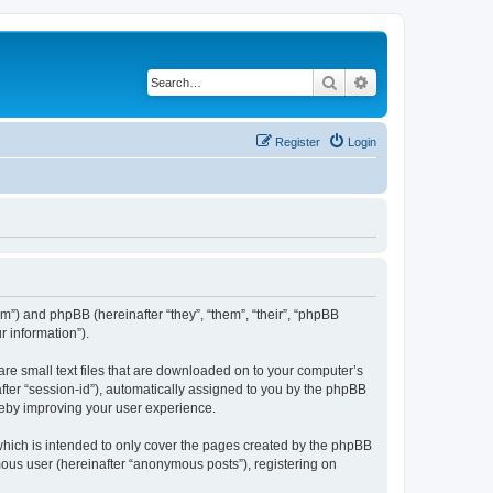
Search
Advanced search
Register
Login
com”) and phpBB (hereinafter “they”, “them”, “their”, “phpBB
 information”).
are small text files that are downloaded on to your computer’s
after “session-id”), automatically assigned to you by the phpBB
reby improving your user experience.
which is intended to only cover the pages created by the phpBB
mous user (hereinafter “anonymous posts”), registering on