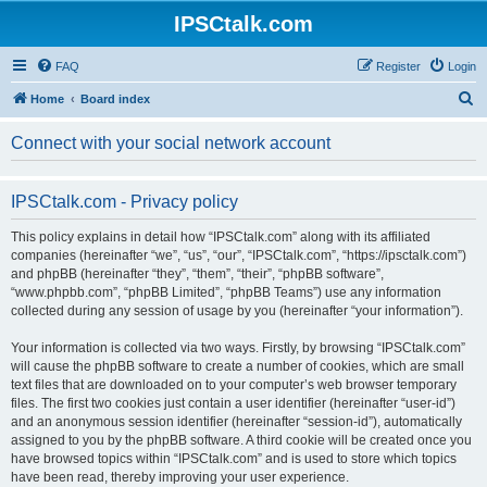
IPSCtalk.com
FAQ
Register
Login
S
Home
Board index
e
Connect with your social network account
a
r
IPSCtalk.com - Privacy policy
c
h
This policy explains in detail how “IPSCtalk.com” along with its affiliated
companies (hereinafter “we”, “us”, “our”, “IPSCtalk.com”, “https://ipsctalk.com”)
and phpBB (hereinafter “they”, “them”, “their”, “phpBB software”,
“www.phpbb.com”, “phpBB Limited”, “phpBB Teams”) use any information
collected during any session of usage by you (hereinafter “your information”).
Your information is collected via two ways. Firstly, by browsing “IPSCtalk.com”
will cause the phpBB software to create a number of cookies, which are small
text files that are downloaded on to your computer’s web browser temporary
files. The first two cookies just contain a user identifier (hereinafter “user-id”)
and an anonymous session identifier (hereinafter “session-id”), automatically
assigned to you by the phpBB software. A third cookie will be created once you
have browsed topics within “IPSCtalk.com” and is used to store which topics
have been read, thereby improving your user experience.