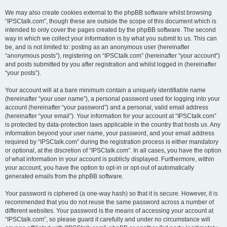
We may also create cookies external to the phpBB software whilst browsing
“IPSCtalk.com”, though these are outside the scope of this document which is
intended to only cover the pages created by the phpBB software. The second
way in which we collect your information is by what you submit to us. This can
be, and is not limited to: posting as an anonymous user (hereinafter
“anonymous posts”), registering on “IPSCtalk.com” (hereinafter “your account”)
and posts submitted by you after registration and whilst logged in (hereinafter
“your posts”).
Your account will at a bare minimum contain a uniquely identifiable name
(hereinafter “your user name”), a personal password used for logging into your
account (hereinafter “your password”) and a personal, valid email address
(hereinafter “your email”). Your information for your account at “IPSCtalk.com”
is protected by data-protection laws applicable in the country that hosts us. Any
information beyond your user name, your password, and your email address
required by “IPSCtalk.com” during the registration process is either mandatory
or optional, at the discretion of “IPSCtalk.com”. In all cases, you have the option
of what information in your account is publicly displayed. Furthermore, within
your account, you have the option to opt-in or opt-out of automatically
generated emails from the phpBB software.
Your password is ciphered (a one-way hash) so that it is secure. However, it is
recommended that you do not reuse the same password across a number of
different websites. Your password is the means of accessing your account at
“IPSCtalk.com”, so please guard it carefully and under no circumstance will