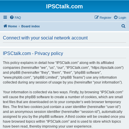
IPSCtalk.com
FAQ
Register
Login
S
Home
Board index
e
Connect with your social network account
a
r
IPSCtalk.com - Privacy policy
c
h
This policy explains in detail how “IPSCtalk.com” along with its affiliated
companies (hereinafter “we”, “us”, “our”, “IPSCtalk.com”, “https://ipsctalk.com”)
and phpBB (hereinafter “they”, “them”, “their”, “phpBB software”,
“www.phpbb.com”, “phpBB Limited”, “phpBB Teams”) use any information
collected during any session of usage by you (hereinafter “your information”).
Your information is collected via two ways. Firstly, by browsing “IPSCtalk.com”
will cause the phpBB software to create a number of cookies, which are small
text files that are downloaded on to your computer’s web browser temporary
files. The first two cookies just contain a user identifier (hereinafter “user-id”)
and an anonymous session identifier (hereinafter “session-id”), automatically
assigned to you by the phpBB software. A third cookie will be created once you
have browsed topics within “IPSCtalk.com” and is used to store which topics
have been read, thereby improving your user experience.