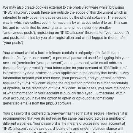
We may also create cookies external to the phpBB software whilst browsing
“IPSCtalk.com”, though these are outside the scope of this document which is
intended to only cover the pages created by the phpBB software. The second
way in which we collect your information is by what you submit to us. This can
be, and is not limited to: posting as an anonymous user (hereinafter
“anonymous posts”), registering on “IPSCtalk.com” (hereinafter “your account”)
and posts submitted by you after registration and whilst logged in (hereinafter
“your posts”).
Your account will at a bare minimum contain a uniquely identifiable name
(hereinafter “your user name”), a personal password used for logging into your
account (hereinafter “your password”) and a personal, valid email address
(hereinafter “your email”). Your information for your account at “IPSCtalk.com”
is protected by data-protection laws applicable in the country that hosts us. Any
information beyond your user name, your password, and your email address
required by “IPSCtalk.com” during the registration process is either mandatory
or optional, at the discretion of “IPSCtalk.com”. In all cases, you have the option
of what information in your account is publicly displayed. Furthermore, within
your account, you have the option to opt-in or opt-out of automatically
generated emails from the phpBB software.
Your password is ciphered (a one-way hash) so that it is secure. However, it is
recommended that you do not reuse the same password across a number of
different websites. Your password is the means of accessing your account at
“IPSCtalk.com”, so please guard it carefully and under no circumstance will