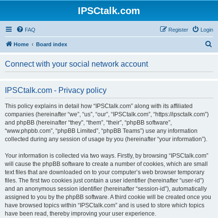
IPSCtalk.com
FAQ
Register
Login
S
Home
Board index
e
Connect with your social network account
a
r
IPSCtalk.com - Privacy policy
c
h
This policy explains in detail how “IPSCtalk.com” along with its affiliated
companies (hereinafter “we”, “us”, “our”, “IPSCtalk.com”, “https://ipsctalk.com”)
and phpBB (hereinafter “they”, “them”, “their”, “phpBB software”,
“www.phpbb.com”, “phpBB Limited”, “phpBB Teams”) use any information
collected during any session of usage by you (hereinafter “your information”).
Your information is collected via two ways. Firstly, by browsing “IPSCtalk.com”
will cause the phpBB software to create a number of cookies, which are small
text files that are downloaded on to your computer’s web browser temporary
files. The first two cookies just contain a user identifier (hereinafter “user-id”)
and an anonymous session identifier (hereinafter “session-id”), automatically
assigned to you by the phpBB software. A third cookie will be created once you
have browsed topics within “IPSCtalk.com” and is used to store which topics
have been read, thereby improving your user experience.