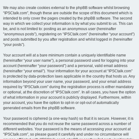
We may also create cookies external to the phpBB software whilst browsing
“IPSCtalk.com”, though these are outside the scope of this document which is
intended to only cover the pages created by the phpBB software. The second
way in which we collect your information is by what you submit to us. This can
be, and is not limited to: posting as an anonymous user (hereinafter
“anonymous posts”), registering on “IPSCtalk.com” (hereinafter “your account”)
and posts submitted by you after registration and whilst logged in (hereinafter
“your posts”).
Your account will at a bare minimum contain a uniquely identifiable name
(hereinafter “your user name”), a personal password used for logging into your
account (hereinafter “your password”) and a personal, valid email address
(hereinafter “your email”). Your information for your account at “IPSCtalk.com”
is protected by data-protection laws applicable in the country that hosts us. Any
information beyond your user name, your password, and your email address
required by “IPSCtalk.com” during the registration process is either mandatory
or optional, at the discretion of “IPSCtalk.com”. In all cases, you have the option
of what information in your account is publicly displayed. Furthermore, within
your account, you have the option to opt-in or opt-out of automatically
generated emails from the phpBB software.
Your password is ciphered (a one-way hash) so that it is secure. However, it is
recommended that you do not reuse the same password across a number of
different websites. Your password is the means of accessing your account at
“IPSCtalk.com”, so please guard it carefully and under no circumstance will