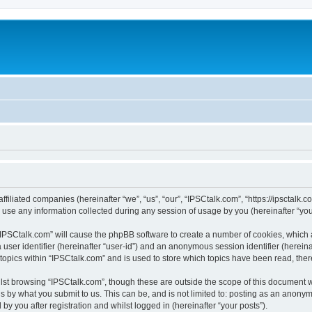
ffiliated companies (hereinafter “we”, “us”, “our”, “IPSCtalk.com”, “https://ipsctalk.
e any information collected during any session of usage by you (hereinafter “your
g “IPSCtalk.com” will cause the phpBB software to create a number of cookies, which 
a user identifier (hereinafter “user-id”) and an anonymous session identifier (herein
 topics within “IPSCtalk.com” and is used to store which topics have been read, the
lst browsing “IPSCtalk.com”, though these are outside the scope of this document 
s by what you submit to us. This can be, and is not limited to: posting as an anony
y you after registration and whilst logged in (hereinafter “your posts”).