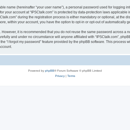
iable name (hereinafter “your user name”), a personal password used for logging in
 for your account at “IPSCtalk.com” is protected by data-protection laws applicable 
lk.com” during the registration process is either mandatory or optional, at the disc
more, within your account, you have the option to opt-in or opt-out of automatically
re. However, it is recommended that you do not reuse the same password across a n
refully and under no circumstance will anyone affiliated with “IPSCtalk.com”, phpBB
the “I forgot my password” feature provided by the phpBB software. This process wi
account.
Powered by
phpBB
® Forum Software © phpBB Limited
Privacy
|
Terms