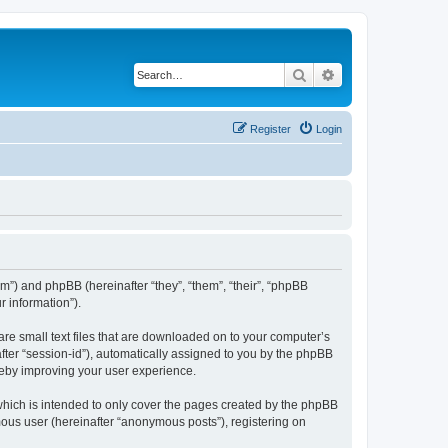
Search
Advanced search
Register
Login
com”) and phpBB (hereinafter “they”, “them”, “their”, “phpBB
 information”).
are small text files that are downloaded on to your computer’s
after “session-id”), automatically assigned to you by the phpBB
reby improving your user experience.
which is intended to only cover the pages created by the phpBB
mous user (hereinafter “anonymous posts”), registering on