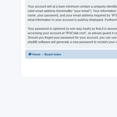
Your account will at a bare minimum contain a uniquely identif
valid email address (hereinafter “your email”). Your information
name, your password, and your email address required by “IPSCta
what information in your account is publicly displayed. Further
Your password is ciphered (a one-way hash) so that it is secu
accessing your account at “IPSCtalk.com”, so please guard it ca
Should you forget your password for your account, you can use 
phpBB software will generate a new password to reclaim your 
Home
Board index