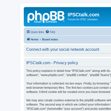
IPSCtalk.com
Forum for IPSC shooters
Quick links
FAQ
Home
Board index
Connect with your social network account
IPSCtalk.com - Privacy policy
This policy explains in detail how “IPSCtalk.com” along with its a
software”, “www.phpbb.com”, “phpBB Limited”, “phpBB Teams”) us
Your information is collected via two ways. Firstly, by browsin
web browser temporary files. The first two cookies just contain 
software. A third cookie will be created once you have browsed
We may also create cookies external to the phpBB software whi
software. The second way in which we collect your information i
“IPSCtalk.com” (hereinafter “your account”) and posts submitted b