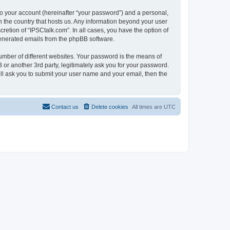
to your account (hereinafter “your password”) and a personal,
in the country that hosts us. Any information beyond your user
retion of “IPSCtalk.com”. In all cases, you have the option of
 generated emails from the phpBB software.
umber of different websites. Your password is the means of
 or another 3rd party, legitimately ask you for your password.
ll ask you to submit your user name and your email, then the
Contact us
Delete cookies
All times are
UTC