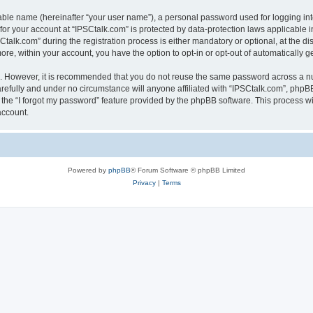
iable name (hereinafter “your user name”), a personal password used for logging in
 for your account at “IPSCtalk.com” is protected by data-protection laws applicable 
lk.com” during the registration process is either mandatory or optional, at the disc
more, within your account, you have the option to opt-in or opt-out of automatically
re. However, it is recommended that you do not reuse the same password across a n
refully and under no circumstance will anyone affiliated with “IPSCtalk.com”, phpBB
the “I forgot my password” feature provided by the phpBB software. This process wi
account.
Powered by
phpBB
® Forum Software © phpBB Limited
Privacy
|
Terms