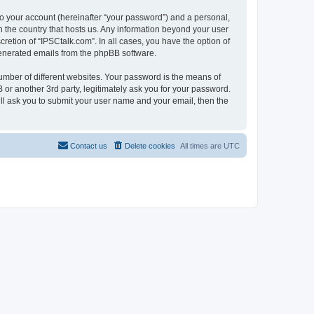
to your account (hereinafter “your password”) and a personal,
in the country that hosts us. Any information beyond your user
retion of “IPSCtalk.com”. In all cases, you have the option of
 generated emails from the phpBB software.
umber of different websites. Your password is the means of
 or another 3rd party, legitimately ask you for your password.
ll ask you to submit your user name and your email, then the
Contact us
Delete cookies
All times are
UTC