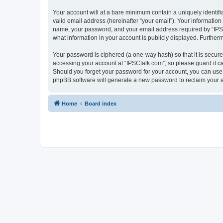
Your account will at a bare minimum contain a uniquely identif
valid email address (hereinafter “your email”). Your information
name, your password, and your email address required by “IPSCta
what information in your account is publicly displayed. Further
Your password is ciphered (a one-way hash) so that it is secu
accessing your account at “IPSCtalk.com”, so please guard it ca
Should you forget your password for your account, you can use 
phpBB software will generate a new password to reclaim your 
Home
Board index