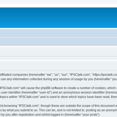
ffiliated companies (hereinafter “we”, “us”, “our”, “IPSCtalk.com”, “https://ipsctalk.
e any information collected during any session of usage by you (hereinafter “your
g “IPSCtalk.com” will cause the phpBB software to create a number of cookies, which 
a user identifier (hereinafter “user-id”) and an anonymous session identifier (herein
 topics within “IPSCtalk.com” and is used to store which topics have been read, the
lst browsing “IPSCtalk.com”, though these are outside the scope of this document 
s by what you submit to us. This can be, and is not limited to: posting as an anony
y you after registration and whilst logged in (hereinafter “your posts”).