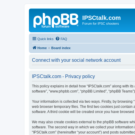
IPSCtalk.com
Forum for IPSC shooters
Quick links
FAQ
Home
Board index
Connect with your social network account
IPSCtalk.com - Privacy policy
This policy explains in detail how “IPSCtalk.com” along with its a
software”, “www.phpbb.com”, “phpBB Limited”, “phpBB Teams”) us
Your information is collected via two ways. Firstly, by browsin
web browser temporary files. The first two cookies just contain 
software. A third cookie will be created once you have browsed
We may also create cookies external to the phpBB software whi
software. The second way in which we collect your information i
“IPSCtalk.com” (hereinafter “your account”) and posts submitted b