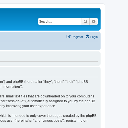
Search
Advanced search
Register
Login
com”) and phpBB (hereinafter “they”, “them”, “their”, “phpBB
 information”).
are small text files that are downloaded on to your computer’s
after “session-id”), automatically assigned to you by the phpBB
reby improving your user experience.
which is intended to only cover the pages created by the phpBB
mous user (hereinafter “anonymous posts”), registering on