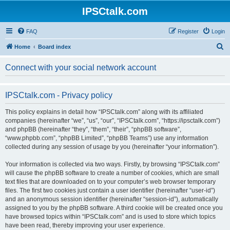
IPSCtalk.com
FAQ
Register
Login
S
Home
Board index
e
Connect with your social network account
a
r
IPSCtalk.com - Privacy policy
c
h
This policy explains in detail how “IPSCtalk.com” along with its affiliated
companies (hereinafter “we”, “us”, “our”, “IPSCtalk.com”, “https://ipsctalk.com”)
and phpBB (hereinafter “they”, “them”, “their”, “phpBB software”,
“www.phpbb.com”, “phpBB Limited”, “phpBB Teams”) use any information
collected during any session of usage by you (hereinafter “your information”).
Your information is collected via two ways. Firstly, by browsing “IPSCtalk.com”
will cause the phpBB software to create a number of cookies, which are small
text files that are downloaded on to your computer’s web browser temporary
files. The first two cookies just contain a user identifier (hereinafter “user-id”)
and an anonymous session identifier (hereinafter “session-id”), automatically
assigned to you by the phpBB software. A third cookie will be created once you
have browsed topics within “IPSCtalk.com” and is used to store which topics
have been read, thereby improving your user experience.