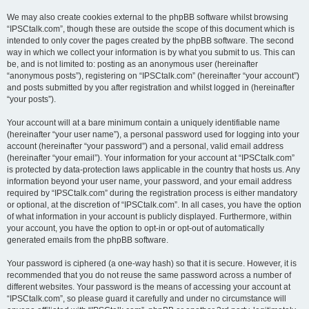
We may also create cookies external to the phpBB software whilst browsing
“IPSCtalk.com”, though these are outside the scope of this document which is
intended to only cover the pages created by the phpBB software. The second
way in which we collect your information is by what you submit to us. This can
be, and is not limited to: posting as an anonymous user (hereinafter
“anonymous posts”), registering on “IPSCtalk.com” (hereinafter “your account”)
and posts submitted by you after registration and whilst logged in (hereinafter
“your posts”).
Your account will at a bare minimum contain a uniquely identifiable name
(hereinafter “your user name”), a personal password used for logging into your
account (hereinafter “your password”) and a personal, valid email address
(hereinafter “your email”). Your information for your account at “IPSCtalk.com”
is protected by data-protection laws applicable in the country that hosts us. Any
information beyond your user name, your password, and your email address
required by “IPSCtalk.com” during the registration process is either mandatory
or optional, at the discretion of “IPSCtalk.com”. In all cases, you have the option
of what information in your account is publicly displayed. Furthermore, within
your account, you have the option to opt-in or opt-out of automatically
generated emails from the phpBB software.
Your password is ciphered (a one-way hash) so that it is secure. However, it is
recommended that you do not reuse the same password across a number of
different websites. Your password is the means of accessing your account at
“IPSCtalk.com”, so please guard it carefully and under no circumstance will