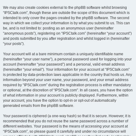
We may also create cookies external to the phpBB software whilst browsing
“IPSCtalk.com”, though these are outside the scope of this document which is
intended to only cover the pages created by the phpBB software. The second
way in which we collect your information is by what you submit to us. This can
be, and is not limited to: posting as an anonymous user (hereinafter
“anonymous posts”), registering on “IPSCtalk.com” (hereinafter “your account”)
and posts submitted by you after registration and whilst logged in (hereinafter
“your posts”).
Your account will at a bare minimum contain a uniquely identifiable name
(hereinafter “your user name”), a personal password used for logging into your
account (hereinafter “your password”) and a personal, valid email address
(hereinafter “your email”). Your information for your account at “IPSCtalk.com”
is protected by data-protection laws applicable in the country that hosts us. Any
information beyond your user name, your password, and your email address
required by “IPSCtalk.com” during the registration process is either mandatory
or optional, at the discretion of “IPSCtalk.com”. In all cases, you have the option
of what information in your account is publicly displayed. Furthermore, within
your account, you have the option to opt-in or opt-out of automatically
generated emails from the phpBB software.
Your password is ciphered (a one-way hash) so that it is secure. However, it is
recommended that you do not reuse the same password across a number of
different websites. Your password is the means of accessing your account at
“IPSCtalk.com”, so please guard it carefully and under no circumstance will