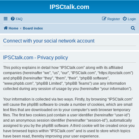
IPSCtalk.com
FAQ
Register
Login
S
Home
Board index
e
Connect with your social network account
a
r
IPSCtalk.com - Privacy policy
c
h
This policy explains in detail how “IPSCtalk.com” along with its affiliated
companies (hereinafter “we”, “us”, “our”, “IPSCtalk.com”, “https://ipsctalk.com”)
and phpBB (hereinafter “they”, “them”, “their”, “phpBB software”,
“www.phpbb.com”, “phpBB Limited”, “phpBB Teams”) use any information
collected during any session of usage by you (hereinafter “your information”).
Your information is collected via two ways. Firstly, by browsing “IPSCtalk.com”
will cause the phpBB software to create a number of cookies, which are small
text files that are downloaded on to your computer’s web browser temporary
files. The first two cookies just contain a user identifier (hereinafter “user-id”)
and an anonymous session identifier (hereinafter “session-id”), automatically
assigned to you by the phpBB software. A third cookie will be created once you
have browsed topics within “IPSCtalk.com” and is used to store which topics
have been read, thereby improving your user experience.