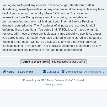
You agree not to post any abusive, obscene, vulgar, slanderous, hateful,
threatening, sexually-orientated or any other material that may violate any laws
be it of your country, the country where “IPSCtalk.com” is hosted or
International Law. Doing so may lead to you being immediately and
permanently banned, with notification of your Internet Service Provider if
deemed required by us. The IP address of all posts are recorded to aid in
enforcing these conditions. You agree that “IPSCtalk.com” have the right to
remove, edit, move or close any topic at any time should we see fit. As a user
you agree to any information you have entered to being stored in a database.
While this information will not be disclosed to any third party without your
consent, neither “IPSCtalk.com” nor phpBB shall be held responsible for any
hacking attempt that may lead to the data being compromised.
Home
Board index
Contact us
Delete cookies
All times are
UTC
Powered by
phpBB
® Forum Software © phpBB Limited
Privacy
|
Terms