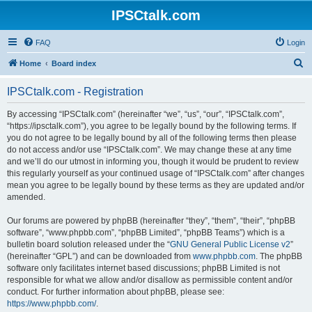
IPSCtalk.com
FAQ
Login
S
Home
Board index
e
IPSCtalk.com - Registration
a
r
By accessing “IPSCtalk.com” (hereinafter “we”, “us”, “our”, “IPSCtalk.com”,
“https://ipsctalk.com”), you agree to be legally bound by the following terms. If
c
you do not agree to be legally bound by all of the following terms then please
h
do not access and/or use “IPSCtalk.com”. We may change these at any time
and we’ll do our utmost in informing you, though it would be prudent to review
this regularly yourself as your continued usage of “IPSCtalk.com” after changes
mean you agree to be legally bound by these terms as they are updated and/or
amended.
Our forums are powered by phpBB (hereinafter “they”, “them”, “their”, “phpBB
software”, “www.phpbb.com”, “phpBB Limited”, “phpBB Teams”) which is a
bulletin board solution released under the “
GNU General Public License v2
”
(hereinafter “GPL”) and can be downloaded from
www.phpbb.com
. The phpBB
software only facilitates internet based discussions; phpBB Limited is not
responsible for what we allow and/or disallow as permissible content and/or
conduct. For further information about phpBB, please see:
https://www.phpbb.com/
.