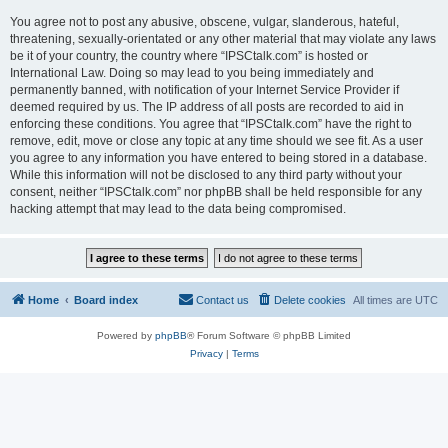
You agree not to post any abusive, obscene, vulgar, slanderous, hateful,
threatening, sexually-orientated or any other material that may violate any laws
be it of your country, the country where “IPSCtalk.com” is hosted or
International Law. Doing so may lead to you being immediately and
permanently banned, with notification of your Internet Service Provider if
deemed required by us. The IP address of all posts are recorded to aid in
enforcing these conditions. You agree that “IPSCtalk.com” have the right to
remove, edit, move or close any topic at any time should we see fit. As a user
you agree to any information you have entered to being stored in a database.
While this information will not be disclosed to any third party without your
consent, neither “IPSCtalk.com” nor phpBB shall be held responsible for any
hacking attempt that may lead to the data being compromised.
Home
Board index
Contact us
Delete cookies
All times are
UTC
Powered by
phpBB
® Forum Software © phpBB Limited
Privacy
|
Terms