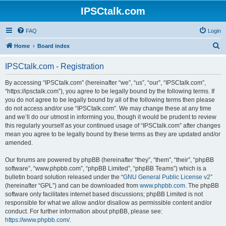
IPSCtalk.com
FAQ
Login
S
Home
Board index
e
IPSCtalk.com - Registration
a
r
By accessing “IPSCtalk.com” (hereinafter “we”, “us”, “our”, “IPSCtalk.com”,
“https://ipsctalk.com”), you agree to be legally bound by the following terms. If
c
you do not agree to be legally bound by all of the following terms then please
h
do not access and/or use “IPSCtalk.com”. We may change these at any time
and we’ll do our utmost in informing you, though it would be prudent to review
this regularly yourself as your continued usage of “IPSCtalk.com” after changes
mean you agree to be legally bound by these terms as they are updated and/or
amended.
Our forums are powered by phpBB (hereinafter “they”, “them”, “their”, “phpBB
software”, “www.phpbb.com”, “phpBB Limited”, “phpBB Teams”) which is a
bulletin board solution released under the “
GNU General Public License v2
”
(hereinafter “GPL”) and can be downloaded from
www.phpbb.com
. The phpBB
software only facilitates internet based discussions; phpBB Limited is not
responsible for what we allow and/or disallow as permissible content and/or
conduct. For further information about phpBB, please see:
https://www.phpbb.com/
.