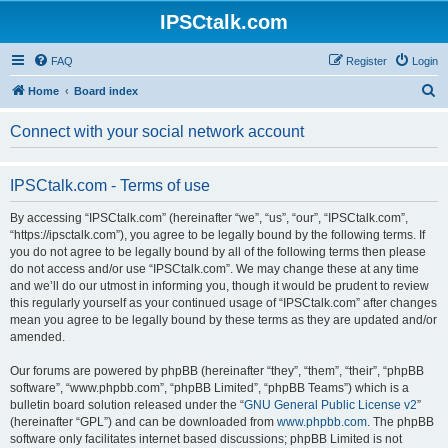
IPSCtalk.com
FAQ
Register
Login
S
Home
Board index
e
Connect with your social network account
a
r
IPSCtalk.com - Terms of use
c
h
By accessing “IPSCtalk.com” (hereinafter “we”, “us”, “our”, “IPSCtalk.com”,
“https://ipsctalk.com”), you agree to be legally bound by the following terms. If
you do not agree to be legally bound by all of the following terms then please
do not access and/or use “IPSCtalk.com”. We may change these at any time
and we’ll do our utmost in informing you, though it would be prudent to review
this regularly yourself as your continued usage of “IPSCtalk.com” after changes
mean you agree to be legally bound by these terms as they are updated and/or
amended.
Our forums are powered by phpBB (hereinafter “they”, “them”, “their”, “phpBB
software”, “www.phpbb.com”, “phpBB Limited”, “phpBB Teams”) which is a
bulletin board solution released under the “
GNU General Public License v2
”
(hereinafter “GPL”) and can be downloaded from
www.phpbb.com
. The phpBB
software only facilitates internet based discussions; phpBB Limited is not