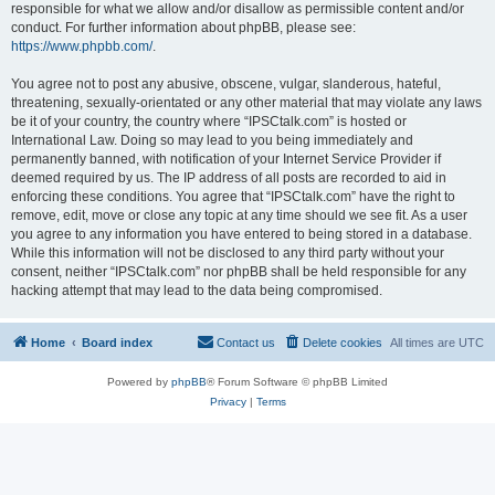
responsible for what we allow and/or disallow as permissible content and/or
conduct. For further information about phpBB, please see:
https://www.phpbb.com/
.
You agree not to post any abusive, obscene, vulgar, slanderous, hateful,
threatening, sexually-orientated or any other material that may violate any laws
be it of your country, the country where “IPSCtalk.com” is hosted or
International Law. Doing so may lead to you being immediately and
permanently banned, with notification of your Internet Service Provider if
deemed required by us. The IP address of all posts are recorded to aid in
enforcing these conditions. You agree that “IPSCtalk.com” have the right to
remove, edit, move or close any topic at any time should we see fit. As a user
you agree to any information you have entered to being stored in a database.
While this information will not be disclosed to any third party without your
consent, neither “IPSCtalk.com” nor phpBB shall be held responsible for any
hacking attempt that may lead to the data being compromised.
Home
Board index
Contact us
Delete cookies
All times are
UTC
Powered by
phpBB
® Forum Software © phpBB Limited
Privacy
|
Terms