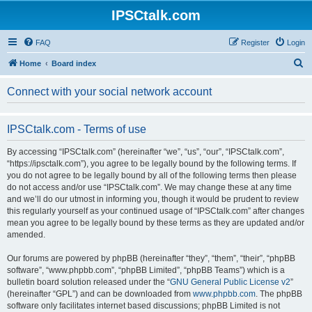
IPSCtalk.com
FAQ
Register
Login
S
Home
Board index
e
Connect with your social network account
a
r
IPSCtalk.com - Terms of use
c
h
By accessing “IPSCtalk.com” (hereinafter “we”, “us”, “our”, “IPSCtalk.com”,
“https://ipsctalk.com”), you agree to be legally bound by the following terms. If
you do not agree to be legally bound by all of the following terms then please
do not access and/or use “IPSCtalk.com”. We may change these at any time
and we’ll do our utmost in informing you, though it would be prudent to review
this regularly yourself as your continued usage of “IPSCtalk.com” after changes
mean you agree to be legally bound by these terms as they are updated and/or
amended.
Our forums are powered by phpBB (hereinafter “they”, “them”, “their”, “phpBB
software”, “www.phpbb.com”, “phpBB Limited”, “phpBB Teams”) which is a
bulletin board solution released under the “
GNU General Public License v2
”
(hereinafter “GPL”) and can be downloaded from
www.phpbb.com
. The phpBB
software only facilitates internet based discussions; phpBB Limited is not