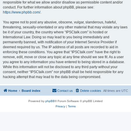
responsible for what we allow and/or disallow as permissible content and/or
conduct. For further information about phpBB, please see:
https://www.phpbb.com/
.
You agree not to post any abusive, obscene, vulgar, slanderous, hateful,
threatening, sexually-orientated or any other material that may violate any laws
be it of your country, the country where “IPSCtalk.com” is hosted or
International Law. Doing so may lead to you being immediately and
permanently banned, with notification of your Internet Service Provider if
deemed required by us. The IP address of all posts are recorded to aid in
enforcing these conditions. You agree that “IPSCtalk.com” have the right to
remove, edit, move or close any topic at any time should we see fit. As a user
you agree to any information you have entered to being stored in a database.
While this information will not be disclosed to any third party without your
consent, neither “IPSCtalk.com” nor phpBB shall be held responsible for any
hacking attempt that may lead to the data being compromised.
Home
Board index
Contact us
Delete cookies
All times are
UTC
Powered by
phpBB
® Forum Software © phpBB Limited
Privacy
|
Terms