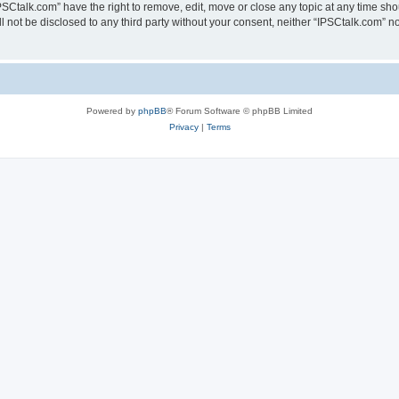
PSCtalk.com” have the right to remove, edit, move or close any topic at any time sh
ll not be disclosed to any third party without your consent, neither “IPSCtalk.com” 
Powered by
phpBB
® Forum Software © phpBB Limited
Privacy
|
Terms