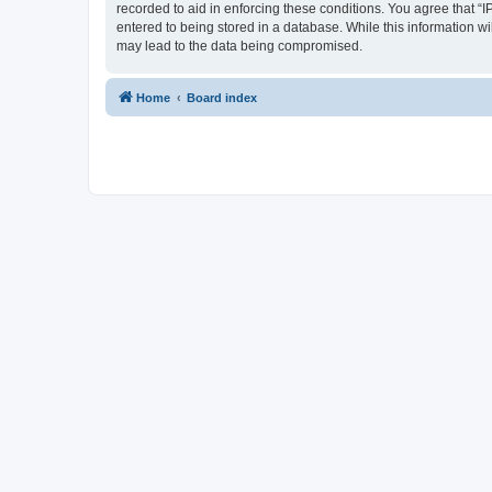
recorded to aid in enforcing these conditions. You agree that “I
entered to being stored in a database. While this information wi
may lead to the data being compromised.
Home
Board index