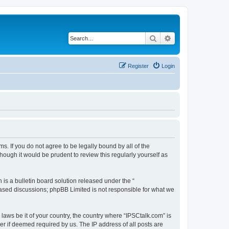
Search
Advanced search
Register
Login
ms. If you do not agree to be legally bound by all of the
ough it would be prudent to review this regularly yourself as
s a bulletin board solution released under the “
 based discussions; phpBB Limited is not responsible for what we
 laws be it of your country, the country where “IPSCtalk.com” is
r if deemed required by us. The IP address of all posts are