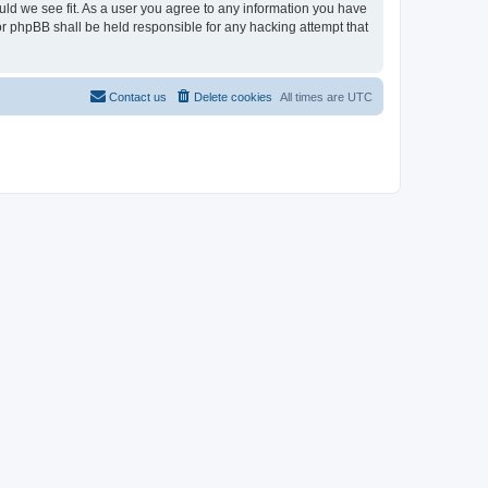
ould we see fit. As a user you agree to any information you have
nor phpBB shall be held responsible for any hacking attempt that
Contact us
Delete cookies
All times are
UTC