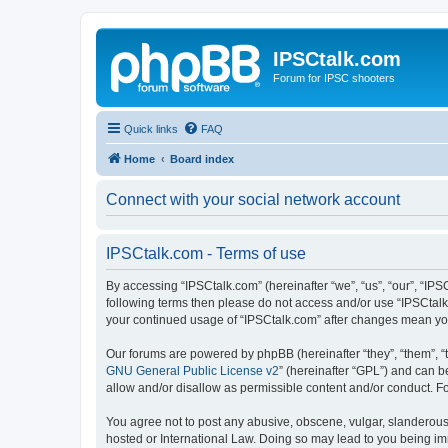
IPSCtalk.com
Forum for IPSC shooters
Quick links
FAQ
Home
Board index
Connect with your social network account
IPSCtalk.com - Terms of use
By accessing “IPSCtalk.com” (hereinafter “we”, “us”, “our”, “IPSC
following terms then please do not access and/or use “IPSCtalk.
your continued usage of “IPSCtalk.com” after changes mean yo
Our forums are powered by phpBB (hereinafter “they”, “them”, “
GNU General Public License v2
” (hereinafter “GPL”) and can
allow and/or disallow as permissible content and/or conduct. F
You agree not to post any abusive, obscene, vulgar, slanderous, 
hosted or International Law. Doing so may lead to you being imm