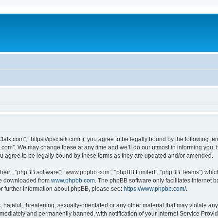
talk.com”, “https://ipsctalk.com”), you agree to be legally bound by the following ter
com”. We may change these at any time and we’ll do our utmost in informing you, th
u agree to be legally bound by these terms as they are updated and/or amended.
their”, “phpBB software”, “www.phpbb.com”, “phpBB Limited”, “phpBB Teams”) which i
 be downloaded from
www.phpbb.com
. The phpBB software only facilitates internet
or further information about phpBB, please see:
https://www.phpbb.com/
.
hateful, threatening, sexually-orientated or any other material that may violate any
ediately and permanently banned, with notification of your Internet Service Provide