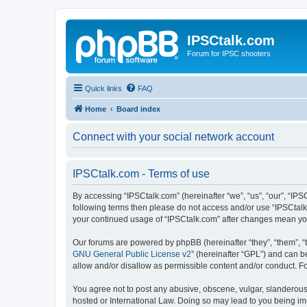
IPSCtalk.com
Forum for IPSC shooters
Quick links
FAQ
Home
Board index
Connect with your social network account
IPSCtalk.com - Terms of use
By accessing “IPSCtalk.com” (hereinafter “we”, “us”, “our”, “IPSC
following terms then please do not access and/or use “IPSCtalk.
your continued usage of “IPSCtalk.com” after changes mean yo
Our forums are powered by phpBB (hereinafter “they”, “them”, “
GNU General Public License v2
” (hereinafter “GPL”) and can
allow and/or disallow as permissible content and/or conduct. F
You agree not to post any abusive, obscene, vulgar, slanderous, 
hosted or International Law. Doing so may lead to you being imm