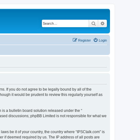
Search
Advanced search
Register
Login
ms. If you do not agree to be legally bound by all of the
ough it would be prudent to review this regularly yourself as
s a bulletin board solution released under the “
 based discussions; phpBB Limited is not responsible for what we
 laws be it of your country, the country where “IPSCtalk.com” is
r if deemed required by us. The IP address of all posts are