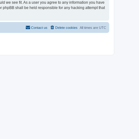
ould we see fit. As a user you agree to any information you have
nor phpBB shall be held responsible for any hacking attempt that
Contact us
Delete cookies
All times are
UTC