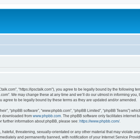
talk.com”, “https://ipsctalk.com”), you agree to be legally bound by the following ter
com”. We may change these at any time and we’ll do our utmost in informing you, th
u agree to be legally bound by these terms as they are updated and/or amended.
their”, “phpBB software”, “www.phpbb.com”, “phpBB Limited”, “phpBB Teams”) which i
 be downloaded from
www.phpbb.com
. The phpBB software only facilitates internet
or further information about phpBB, please see:
https://www.phpbb.com/
.
hateful, threatening, sexually-orientated or any other material that may violate any
ediately and permanently banned, with notification of your Internet Service Provide