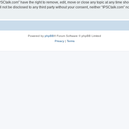
PSCtalk.com” have the right to remove, edit, move or close any topic at any time sh
ll not be disclosed to any third party without your consent, neither “IPSCtalk.com” 
Powered by
phpBB
® Forum Software © phpBB Limited
Privacy
|
Terms