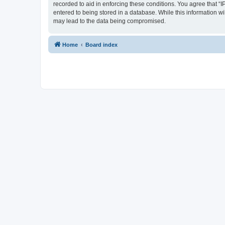
recorded to aid in enforcing these conditions. You agree that “I
entered to being stored in a database. While this information wi
may lead to the data being compromised.
Home
Board index