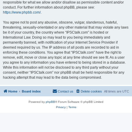
responsible for what we allow and/or disallow as permissible content and/or
conduct. For further information about phpBB, please see:
https://www.phpbb.com/
.
You agree not to post any abusive, obscene, vulgar, slanderous, hateful,
threatening, sexually-orientated or any other material that may violate any laws
be it of your country, the country where “IPSCtalk.com” is hosted or
International Law. Doing so may lead to you being immediately and
permanently banned, with notification of your Internet Service Provider if
deemed required by us. The IP address of all posts are recorded to aid in
enforcing these conditions. You agree that “IPSCtalk.com” have the right to
remove, edit, move or close any topic at any time should we see fit. As a user
you agree to any information you have entered to being stored in a database.
While this information will not be disclosed to any third party without your
consent, neither “IPSCtalk.com” nor phpBB shall be held responsible for any
hacking attempt that may lead to the data being compromised.
Home
Board index
Contact us
Delete cookies
All times are
UTC
Powered by
phpBB
® Forum Software © phpBB Limited
Privacy
|
Terms