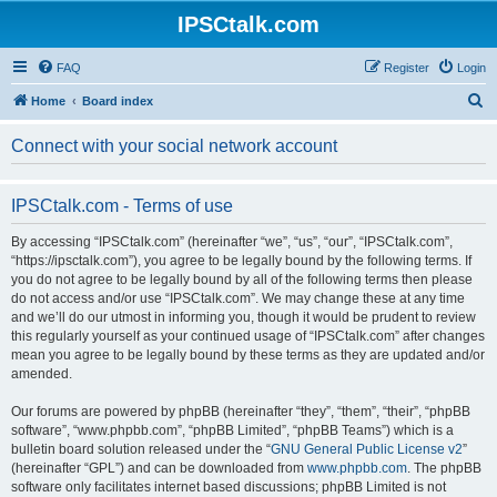
IPSCtalk.com
FAQ
Register
Login
S
Home
Board index
e
Connect with your social network account
a
r
IPSCtalk.com - Terms of use
c
h
By accessing “IPSCtalk.com” (hereinafter “we”, “us”, “our”, “IPSCtalk.com”,
“https://ipsctalk.com”), you agree to be legally bound by the following terms. If
you do not agree to be legally bound by all of the following terms then please
do not access and/or use “IPSCtalk.com”. We may change these at any time
and we’ll do our utmost in informing you, though it would be prudent to review
this regularly yourself as your continued usage of “IPSCtalk.com” after changes
mean you agree to be legally bound by these terms as they are updated and/or
amended.
Our forums are powered by phpBB (hereinafter “they”, “them”, “their”, “phpBB
software”, “www.phpbb.com”, “phpBB Limited”, “phpBB Teams”) which is a
bulletin board solution released under the “
GNU General Public License v2
”
(hereinafter “GPL”) and can be downloaded from
www.phpbb.com
. The phpBB
software only facilitates internet based discussions; phpBB Limited is not