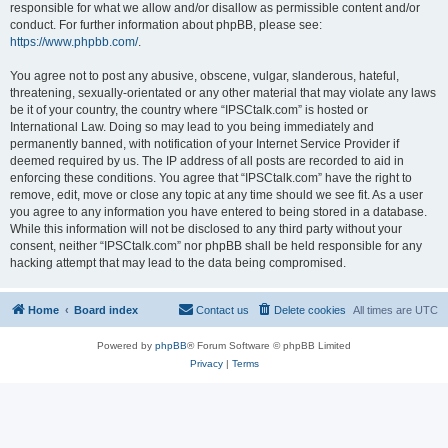
responsible for what we allow and/or disallow as permissible content and/or
conduct. For further information about phpBB, please see:
https://www.phpbb.com/
.
You agree not to post any abusive, obscene, vulgar, slanderous, hateful,
threatening, sexually-orientated or any other material that may violate any laws
be it of your country, the country where “IPSCtalk.com” is hosted or
International Law. Doing so may lead to you being immediately and
permanently banned, with notification of your Internet Service Provider if
deemed required by us. The IP address of all posts are recorded to aid in
enforcing these conditions. You agree that “IPSCtalk.com” have the right to
remove, edit, move or close any topic at any time should we see fit. As a user
you agree to any information you have entered to being stored in a database.
While this information will not be disclosed to any third party without your
consent, neither “IPSCtalk.com” nor phpBB shall be held responsible for any
hacking attempt that may lead to the data being compromised.
Home
Board index
Contact us
Delete cookies
All times are
UTC
Powered by
phpBB
® Forum Software © phpBB Limited
Privacy
|
Terms