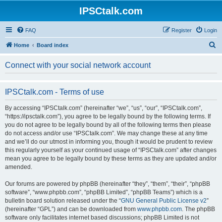
IPSCtalk.com
FAQ
Register
Login
S
Home
Board index
e
Connect with your social network account
a
r
IPSCtalk.com - Terms of use
c
h
By accessing “IPSCtalk.com” (hereinafter “we”, “us”, “our”, “IPSCtalk.com”,
“https://ipsctalk.com”), you agree to be legally bound by the following terms. If
you do not agree to be legally bound by all of the following terms then please
do not access and/or use “IPSCtalk.com”. We may change these at any time
and we’ll do our utmost in informing you, though it would be prudent to review
this regularly yourself as your continued usage of “IPSCtalk.com” after changes
mean you agree to be legally bound by these terms as they are updated and/or
amended.
Our forums are powered by phpBB (hereinafter “they”, “them”, “their”, “phpBB
software”, “www.phpbb.com”, “phpBB Limited”, “phpBB Teams”) which is a
bulletin board solution released under the “
GNU General Public License v2
”
(hereinafter “GPL”) and can be downloaded from
www.phpbb.com
. The phpBB
software only facilitates internet based discussions; phpBB Limited is not