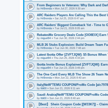
From Beginners to Veterans: Why Dark and Dark
by
HrBrenda
»
Mon Jul 27, 2026 9:30 am
ARC Raiders Players Are Calling This the Best 
by
HrBrenda
»
Sat Jul 25, 2026 8:47 am
ARC Raiders' Biggest Comeback Yet - Time to 
by
HrBrenda
»
Tue Jul 21, 2026 8:05 am
RebatesMe Grocery Deals Code [OO8EIX] Earn 
by
miguel94
»
Tue Jun 30, 2026 2:44 pm
MLB 26 Stubs Explosion: Build Dream Team Fa
by
HrBrenda
»
Tue Jun 30, 2026 7:48 am
Latest Ibotta Offer [ZVFTJQW]: $5 Bonus When 
by
miguel94
»
Thu Jun 25, 2026 4:33 pm
Ibotta Invite Bonus Explained [ZVFTJQW]: Earn 
by
miguel94
»
Tue Jun 23, 2026 3:49 pm
The One Card Every MLB The Show 26 Team N
by
HrBrenda
»
Mon Jun 22, 2026 8:40 am
Italy|NeW°TEMU COUPON/ProMo Code ⁅alc797871
by
Ittii00
»
Sun Jun 21, 2026 9:11 am
Saudi Arabia|NeW°TEMU COUPON/ProMo Code ⁅a
by
Ittii00
»
Sun Jun 21, 2026 8:40 am
【Best】 Shein Coupon Code [[W33K7]] – Claim
by
vaxab
»
Sat Jun 20, 2026 2:42 pm