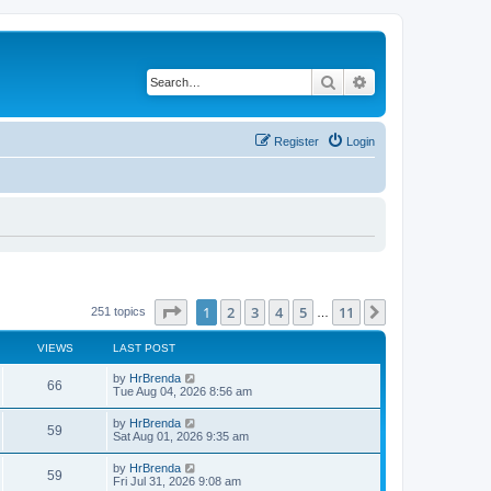
Search
Advanced search
Register
Login
Page
1
of
11
1
2
3
4
5
11
Next
251 topics
…
VIEWS
LAST POST
by
HrBrenda
66
Tue Aug 04, 2026 8:56 am
by
HrBrenda
59
Sat Aug 01, 2026 9:35 am
by
HrBrenda
59
Fri Jul 31, 2026 9:08 am