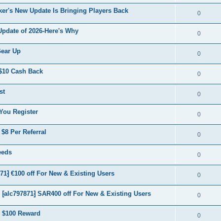
er's New Update Is Bringing Players Back
0
Update of 2026-Here's Why
0
Gear Up
0
$10 Cash Back
0
st
0
You Register
0
$8 Per Referral
0
eeds
0
⁆ €100 off For New & Existing Users
0
lc797871⁆ SAR400 off For New & Existing Users
0
 $100 Reward
0