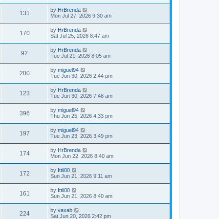
by
HrBrenda
131
Mon Jul 27, 2026 9:30 am
by
HrBrenda
170
Sat Jul 25, 2026 8:47 am
by
HrBrenda
92
Tue Jul 21, 2026 8:05 am
by
miguel94
200
Tue Jun 30, 2026 2:44 pm
by
HrBrenda
123
Tue Jun 30, 2026 7:48 am
by
miguel94
396
Thu Jun 25, 2026 4:33 pm
by
miguel94
197
Tue Jun 23, 2026 3:49 pm
by
HrBrenda
174
Mon Jun 22, 2026 8:40 am
by
Ittii00
172
Sun Jun 21, 2026 9:11 am
by
Ittii00
161
Sun Jun 21, 2026 8:40 am
by
vaxab
224
Sat Jun 20, 2026 2:42 pm