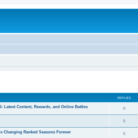
ed search
REPLIES
 Latest Content, Rewards, and Online Battles
0
0
s Changing Ranked Seasons Forever
0