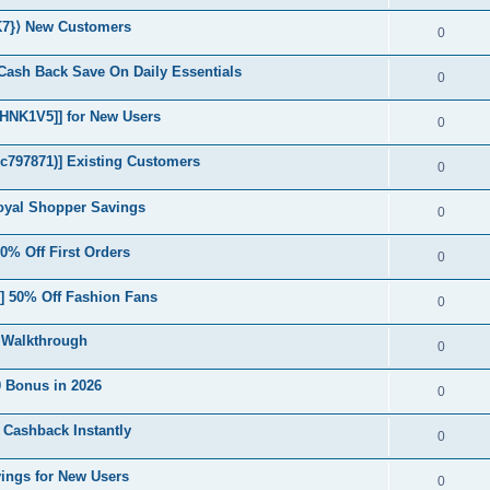
K7}⟩ New Customers
0
Cash Back Save On Daily Essentials
0
NK1V5]] for New Users
0
c797871)] Existing Customers
0
yal Shopper Savings
0
% Off First Orders
0
50% Off Fashion Fans
0
 Walkthrough
0
 Bonus in 2026
0
 Cashback Instantly
0
ngs for New Users
0