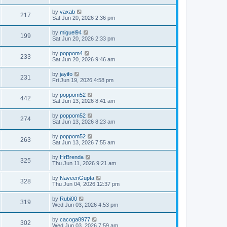
by
vaxab
217
Sat Jun 20, 2026 2:36 pm
by
miguel94
199
Sat Jun 20, 2026 2:33 pm
by
poppom4
233
Sat Jun 20, 2026 9:46 am
by
jayifo
231
Fri Jun 19, 2026 4:58 pm
by
poppom52
442
Sat Jun 13, 2026 8:41 am
by
poppom52
274
Sat Jun 13, 2026 8:23 am
by
poppom52
263
Sat Jun 13, 2026 7:55 am
by
HrBrenda
325
Thu Jun 11, 2026 9:21 am
by
NaveenGupta
328
Thu Jun 04, 2026 12:37 pm
by
Rubi00
319
Wed Jun 03, 2026 4:53 pm
by
cacoga8977
302
Wed Jun 03, 2026 7:59 am