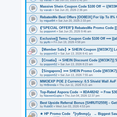
Massive Shein Coupon Code $100 Off ⇾ ⟨{W33
by
vaxab
»
Sat Jun 20, 2026 2:36 pm
RebatesMe Best Offers [OO8EIX] For Up To 8% 
by
miguel94
»
Sat Jun 20, 2026 2:33 pm
⟪°SPECIAL OFFER°⟫ RebatesMe Promo Code [[H
by
poppom4
»
Sat Jun 20, 2026 9:46 am
Exclusive]] Temu Coupon Code $100 Off ⟹ [(al
by
jayifo
»
Fri Jun 19, 2026 4:58 pm
【Member Sale】➤ SHEIN Coupon [{W33K7}] Lo
by
poppom52
»
Sat Jun 13, 2026 8:41 am
【Croatia】⇢ SHEIN Discount Code [{W33K7}] 50
by
poppom52
»
Sat Jun 13, 2026 8:23 am
【Singapore】⟾ SHEIN Promo Code [{W33K7}] 
by
poppom52
»
Sat Jun 13, 2026 7:55 am
MMOEXP POE 2 Currency: 0.5 Shield Wall AoF
by
HrBrenda
»
Thu Jun 11, 2026 9:21 am
Top-Rated Aspora Code ➝ 8DA48242 ➝ Free $30
by
NaveenGupta
»
Thu Jun 04, 2026 12:37 pm
Best Upside Referral Bonus [SHRUTI2559] – Get
by
Rubi00
»
Wed Jun 03, 2026 4:53 pm
★ HP Promo Code 『[ry8nmp]』 → Biggest Savi