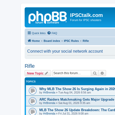
IPSCtalk.com
Forum for IPSC shooters
Quick links
FAQ
Home
Board index
IPSC Rules
Rifle
Connect with your social network account
Rifle
Search
Advanc
New Topic
TOPICS
Why MLB The Show 26 Is Surging Again in 2026:
by
HrBrenda
»
Tue Aug 04, 2026 8:56 am
ARC Raiders Matchmaking Gets Major Upgrade
by
HrBrenda
»
Sat Aug 01, 2026 9:35 am
MLB The Show 26 Update Breakdown: The Card
by
HrBrenda
»
Fri Jul 31, 2026 9:08 am