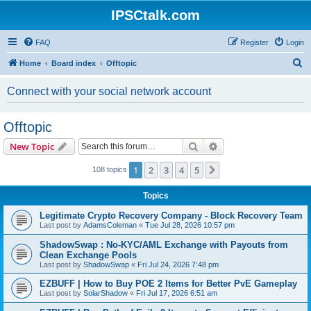
IPSCtalk.com
FAQ
Register
Login
S
Home
Board index
Offtopic
e
Connect with your social network account
a
r
Offtopic
c
Search
Advanced search
New Topic
h
1
2
3
4
5
Next
108 topics
Topics
Legitimate Crypto Recovery Company - Block Recovery Team
Last post by
AdamsColeman
«
Tue Jul 28, 2026 10:57 pm
ShadowSwap : No-KYC/AML Exchange with Payouts from
Clean Exchange Pools
Last post by
ShadowSwap
«
Fri Jul 24, 2026 7:48 pm
EZBUFF | How to Buy POE 2 Items for Better PvE Gameplay
Last post by
SolarShadow
«
Fri Jul 17, 2026 6:51 am