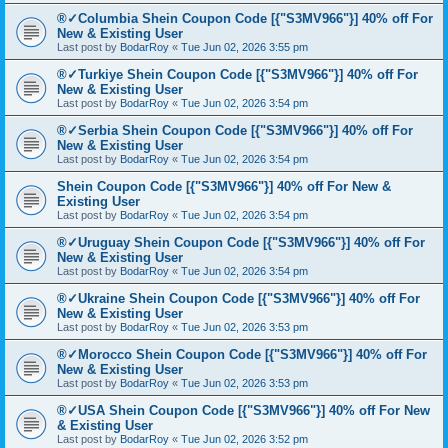
®✓Columbia Shein Coupon Code [{"S3MV966"}] 40% off For
New & Existing User
Last post by
BodarRoy
«
Tue Jun 02, 2026 3:55 pm
®✓Turkiye Shein Coupon Code [{"S3MV966"}] 40% off For
New & Existing User
Last post by
BodarRoy
«
Tue Jun 02, 2026 3:54 pm
®✓Serbia Shein Coupon Code [{"S3MV966"}] 40% off For
New & Existing User
Last post by
BodarRoy
«
Tue Jun 02, 2026 3:54 pm
Shein Coupon Code [{"S3MV966"}] 40% off For New &
Existing User
Last post by
BodarRoy
«
Tue Jun 02, 2026 3:54 pm
®✓Uruguay Shein Coupon Code [{"S3MV966"}] 40% off For
New & Existing User
Last post by
BodarRoy
«
Tue Jun 02, 2026 3:54 pm
®✓Ukraine Shein Coupon Code [{"S3MV966"}] 40% off For
New & Existing User
Last post by
BodarRoy
«
Tue Jun 02, 2026 3:53 pm
®✓Morocco Shein Coupon Code [{"S3MV966"}] 40% off For
New & Existing User
Last post by
BodarRoy
«
Tue Jun 02, 2026 3:53 pm
®✓USA Shein Coupon Code [{"S3MV966"}] 40% off For New
& Existing User
Last post by
BodarRoy
«
Tue Jun 02, 2026 3:52 pm