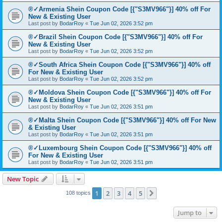
®✓Armenia Shein Coupon Code [{"S3MV966"}] 40% off For
New & Existing User
Last post by
BodarRoy
«
Tue Jun 02, 2026 3:52 pm
®✓Brazil Shein Coupon Code [{"S3MV966"}] 40% off For
New & Existing User
Last post by
BodarRoy
«
Tue Jun 02, 2026 3:52 pm
®✓South Africa Shein Coupon Code [{"S3MV966"}] 40% off
For New & Existing User
Last post by
BodarRoy
«
Tue Jun 02, 2026 3:52 pm
®✓Moldova Shein Coupon Code [{"S3MV966"}] 40% off For
New & Existing User
Last post by
BodarRoy
«
Tue Jun 02, 2026 3:51 pm
®✓Malta Shein Coupon Code [{"S3MV966"}] 40% off For New
& Existing User
Last post by
BodarRoy
«
Tue Jun 02, 2026 3:51 pm
®✓Luxembourg Shein Coupon Code [{"S3MV966"}] 40% off
For New & Existing User
Last post by
BodarRoy
«
Tue Jun 02, 2026 3:51 pm
New Topic
1
2
3
4
5
Next
108 topics
Jump to