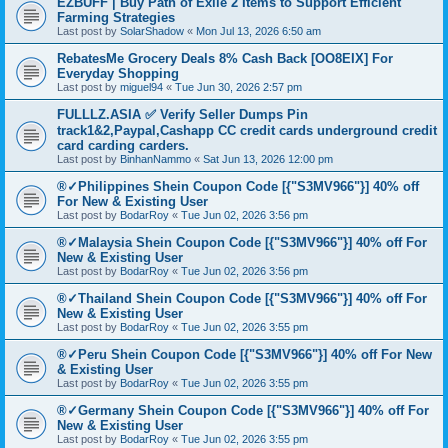
EZBUFF | Buy Path of Exile 2 Items to Support Efficient
Farming Strategies
Last post by
SolarShadow
«
Mon Jul 13, 2026 6:50 am
RebatesMe Grocery Deals 8% Cash Back [OO8EIX] For
Everyday Shopping
Last post by
miguel94
«
Tue Jun 30, 2026 2:57 pm
FULLLZ.ASIA ✅ Verify Seller Dumps Pin
track1&2,Paypal,Cashapp CC credit cards underground credit
card carding carders.
Last post by
BinhanNammo
«
Sat Jun 13, 2026 12:00 pm
®✓Philippines Shein Coupon Code [{"S3MV966"}] 40% off
For New & Existing User
Last post by
BodarRoy
«
Tue Jun 02, 2026 3:56 pm
®✓Malaysia Shein Coupon Code [{"S3MV966"}] 40% off For
New & Existing User
Last post by
BodarRoy
«
Tue Jun 02, 2026 3:56 pm
®✓Thailand Shein Coupon Code [{"S3MV966"}] 40% off For
New & Existing User
Last post by
BodarRoy
«
Tue Jun 02, 2026 3:55 pm
®✓Peru Shein Coupon Code [{"S3MV966"}] 40% off For New
& Existing User
Last post by
BodarRoy
«
Tue Jun 02, 2026 3:55 pm
®✓Germany Shein Coupon Code [{"S3MV966"}] 40% off For
New & Existing User
Last post by
BodarRoy
«
Tue Jun 02, 2026 3:55 pm