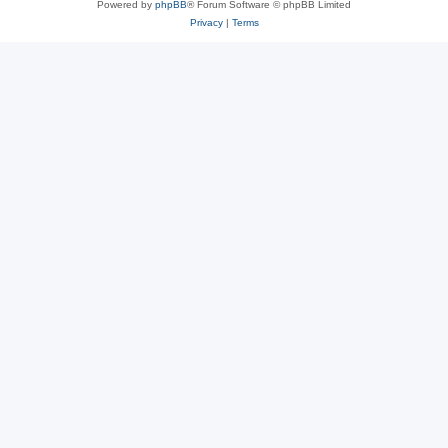
Powered by
phpBB
® Forum Software © phpBB Limited
Privacy
|
Terms