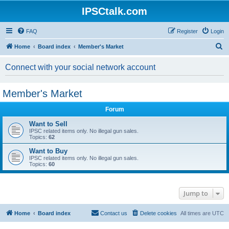
IPSCtalk.com
FAQ
Register
Login
S
Home
Board index
Member's Market
e
Connect with your social network account
a
r
Member's Market
c
h
Forum
Want to Sell
IPSC related items only. No illegal gun sales.
Topics:
62
Want to Buy
IPSC related items only. No illegal gun sales.
Topics:
60
Jump to
Home
Board index
Contact us
Delete cookies
All times are
UTC