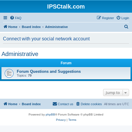
IPSCtalk.com
FAQ
Register
Login
S
Home
Board index
Administrative
e
Connect with your social network account
a
r
Administrative
c
h
Forum
Forum Questions and Suggestions
Topics:
79
Jump to
Home
Board index
Contact us
Delete cookies
All times are
UTC
Powered by
phpBB
® Forum Software © phpBB Limited
Privacy
|
Terms