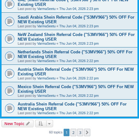
Existing USER
Last post by
VarmaSeetu
«
Thu Jun 04, 2026 2:23 pm
Saudi Arabia Shein Referral Code {"S3MV966"} 50% OFF For
NEW Existing USER
Last post by
VarmaSeetu
«
Thu Jun 04, 2026 2:23 pm
NeW Zealand Shein Referral Code {"S3MV966"} 50% OFF For
NEW Existing USER
Last post by
VarmaSeetu
«
Thu Jun 04, 2026 2:23 pm
Netherlands Shein Referral Code {"S3MV966"} 50% OFF For
NEW Existing USER
Last post by
VarmaSeetu
«
Thu Jun 04, 2026 2:22 pm
Austria Shein Referral Code {"S3MV966"} 50% OFF For NEW
Existing USER
Last post by
VarmaSeetu
«
Thu Jun 04, 2026 2:22 pm
Mexico Shein Referral Code {"S3MV966"} 50% OFF For NEW
Existing USER
Last post by
VarmaSeetu
«
Thu Jun 04, 2026 2:22 pm
Australia Shein Referral Code {"S3MV966"} 50% OFF For
NEW Existing USER
Last post by
VarmaSeetu
«
Thu Jun 04, 2026 2:22 pm
New Topic
1
2
3
Next
60 topics