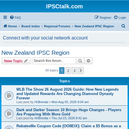
IPSCtalk.com
FAQ
Register
Login
S
Home
Board index
Regional Forums
New Zealand IPSC Region
e
Connect with your social network account
a
r
New Zealand IPSC Region
c
Search
Advanced search
New Topic
h
1
2
3
Next
60 topics
Topics
MLB The Show 26 August 2026 Guide: How New Legends
and Updated Rewards Are Changing Diamond Dynasty
Forever
Last post by
HrBrenda
«
Mon Aug 03, 2026 9:04 am
Dark and Darker Season 10 Brings Huge Changes - Players
Are Preparing With More Gold
Last post by
HrBrenda
«
Thu Jul 23, 2026 8:42 am
RebatesMe Coupon Code [OO8EIX]: Claim a $5 Bonus as a