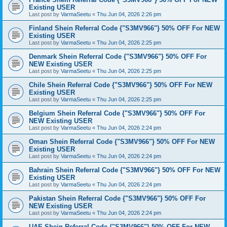
Existing USER
Last post by
VarmaSeetu
«
Thu Jun 04, 2026 2:26 pm
Finland Shein Referral Code {"S3MV966"} 50% OFF For NEW
Existing USER
Last post by
VarmaSeetu
«
Thu Jun 04, 2026 2:25 pm
Denmark Shein Referral Code {"S3MV966"} 50% OFF For
NEW Existing USER
Last post by
VarmaSeetu
«
Thu Jun 04, 2026 2:25 pm
Chile Shein Referral Code {"S3MV966"} 50% OFF For NEW
Existing USER
Last post by
VarmaSeetu
«
Thu Jun 04, 2026 2:25 pm
Belgium Shein Referral Code {"S3MV966"} 50% OFF For
NEW Existing USER
Last post by
VarmaSeetu
«
Thu Jun 04, 2026 2:24 pm
Oman Shein Referral Code {"S3MV966"} 50% OFF For NEW
Existing USER
Last post by
VarmaSeetu
«
Thu Jun 04, 2026 2:24 pm
Bahrain Shein Referral Code {"S3MV966"} 50% OFF For NEW
Existing USER
Last post by
VarmaSeetu
«
Thu Jun 04, 2026 2:24 pm
Pakistan Shein Referral Code {"S3MV966"} 50% OFF For
NEW Existing USER
Last post by
VarmaSeetu
«
Thu Jun 04, 2026 2:24 pm
UAE Shein Referral Code {"S3MV966"} 50% OFF For NEW