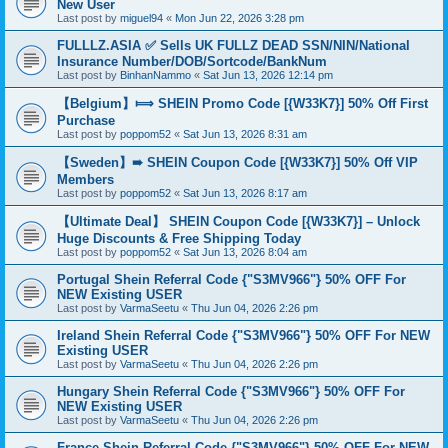
New User
Last post by
miguel94
«
Mon Jun 22, 2026 3:28 pm
FULLLZ.ASIA ✅ Sells UK FULLZ DEAD SSN/NIN/National
Insurance Number/DOB/Sortcode/BankNum
Last post by
BinhanNammo
«
Sat Jun 13, 2026 12:14 pm
【Belgium】⟾ SHEIN Promo Code [{W33K7}] 50% Off First
Purchase
Last post by
poppom52
«
Sat Jun 13, 2026 8:31 am
【Sweden】➠ SHEIN Coupon Code [{W33K7}] 50% Off VIP
Members
Last post by
poppom52
«
Sat Jun 13, 2026 8:17 am
【Ultimate Deal】 SHEIN Coupon Code [{W33K7}] – Unlock
Huge Discounts & Free Shipping Today
Last post by
poppom52
«
Sat Jun 13, 2026 8:04 am
Portugal Shein Referral Code {"S3MV966"} 50% OFF For
NEW Existing USER
Last post by
VarmaSeetu
«
Thu Jun 04, 2026 2:26 pm
Ireland Shein Referral Code {"S3MV966"} 50% OFF For NEW
Existing USER
Last post by
VarmaSeetu
«
Thu Jun 04, 2026 2:26 pm
Hungary Shein Referral Code {"S3MV966"} 50% OFF For
NEW Existing USER
Last post by
VarmaSeetu
«
Thu Jun 04, 2026 2:26 pm
France Shein Referral Code {"S3MV966"} 50% OFF For NEW