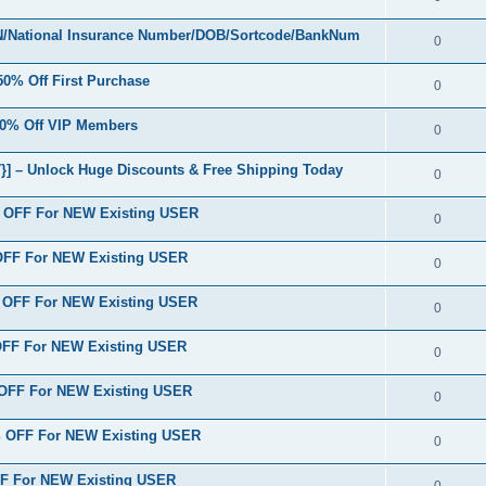
/National Insurance Number/DOB/Sortcode/BankNum
0
% Off First Purchase
0
0% Off VIP Members
0
] – Unlock Huge Discounts & Free Shipping Today
0
% OFF For NEW Existing USER
0
 OFF For NEW Existing USER
0
% OFF For NEW Existing USER
0
 OFF For NEW Existing USER
0
 OFF For NEW Existing USER
0
% OFF For NEW Existing USER
0
FF For NEW Existing USER
0