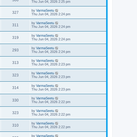
Thu Jun 04, 2026 2:25 pm
by
VarmaSeetu
327
Thu Jun 04, 2026 2:24 pm
by
VarmaSeetu
311
Thu Jun 04, 2026 2:24 pm
by
VarmaSeetu
319
Thu Jun 04, 2026 2:24 pm
by
VarmaSeetu
293
Thu Jun 04, 2026 2:24 pm
by
VarmaSeetu
313
Thu Jun 04, 2026 2:23 pm
by
VarmaSeetu
323
Thu Jun 04, 2026 2:23 pm
by
VarmaSeetu
314
Thu Jun 04, 2026 2:23 pm
by
VarmaSeetu
330
Thu Jun 04, 2026 2:22 pm
by
VarmaSeetu
323
Thu Jun 04, 2026 2:22 pm
by
VarmaSeetu
310
Thu Jun 04, 2026 2:22 pm
by
VarmaSeetu