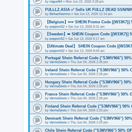
by
miguel94
»
Mon Jun 22, 2026 3:28 pm
FULLLZ.ASIA ✅ Sells UK FULLZ DEAD SSN/NIN
by
BinhanNammo
»
Sat Jun 13, 2026 12:14 pm
【Belgium】⟾ SHEIN Promo Code [{W33K7}] 50
by
poppom52
»
Sat Jun 13, 2026 8:31 am
【Sweden】➠ SHEIN Coupon Code [{W33K7}] 5
by
poppom52
»
Sat Jun 13, 2026 8:17 am
【Ultimate Deal】 SHEIN Coupon Code [{W33K7}
by
poppom52
»
Sat Jun 13, 2026 8:04 am
Portugal Shein Referral Code {"S3MV966"} 50
by
VarmaSeetu
»
Thu Jun 04, 2026 2:26 pm
Ireland Shein Referral Code {"S3MV966"} 50%
by
VarmaSeetu
»
Thu Jun 04, 2026 2:26 pm
Hungary Shein Referral Code {"S3MV966"} 50
by
VarmaSeetu
»
Thu Jun 04, 2026 2:26 pm
France Shein Referral Code {"S3MV966"} 50%
by
VarmaSeetu
»
Thu Jun 04, 2026 2:26 pm
Finland Shein Referral Code {"S3MV966"} 50%
by
VarmaSeetu
»
Thu Jun 04, 2026 2:25 pm
Denmark Shein Referral Code {"S3MV966"} 50
by
VarmaSeetu
»
Thu Jun 04, 2026 2:25 pm
Chile Shein Referral Code {"S3MV966"} 50% O