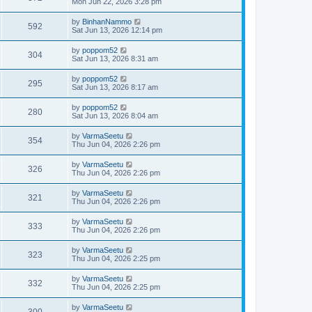
Mon Jun 22, 2026 3:28 pm
by
BinhanNammo
592
Sat Jun 13, 2026 12:14 pm
by
poppom52
304
Sat Jun 13, 2026 8:31 am
by
poppom52
295
Sat Jun 13, 2026 8:17 am
by
poppom52
280
Sat Jun 13, 2026 8:04 am
by
VarmaSeetu
354
Thu Jun 04, 2026 2:26 pm
by
VarmaSeetu
326
Thu Jun 04, 2026 2:26 pm
by
VarmaSeetu
321
Thu Jun 04, 2026 2:26 pm
by
VarmaSeetu
333
Thu Jun 04, 2026 2:26 pm
by
VarmaSeetu
323
Thu Jun 04, 2026 2:25 pm
by
VarmaSeetu
332
Thu Jun 04, 2026 2:25 pm
by
VarmaSeetu
300