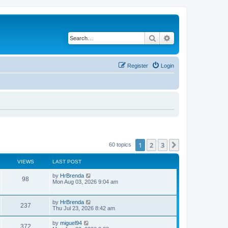
Search
Advanced search
Register
Login
1
2
3
Next
60 topics
VIEWS
LAST POST
by
HrBrenda
98
Mon Aug 03, 2026 9:04 am
by
HrBrenda
237
Thu Jul 23, 2026 8:42 am
by
miguel94
372