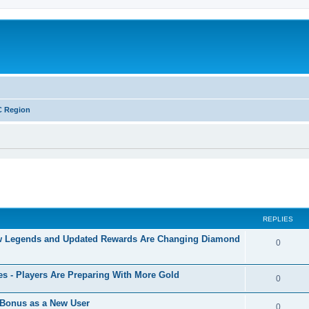
C Region
ed search
REPLIES
w Legends and Updated Rewards Are Changing Diamond
0
s - Players Are Preparing With More Gold
0
Bonus as a New User
0