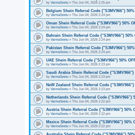
by
VarmaSeetu
»
Thu Jun 04, 2026 2:25 pm
Belgium Shein Referral Code {"S3MV966"} 50
by
VarmaSeetu
»
Thu Jun 04, 2026 2:24 pm
Oman Shein Referral Code {"S3MV966"} 50% O
by
VarmaSeetu
»
Thu Jun 04, 2026 2:24 pm
Bahrain Shein Referral Code {"S3MV966"} 50%
by
VarmaSeetu
»
Thu Jun 04, 2026 2:24 pm
Pakistan Shein Referral Code {"S3MV966"} 50
by
VarmaSeetu
»
Thu Jun 04, 2026 2:24 pm
UAE Shein Referral Code {"S3MV966"} 50% OF
by
VarmaSeetu
»
Thu Jun 04, 2026 2:23 pm
Saudi Arabia Shein Referral Code {"S3MV966"
by
VarmaSeetu
»
Thu Jun 04, 2026 2:23 pm
NeW Zealand Shein Referral Code {"S3MV966"
by
VarmaSeetu
»
Thu Jun 04, 2026 2:23 pm
Netherlands Shein Referral Code {"S3MV966"}
by
VarmaSeetu
»
Thu Jun 04, 2026 2:22 pm
Austria Shein Referral Code {"S3MV966"} 50%
by
VarmaSeetu
»
Thu Jun 04, 2026 2:22 pm
Mexico Shein Referral Code {"S3MV966"} 50%
by
VarmaSeetu
»
Thu Jun 04, 2026 2:22 pm
Australia Shein Referral Code {"S3MV966"} 5