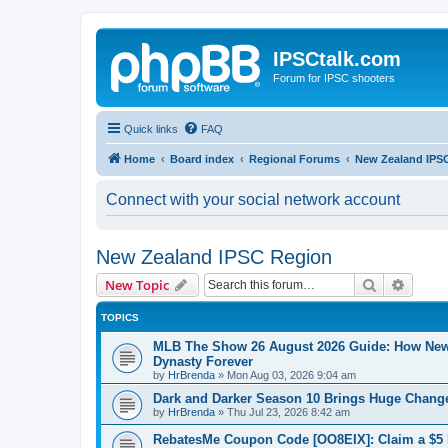
IPSCtalk.com
Forum for IPSC shooters
Quick links
FAQ
Home
Board index
Regional Forums
New Zealand IPS
Connect with your social network account
New Zealand IPSC Region
Search
Advanc
New Topic
TOPICS
MLB The Show 26 August 2026 Guide: How Ne
Dynasty Forever
by
HrBrenda
»
Mon Aug 03, 2026 9:04 am
Dark and Darker Season 10 Brings Huge Change
by
HrBrenda
»
Thu Jul 23, 2026 8:42 am
RebatesMe Coupon Code [OO8EIX]: Claim a $5 