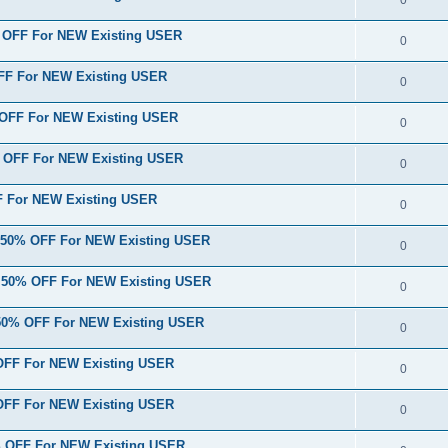
% OFF For NEW Existing USER
0
FF For NEW Existing USER
0
 OFF For NEW Existing USER
0
% OFF For NEW Existing USER
0
F For NEW Existing USER
0
} 50% OFF For NEW Existing USER
0
} 50% OFF For NEW Existing USER
0
 50% OFF For NEW Existing USER
0
 OFF For NEW Existing USER
0
 OFF For NEW Existing USER
0
0% OFF For NEW Existing USER