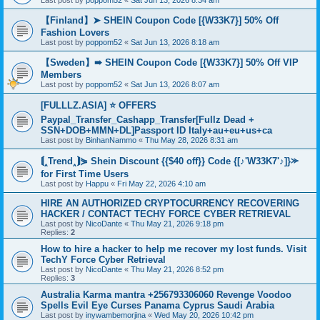
Last post by
poppom52
«
Sat Jun 13, 2026 8:34 am
【Finland】➤ SHEIN Coupon Code [{W33K7}] 50% Off
Fashion Lovers
Last post by
poppom52
«
Sat Jun 13, 2026 8:18 am
【Sweden】➠ SHEIN Coupon Code [{W33K7}] 50% Off VIP
Members
Last post by
poppom52
«
Sat Jun 13, 2026 8:07 am
[FULLLZ.ASIA] ⭐️ OFFERS
Paypal_Transfer_Cashapp_Transfer[Fullz Dead +
SSN+DOB+MMN+DL]Passport ID Italy+au+eu+us+ca
Last post by
BinhanNammo
«
Thu May 28, 2026 8:31 am
⟬‸Trend‸⟭⋟ Shein Discount {{$40 off}} Code {[♪'W33K7'♪]}⪼
for First Time Users
Last post by
Happu
«
Fri May 22, 2026 4:10 am
HIRE AN AUTHORIZED CRYPTOCURRENCY RECOVERING
HACKER / CONTACT TECHY FORCE CYBER RETRIEVAL
Last post by
NicoDante
«
Thu May 21, 2026 9:18 pm
Replies:
2
How to hire a hacker to help me recover my lost funds. Visit
TechY Force Cyber Retrieval
Last post by
NicoDante
«
Thu May 21, 2026 8:52 pm
Replies:
3
Australia Karma mantra +256793306060 Revenge Voodoo
Spells Evil Eye Curses Panama Cyprus Saudi Arabia
Last post by
inywambemorjina
«
Wed May 20, 2026 10:42 pm