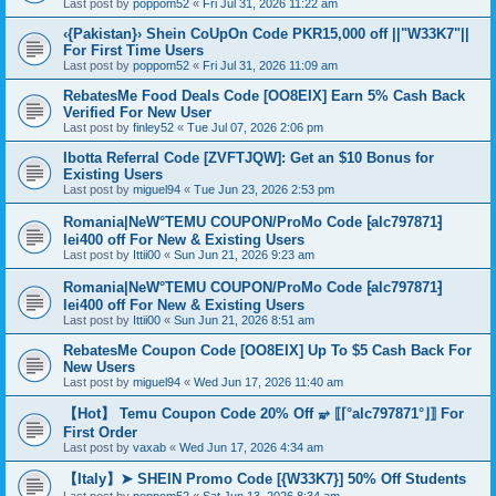
Last post by
poppom52
«
Fri Jul 31, 2026 11:22 am
‹{Pakistan}› Shein CoUpOn Code PKR15,000 off ||"W33K7"||
For First Time Users
Last post by
poppom52
«
Fri Jul 31, 2026 11:09 am
RebatesMe Food Deals Code [OO8EIX] Earn 5% Cash Back
Verified For New User
Last post by
finley52
«
Tue Jul 07, 2026 2:06 pm
Ibotta Referral Code [ZVFTJQW]: Get an $10 Bonus for
Existing Users
Last post by
miguel94
«
Tue Jun 23, 2026 2:53 pm
Romania|NeW°TEMU COUPON/ProMo Code ⁅alc797871⁆
lei400 off For New & Existing Users
Last post by
Ittii00
«
Sun Jun 21, 2026 9:23 am
Romania|NeW°TEMU COUPON/ProMo Code ⁅alc797871⁆
lei400 off For New & Existing Users
Last post by
Ittii00
«
Sun Jun 21, 2026 8:51 am
RebatesMe Coupon Code [OO8EIX] Up To $5 Cash Back For
New Users
Last post by
miguel94
«
Wed Jun 17, 2026 11:40 am
【Hot】 Temu Coupon Code 20% Off ⥵ ⟦⌈°alc797871°⌋⟧ For
First Order
Last post by
vaxab
«
Wed Jun 17, 2026 4:34 am
【Italy】➤ SHEIN Promo Code [{W33K7}] 50% Off Students