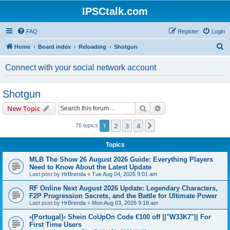
IPSCtalk.com
FAQ
Register
Login
S
Home
Board index
Reloading
Shotgun
e
Connect with your social network account
a
r
Shotgun
c
Search
Advanced search
New Topic
h
1
2
3
4
Next
76 topics
Topics
MLB The Show 26 August 2026 Guide: Everything Players
Need to Know About the Latest Update
Last post by
HrBrenda
«
Tue Aug 04, 2026 9:01 am
RF Online Next August 2026 Update: Legendary Characters,
F2P Progression Secrets, and the Battle for Ultimate Power
Last post by
HrBrenda
«
Mon Aug 03, 2026 9:18 am
‹{Portugal}› Shein CoUpOn Code €100 off ||"W33K7"|| For
First Time Users