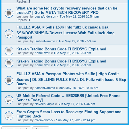
Replies:
1
What are some legit crypto recovery services that can be
trusted? | Go to META TECH RECOVERY PRO
Last post by
LuaraAnderson
«
Tue May 19, 2026 10:54 pm
Replies:
1
FULLLZ.ASIA ⭐️ Sells 150K Info fullz uk canada Usa
SSN/DOB/NIN/SIN/Drıvers Lıcense Wıth Fulls Includıng
Passport
Last post by
BinhanNammo
«
Tue May 19, 2026 7:53 am
Kraken Trading Bonus Code THD9D5YG Explained
Last post by
KanuTiwari
«
Tue May 19, 2026 6:53 am
Kraken Trading Bonus Code THD9D5YG Explained
Last post by
KanuTiwari
«
Tue May 19, 2026 6:53 am
FULLLZ.ASIA ⭐️ Passport Photos with Selfie | High Credit
Scores | DL SELLING FULLZ REAL DL Fullz with Issue & Exp
Dates-
Last post by
BinhanNammo
«
Mon May 18, 2026 10:45 am
US Mobile Referral Code → 5E626BB9 [Unlock Free Phone
Service Today]
Last post by
NaveenGupta
«
Sun May 17, 2026 4:46 pm
From Crypto Scam Loss to Recovery: Finding Support and
Fighting Back
Last post by
milenkovic55
«
Sun May 17, 2026 12:44 pm