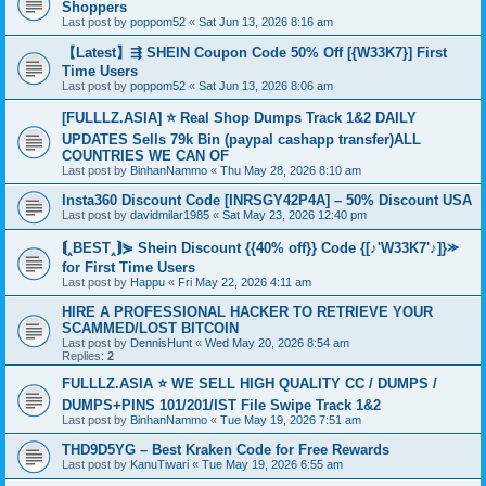
Shoppers
Last post by
poppom52
«
Sat Jun 13, 2026 8:16 am
【Latest】⇶ SHEIN Coupon Code 50% Off [{W33K7}] First
Time Users
Last post by
poppom52
«
Sat Jun 13, 2026 8:06 am
[FULLLZ.ASIA] ⭐️ Real Shop Dumps Track 1&2 DAILY
UPDATES Sells 79k Bin (paypal cashapp transfer)ALL
COUNTRIES WE CAN OF
Last post by
BinhanNammo
«
Thu May 28, 2026 8:10 am
Insta360 Discount Code [INRSGY42P4A] – 50% Discount USA
Last post by
davidmilar1985
«
Sat May 23, 2026 12:40 pm
⟬‸BEST‸⟭⋟ Shein Discount {{40% off}} Code {[♪'W33K7'♪]}⪼
for First Time Users
Last post by
Happu
«
Fri May 22, 2026 4:11 am
HIRE A PROFESSIONAL HACKER TO RETRIEVE YOUR
SCAMMED/LOST BITCOIN
Last post by
DennisHunt
«
Wed May 20, 2026 8:54 am
Replies:
2
FULLLZ.ASIA ⭐️ WE SELL HIGH QUALITY CC / DUMPS /
DUMPS+PINS 101/201/IST File Swipe Track 1&2
Last post by
BinhanNammo
«
Tue May 19, 2026 7:51 am
THD9D5YG – Best Kraken Code for Free Rewards
Last post by
KanuTiwari
«
Tue May 19, 2026 6:55 am