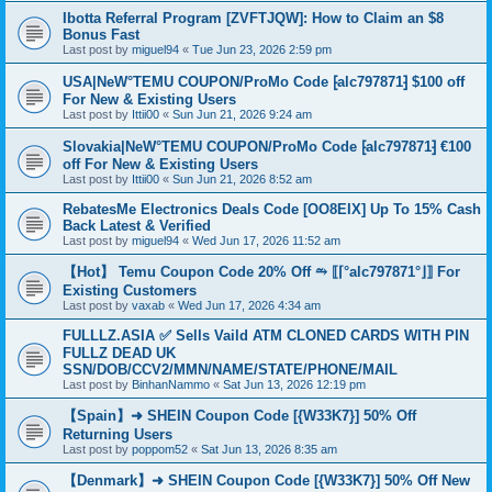
Ibotta Referral Program [ZVFTJQW]: How to Claim an $8
Bonus Fast
Last post by
miguel94
«
Tue Jun 23, 2026 2:59 pm
USA|NeW°TEMU COUPON/ProMo Code ⁅alc797871⁆ $100 off
For New & Existing Users
Last post by
Ittii00
«
Sun Jun 21, 2026 9:24 am
Slovakia|NeW°TEMU COUPON/ProMo Code ⁅alc797871⁆ €100
off For New & Existing Users
Last post by
Ittii00
«
Sun Jun 21, 2026 8:52 am
RebatesMe Electronics Deals Code [OO8EIX] Up To 15% Cash
Back Latest & Verified
Last post by
miguel94
«
Wed Jun 17, 2026 11:52 am
【Hot】 Temu Coupon Code 20% Off ⥲ ⟦⌈°alc797871°⌋⟧ For
Existing Customers
Last post by
vaxab
«
Wed Jun 17, 2026 4:34 am
FULLLZ.ASIA ✅ Sells Vaild ATM CLONED CARDS WITH PIN
FULLZ DEAD UK
SSN/DOB/CCV2/MMN/NAME/STATE/PHONE/MAIL
Last post by
BinhanNammo
«
Sat Jun 13, 2026 12:19 pm
【Spain】➜ SHEIN Coupon Code [{W33K7}] 50% Off
Returning Users
Last post by
poppom52
«
Sat Jun 13, 2026 8:35 am
【Denmark】➜ SHEIN Coupon Code [{W33K7}] 50% Off New