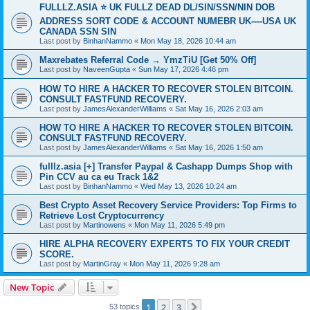
FULLLZ.ASIA ⭐️ UK FULLZ DEAD DL/SIN/SSN/NIN DOB
ADDRESS SORT CODE & ACCOUNT NUMEBR UK----USA UK
CANADA SSN SIN
Last post by
BinhanNammo
«
Mon May 18, 2026 10:44 am
Maxrebates Referral Code → YmzTiU [Get 50% Off]
Last post by
NaveenGupta
«
Sun May 17, 2026 4:46 pm
HOW TO HIRE A HACKER TO RECOVER STOLEN BITCOIN.
CONSULT FASTFUND RECOVERY.
Last post by
JamesAlexanderWilliams
«
Sat May 16, 2026 2:03 am
HOW TO HIRE A HACKER TO RECOVER STOLEN BITCOIN.
CONSULT FASTFUND RECOVERY.
Last post by
JamesAlexanderWilliams
«
Sat May 16, 2026 1:50 am
fulllz.asia [+] Transfer Paypal & Cashapp Dumps Shop with
Pin CCV au ca eu Track 1&2
Last post by
BinhanNammo
«
Wed May 13, 2026 10:24 am
Best Crypto Asset Recovery Service Providers: Top Firms to
Retrieve Lost Cryptocurrency
Last post by
Martinowens
«
Mon May 11, 2026 5:49 pm
HIRE ALPHA RECOVERY EXPERTS TO FIX YOUR CREDIT
SCORE.
Last post by
MartinGray
«
Mon May 11, 2026 9:28 am
New Topic
1
2
3
Next
53 topics