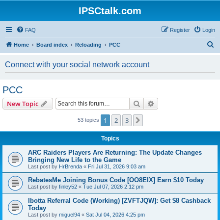
IPSCtalk.com
FAQ
Register
Login
S
Home
Board index
Reloading
PCC
e
Connect with your social network account
a
r
PCC
c
Search
Advanced search
New Topic
h
1
2
3
Next
53 topics
Topics
ARC Raiders Players Are Returning: The Update Changes
Bringing New Life to the Game
Last post by
HrBrenda
«
Fri Jul 31, 2026 9:03 am
RebatesMe Joining Bonus Code [OO8EIX] Earn $10 Today
Last post by
finley52
«
Tue Jul 07, 2026 2:12 pm
Ibotta Referral Code (Working) [ZVFTJQW]: Get $8 Cashback
Today
Last post by
miguel94
«
Sat Jul 04, 2026 4:25 pm